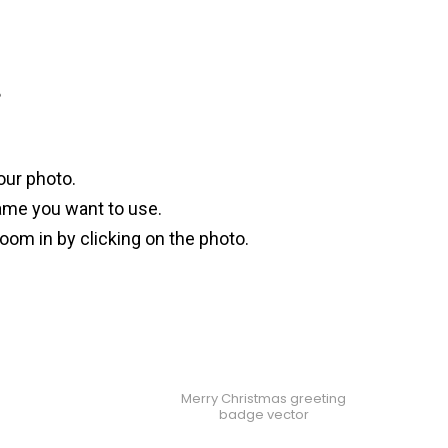
?
our photo.
ame you want to use.
oom in by clicking on the photo.
Merry Christmas greeting
badge vector