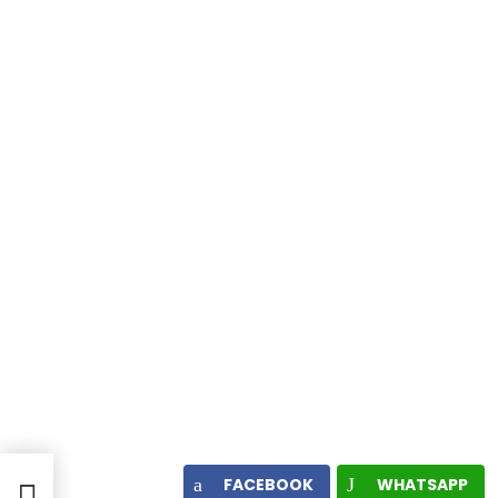
ame
FACEBOOK
WHATSAPP
e