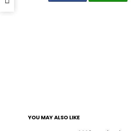
YOU MAY ALSO LIKE