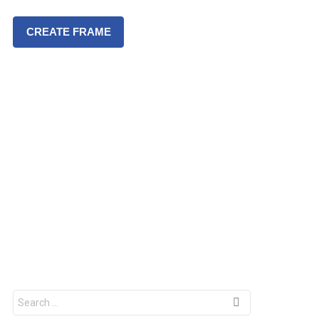
CREATE FRAME
S
e
a