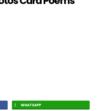
hotos Card Poems
WHATSAPP