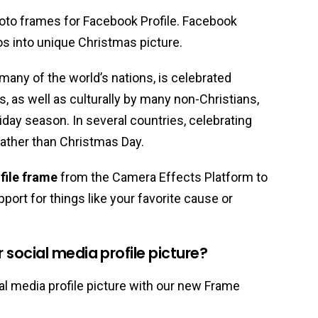
oto frames for Facebook Profile. Facebook
os into unique Christmas picture.
 many of the world’s nations, is celebrated
ns, as well as culturally by many non-Christians,
liday season. In several countries, celebrating
ather than Christmas Day.
file frame
from the Camera Effects Platform to
port for things like your favorite cause or
social media profile picture?
l media profile picture with our new Frame