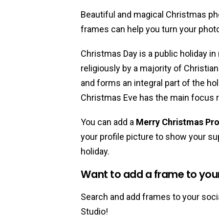
Beautiful and magical Christmas ph
frames can help you turn your phot
Christmas Day is a public holiday in
religiously by a majority of Christia
and forms an integral part of the ho
Christmas Eve has the main focus r
You can add a
Merry Christmas Pro
your profile picture to show your sup
holiday.
Want to add a frame to your 
Search and add frames to your socia
Studio!