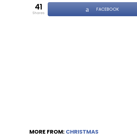
41
FACEBOOK
shares
MORE FROM:
CHRISTMAS