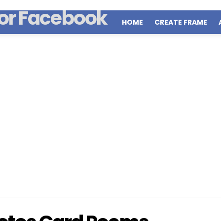
HOME
CREATE FRAME