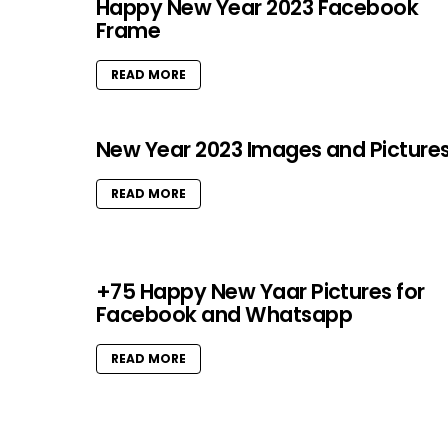
Happy New Year 2023 Facebook
Frame
READ MORE
New Year 2023 Images and Picture
READ MORE
+75 Happy New Yaar Pictures for
Facebook and Whatsapp
READ MORE