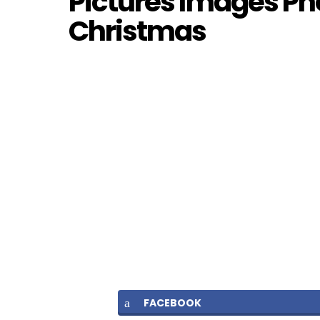
Pictures Images P
Christmas
FACEBOOK