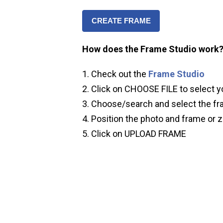
CREATE FRAME
How does the Frame Studio work
Check out the
Frame Studio
Click on CHOOSE FILE to select y
Choose/search and select the fr
Position the photo and frame or z
Click on UPLOAD FRAME