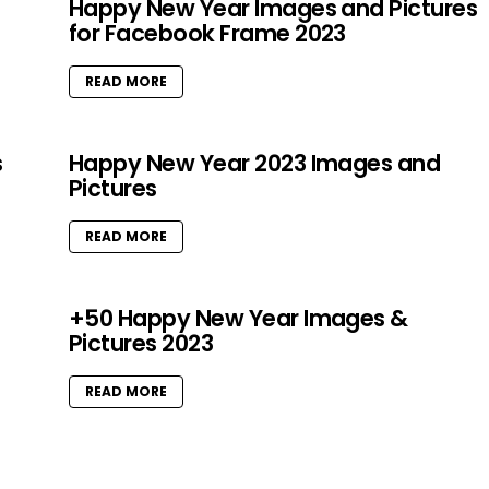
Happy New Year Images and Pictures
for Facebook Frame 2023
READ MORE
s
Happy New Year 2023 Images and
Pictures
READ MORE
+50 Happy New Year Images &
Pictures 2023
READ MORE