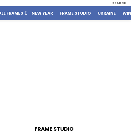
SEARCH
ALL FRAMES
NEW YEAR
FRAME STUDIO
UKRAINE
WIN
FRAME STUDIO