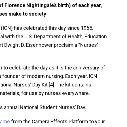
f Florence Nightingale’s birth) of each year,
rses make to society
 (ICN) has celebrated this day since 1965.
ial with the U.S. Department of Health, Education
nt Dwight D. Eisenhower proclaim a “Nurses’
to celebrate the day as it is the anniversary of
he founder of modern nursing. Each year, ICN
tional Nurses’ Day Kit.[4] The kit contains
materials, for use by nurses everywhere.
s annual National Student Nurses’ Day.
frame
from the Camera Effects Platform to your