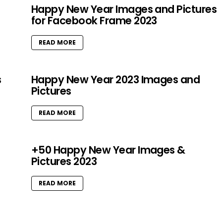
Happy New Year Images and Pictures
for Facebook Frame 2023
READ MORE
s
Happy New Year 2023 Images and
Pictures
READ MORE
+50 Happy New Year Images &
Pictures 2023
READ MORE