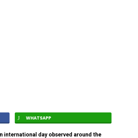
WHATSAPP
an international day observed around the