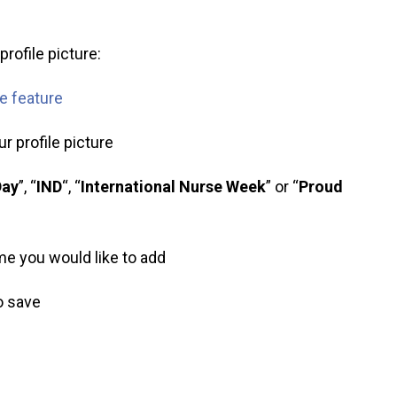
rofile picture:
me feature
r profile picture
Day
”, “
IND
“, “
International Nurse Week
” or “
Proud
ame you would like to add
to save