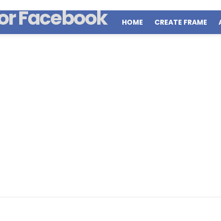
HOME
CREATE FRAME