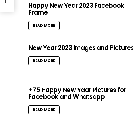
Happy New Year 2023 Facebook
Frame
READ MORE
New Year 2023 Images and Picture
READ MORE
+75 Happy New Yaar Pictures for
Facebook and Whatsapp
READ MORE