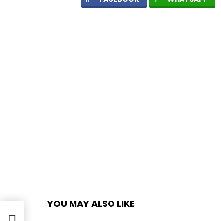
YOU MAY ALSO LIKE
ook