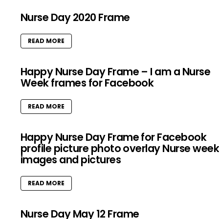
Nurse Day 2020 Frame
READ MORE
Happy Nurse Day Frame – I am a Nurse
Week frames for Facebook
READ MORE
Happy Nurse Day Frame for Facebook
profile picture photo overlay Nurse wee
images and pictures
READ MORE
Nurse Day May 12 Frame