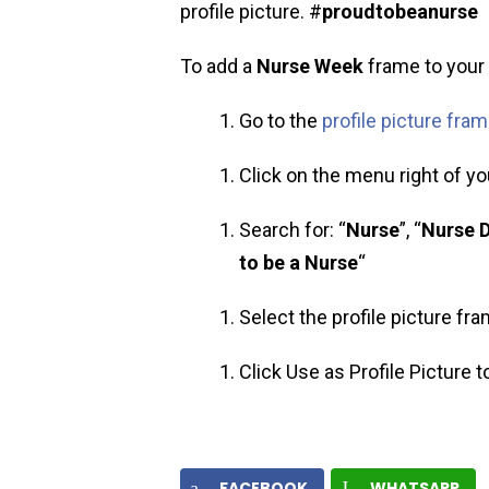
profile picture. #
proudtobeanurse
To add a
Nurse Week
frame to your p
Go to the
profile picture fra
Click on the menu right of you
Search for: “
Nurse
”, “
Nurse 
to be a Nurse
“
Select the profile picture fr
Click Use as Profile Picture 
FACEBOOK
WHATSAPP