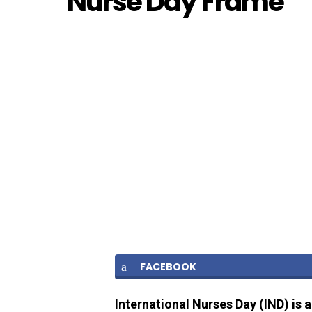
Nurse Day Frame
FACEBOOK
International Nurses Day (IND) is 