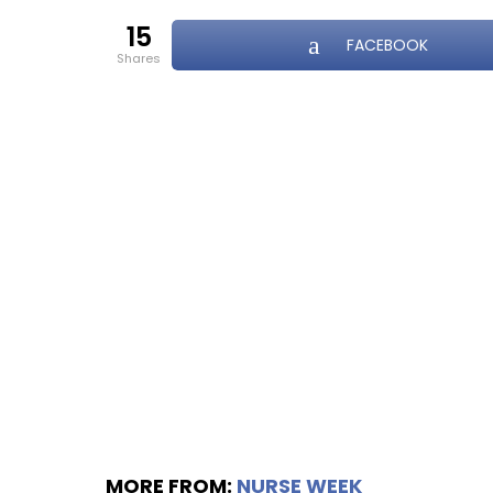
15
FACEBOOK
shares
MORE FROM:
NURSE WEEK