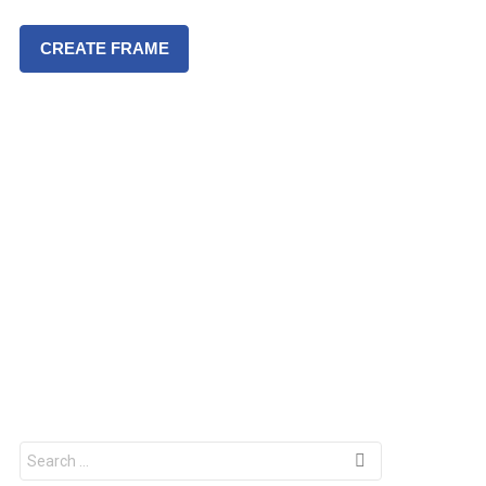
CREATE FRAME
S
e
a