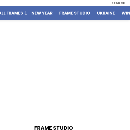
SEARCH
ALL FRAMES
NEW YEAR
FRAME STUDIO
UKRAINE
WIN
FRAME STUDIO