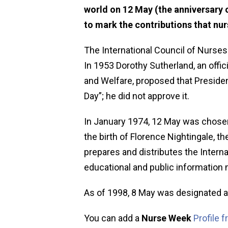
world on 12 May (the anniversary o
to mark the contributions that nu
The International Council of Nurses
In 1953 Dorothy Sutherland, an offic
and Welfare, proposed that Preside
Day”; he did not approve it.
In January 1974, 12 May was chosen 
the birth of Florence Nightingale, t
prepares and distributes the Interna
educational and public information 
As of 1998, 8 May was designated a
You can add a
Nurse Week
Profile 