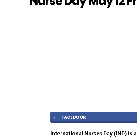
Nurse Day May 12 
FACEBOOK
International Nurses Day (IND) is 