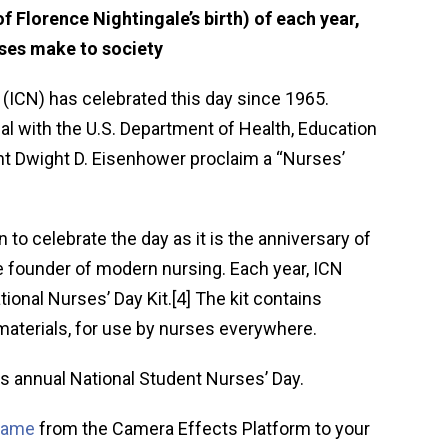
f Florence Nightingale’s birth) of each year,
rses make to society
 (ICN) has celebrated this day since 1965.
ial with the U.S. Department of Health, Education
nt Dwight D. Eisenhower proclaim a “Nurses’
to celebrate the day as it is the anniversary of
he founder of modern nursing. Each year, ICN
tional Nurses’ Day Kit.[4] The kit contains
materials, for use by nurses everywhere.
s annual National Student Nurses’ Day.
frame
from the Camera Effects Platform to your