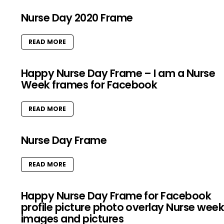
Nurse Day 2020 Frame
READ MORE
Happy Nurse Day Frame – I am a Nurse
Week frames for Facebook
READ MORE
Nurse Day Frame
READ MORE
Happy Nurse Day Frame for Facebook
profile picture photo overlay Nurse wee
images and pictures