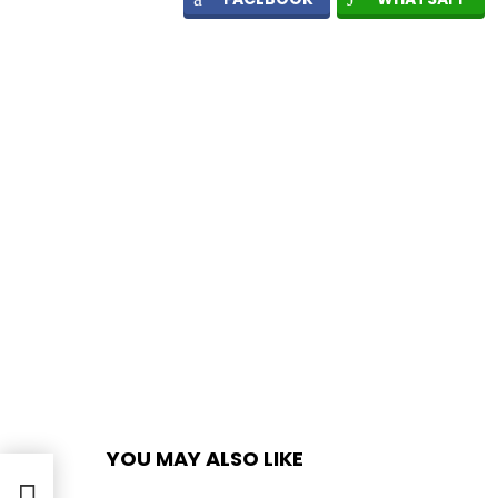
YOU MAY ALSO LIKE
oto