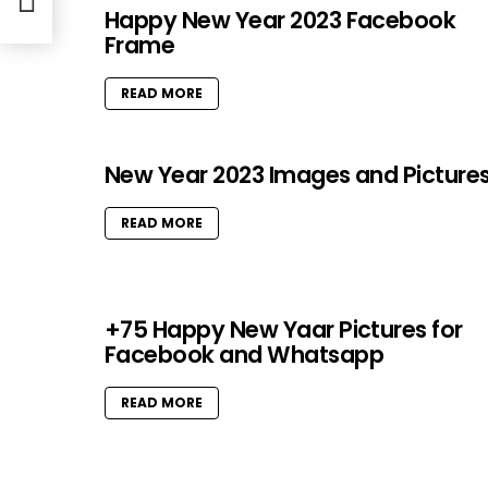
 mom
Happy New Year 2023 Facebook
Frame
READ MORE
New Year 2023 Images and Picture
READ MORE
+75 Happy New Yaar Pictures for
Facebook and Whatsapp
READ MORE