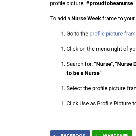
profile picture. #
proudtobeanurse
To add a
Nurse Week
frame to your p
Go to the
profile picture fra
Click on the menu right of you
Search for: “
Nurse
”, “
Nurse 
to be a Nurse
“
Select the profile picture fr
Click Use as Profile Picture 
FACEBOOK
WHATSAPP