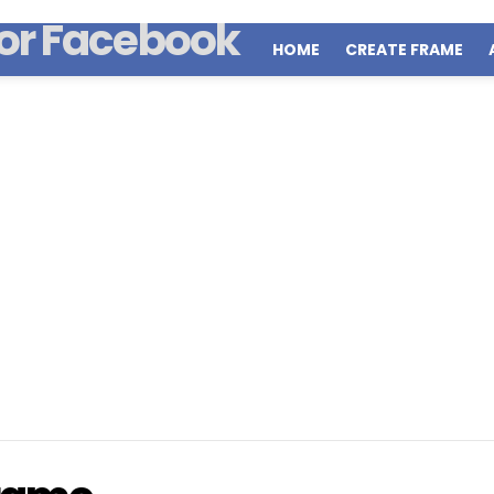
HOME
CREATE FRAME