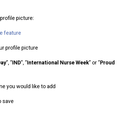
rofile picture:
me feature
r profile picture
Day
”, “
IND
“, “
International Nurse Week
” or “
Proud
ame you would like to add
to save