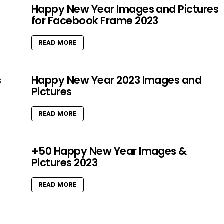
Happy New Year Images and Pictures
for Facebook Frame 2023
READ MORE
s
Happy New Year 2023 Images and
Pictures
READ MORE
+50 Happy New Year Images &
Pictures 2023
READ MORE