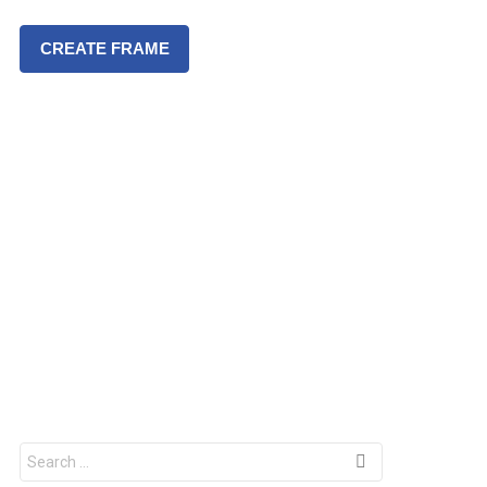
CREATE FRAME
S
e
a