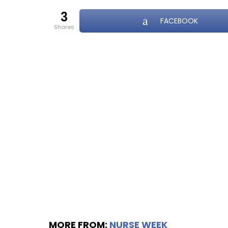
3
FACEBOOK
shares
MORE FROM:
NURSE WEEK