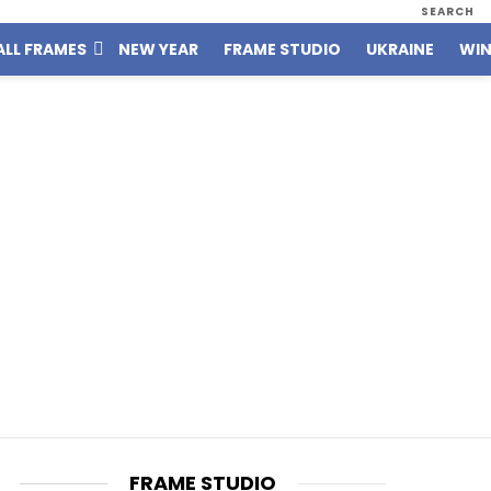
SEARCH
ALL FRAMES
NEW YEAR
FRAME STUDIO
UKRAINE
WIN
FRAME STUDIO