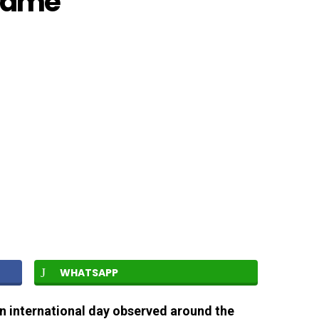
Frame
WHATSAPP
an international day observed around the