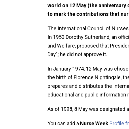
world on 12 May (the anniversary o
to mark the contributions that nu
The International Council of Nurses
In 1953 Dorothy Sutherland, an offic
and Welfare, proposed that Preside
Day”; he did not approve it.
In January 1974, 12 May was chosen 
the birth of Florence Nightingale, t
prepares and distributes the Interna
educational and public information 
As of 1998, 8 May was designated a
You can add a
Nurse Week
Profile 