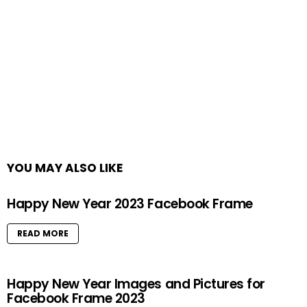
YOU MAY ALSO LIKE
Happy New Year 2023 Facebook Frame
READ MORE
Happy New Year Images and Pictures for
Facebook Frame 2023