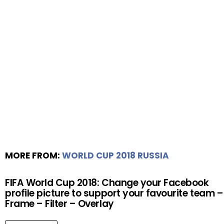
MORE FROM:
WORLD CUP 2018 RUSSIA
FIFA World Cup 2018: Change your Facebook
profile picture to support your favourite team –
Frame – Filter – Overlay