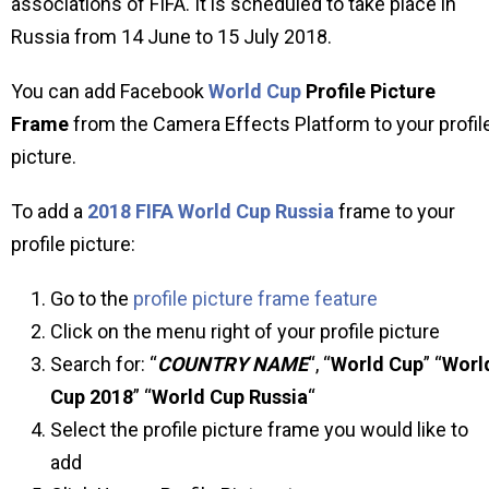
associations of FIFA. It is scheduled to take place in
Russia from 14 June to 15 July 2018.
You can add Facebook
World Cup
Profile Picture
Frame
from the Camera Effects Platform to your profil
picture.
To add a
2018 FIFA World Cup Russia
frame to your
profile picture:
Go to the
profile picture frame feature
Click on the menu right of your profile picture
Search for: “
COUNTRY NAME
“, “
World Cup
” “
Worl
Cup 2018
” “
World Cup Russia
“
Select the profile picture frame you would like to
add