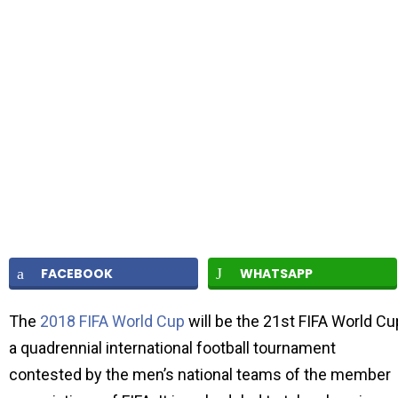
FACEBOOK
WHATSAPP
The
2018 FIFA World Cup
will be the 21st FIFA World Cu
a quadrennial international football tournament
contested by the men’s national teams of the member