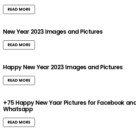
READ MORE
New Year 2023 Images and Pictures
READ MORE
Happy New Year 2023 Images and Pictures
READ MORE
+75 Happy New Yaar Pictures for Facebook an
Whatsapp
READ MORE