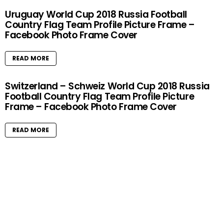
Uruguay World Cup 2018 Russia Football
Country Flag Team Profile Picture Frame –
Facebook Photo Frame Cover
READ MORE
Switzerland – Schweiz World Cup 2018 Russia
Football Country Flag Team Profile Picture
Frame – Facebook Photo Frame Cover
READ MORE