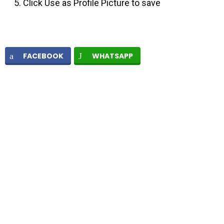
Click Use as Profile Picture to save
FACEBOOK
WHATSAPP