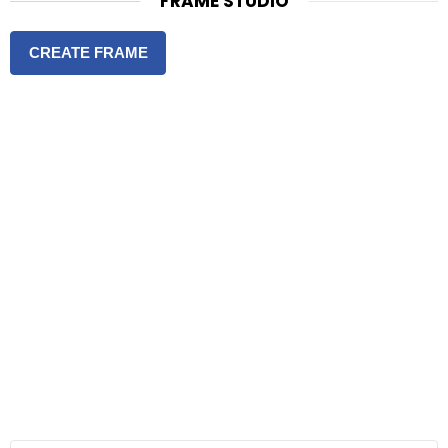
FRAME STUDIO
CREATE FRAME
S