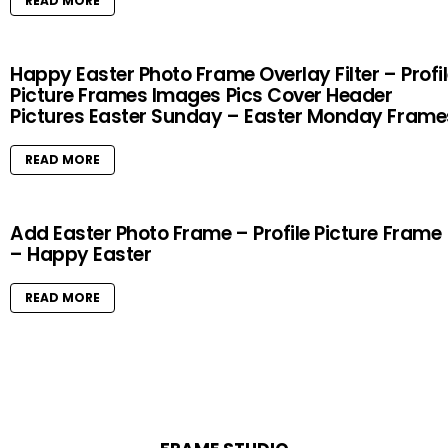
READ MORE
Happy Easter Photo Frame Overlay Filter – Profi
Picture Frames Images Pics Cover Header
Pictures Easter Sunday – Easter Monday Frame
READ MORE
Add Easter Photo Frame – Profile Picture Frame
– Happy Easter
READ MORE