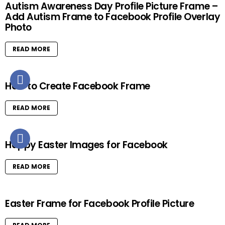
Autism Awareness Day Profile Picture Frame –
Add Autism Frame to Facebook Profile Overlay
Photo
READ MORE
How to Create Facebook Frame
READ MORE
Happy Easter Images for Facebook
READ MORE
Easter Frame for Facebook Profile Picture