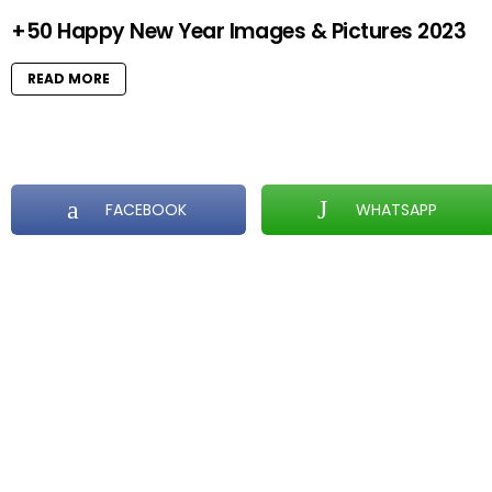
+50 Happy New Year Images & Pictures 2023
READ MORE
FACEBOOK
WHATSAPP