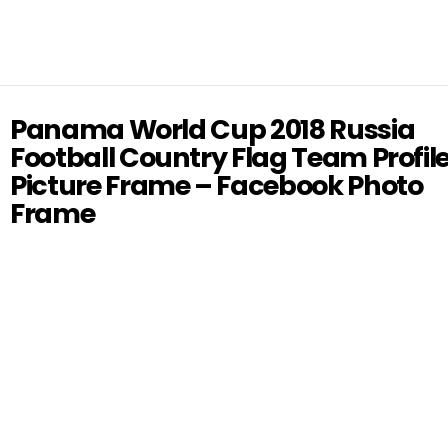
Panama World Cup 2018 Russia
Football Country Flag Team Profil
Picture Frame – Facebook Photo
Frame