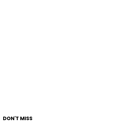
DON'T MISS