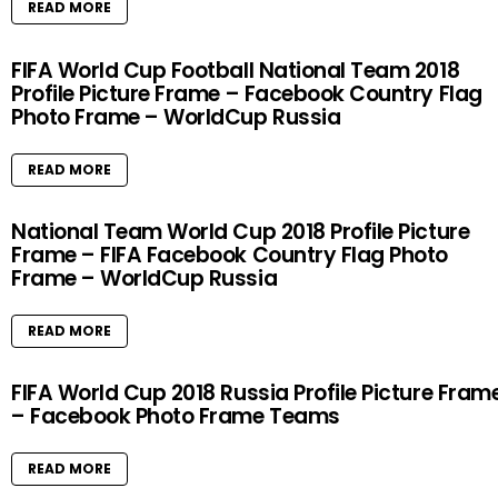
READ MORE
FIFA World Cup Football National Team 2018
Profile Picture Frame – Facebook Country Flag
Photo Frame – WorldCup Russia
READ MORE
National Team World Cup 2018 Profile Picture
Frame – FIFA Facebook Country Flag Photo
Frame – WorldCup Russia
READ MORE
FIFA World Cup 2018 Russia Profile Picture Fram
– Facebook Photo Frame Teams
READ MORE