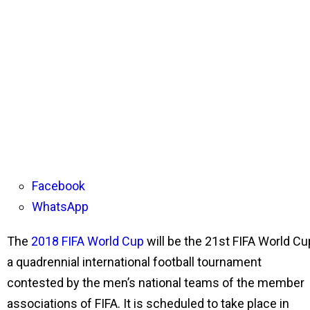
Facebook
WhatsApp
The
2018 FIFA World Cup
will be the 21st FIFA World Cu
a quadrennial international football tournament
contested by the men’s national teams of the member
associations of FIFA. It is scheduled to take place in