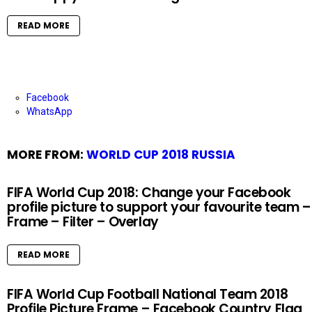
READ MORE
Facebook
WhatsApp
MORE FROM:
WORLD CUP 2018 RUSSIA
FIFA World Cup 2018: Change your Facebook
profile picture to support your favourite team –
Frame – Filter – Overlay
READ MORE
FIFA World Cup Football National Team 2018
Profile Picture Frame – Facebook Country Flag