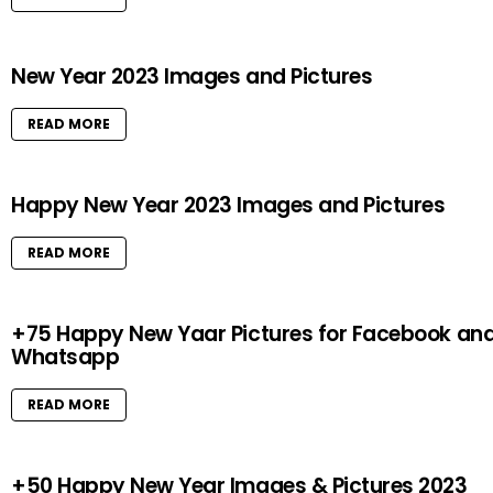
New Year 2023 Images and Pictures
READ MORE
Happy New Year 2023 Images and Pictures
READ MORE
+75 Happy New Yaar Pictures for Facebook an
Whatsapp
READ MORE
+50 Happy New Year Images & Pictures 2023