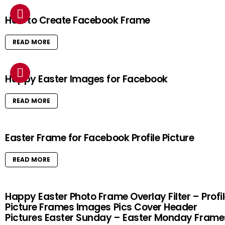
How to Create Facebook Frame
READ MORE
Happy Easter Images for Facebook
READ MORE
Easter Frame for Facebook Profile Picture
READ MORE
Happy Easter Photo Frame Overlay Filter – Profi
Picture Frames Images Pics Cover Header
Pictures Easter Sunday – Easter Monday Frame