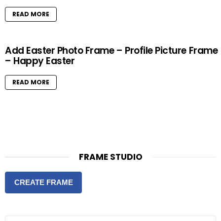
READ MORE
Add Easter Photo Frame – Profile Picture Frame
– Happy Easter
READ MORE
FRAME STUDIO
CREATE FRAME
S