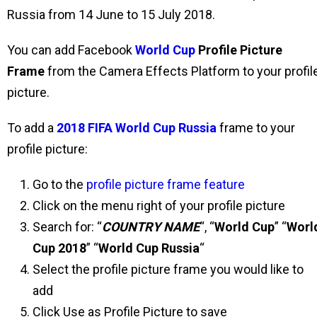
Russia from 14 June to 15 July 2018.
You can add Facebook
World Cup
Profile Picture
Frame
from the Camera Effects Platform to your profil
picture.
To add a
2018 FIFA World Cup Russia
frame to your
profile picture:
Go to the
profile picture frame feature
Click on the menu right of your profile picture
Search for: “
COUNTRY NAME
“, “
World Cup
” “
Worl
Cup 2018
” “
World Cup Russia
“
Select the profile picture frame you would like to
add
Click Use as Profile Picture to save