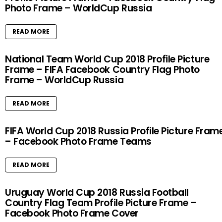
Photo Frame – WorldCup Russia
READ MORE
National Team World Cup 2018 Profile Picture
Frame – FIFA Facebook Country Flag Photo
Frame – WorldCup Russia
READ MORE
FIFA World Cup 2018 Russia Profile Picture Fram
– Facebook Photo Frame Teams
READ MORE
Uruguay World Cup 2018 Russia Football
Country Flag Team Profile Picture Frame –
Facebook Photo Frame Cover