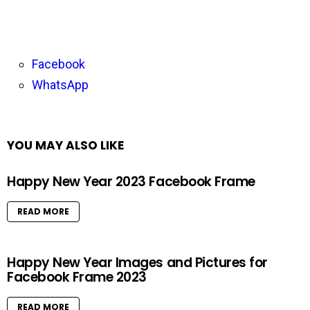
Facebook
WhatsApp
YOU MAY ALSO LIKE
Happy New Year 2023 Facebook Frame
READ MORE
Happy New Year Images and Pictures for
Facebook Frame 2023
READ MORE