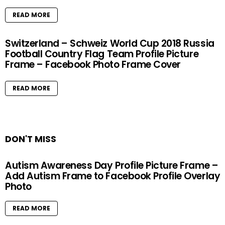
READ MORE
Switzerland – Schweiz World Cup 2018 Russia
Football Country Flag Team Profile Picture
Frame – Facebook Photo Frame Cover
READ MORE
DON'T MISS
Autism Awareness Day Profile Picture Frame –
Add Autism Frame to Facebook Profile Overlay
Photo
READ MORE