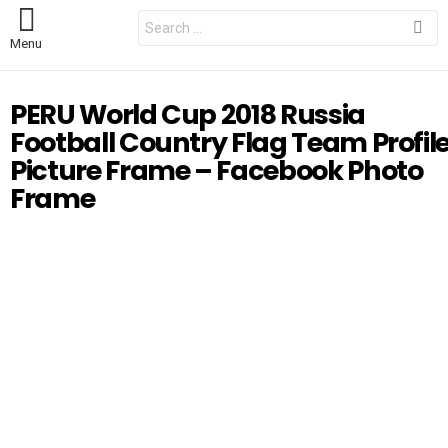
S
e
Menu
a
r
c
h
PERU World Cup 2018 Russia
f
o
Football Country Flag Team Profil
r
:
Picture Frame – Facebook Photo
Frame