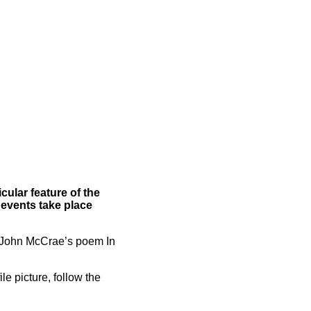
cular feature of the
 events take place
 John McCrae’s poem In
le picture, follow the