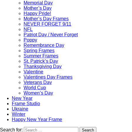
Memorial Day
Mother’s Day
Happy Pride!
Mother’s Day Frames
NEVER FORGET 9/11
NFL
Patriot Day / Never Forget
Poppy
Remembrance Day
Spring Frames
Summer Frames
St. Patrick’s Day
Thanksgiving Day
Valentine
Valentines Day Frames
Veterans Day
World Cup
Women’s Day
New Year
Frame Studio
Ukraine
Winter
Happy New Year Frame
Search for:
Search