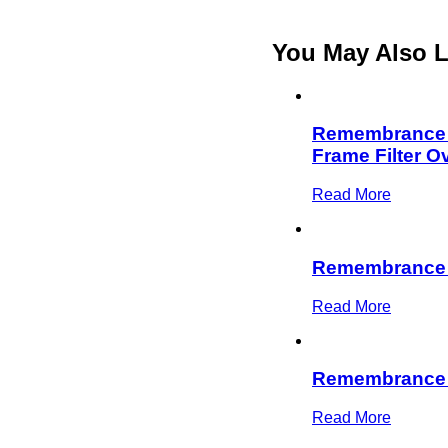
You May Also L
Remembrance D
Frame Filter O
Read More
Remembrance
Read More
Remembrance D
Read More