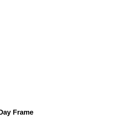
Day Frame