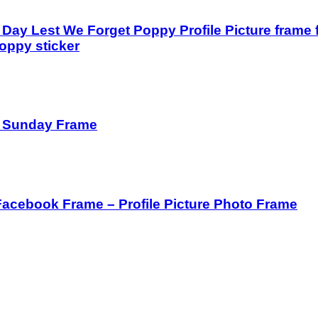
ay Lest We Forget Poppy Profile Picture frame 
oppy sticker
 Sunday Frame
Facebook Frame – Profile Picture Photo Frame