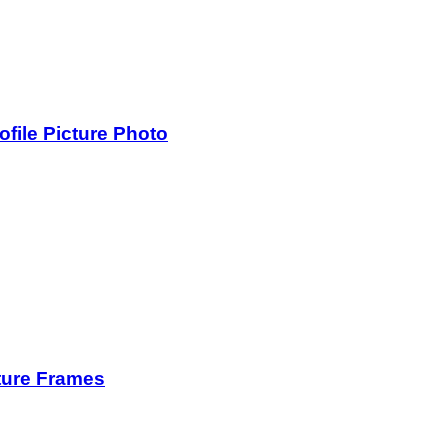
ile Picture Photo
ture Frames