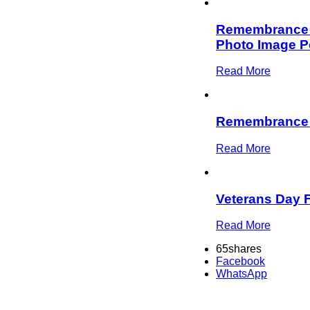
Remembrance D
Photo Image P
Read More
Remembrance
Read More
Veterans Day 
Read More
65
shares
Facebook
WhatsApp