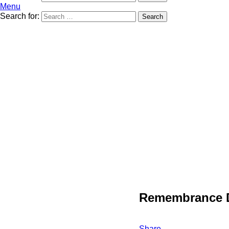
Menu
Search for:
Search
Remembrance 
Share