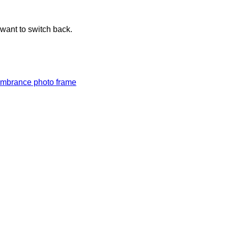
 want to switch back.
brance photo frame