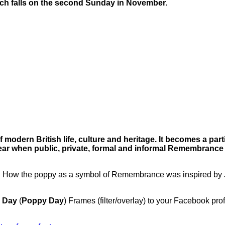
ch falls on the second Sunday in November.
modern British life, culture and heritage. It becomes a parti
ear when public, private, formal and informal Remembrance
:
How the poppy as a symbol of Remembrance was inspired by
 Day
(
Poppy Day
) Frames (filter/overlay) to your Facebook profi