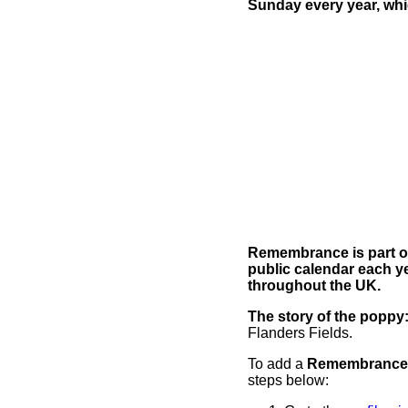
Sunday every year, whi
Remembrance is part of 
public calendar each y
throughout the UK.
The story of the poppy
Flanders Fields.
To add a
Remembrance
steps below: