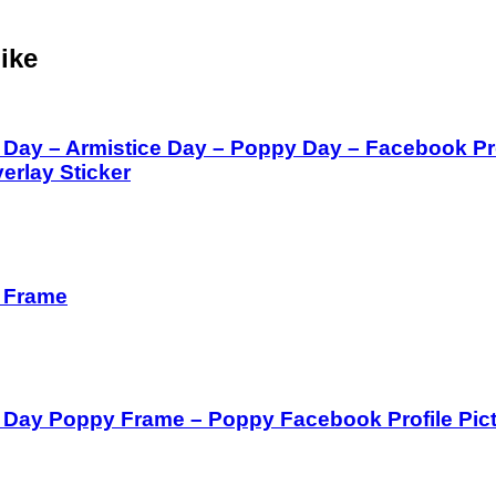
ike
ay – Armistice Day – Poppy Day – Facebook Prof
verlay Sticker
 Frame
ay Poppy Frame – Poppy Facebook Profile Pic