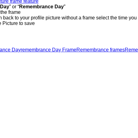
cture frame feature
 Day
” or “
Remembrance Day
”
 the frame
h back to your profile picture without a frame select the time you
e Picture to save
ance Day
remembrance Day Frame
Remembrance frames
Remem