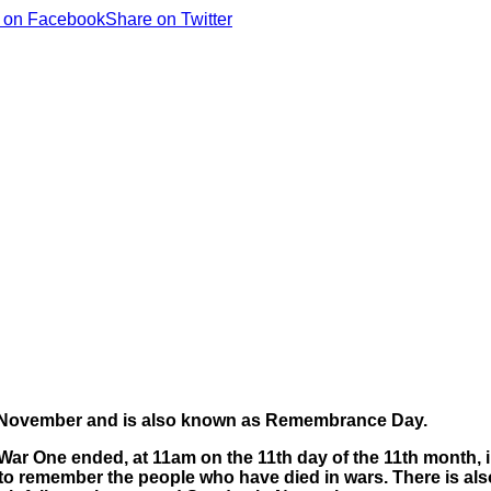
 on Facebook
Share on Twitter
1 November and is also known as Remembrance Day.
War One ended, at 11am on the 11th day of the 11th month, i
m to remember the people who have died in wars.
There is a