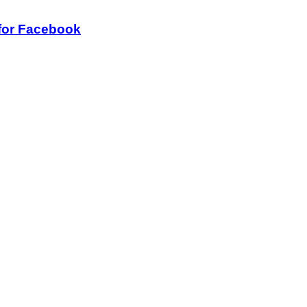
for Facebook