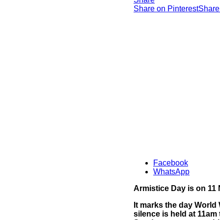
Share on Pinterest
Share
Facebook
WhatsApp
Armistice Day is on 1
It marks the day World 
silence is held at 11a