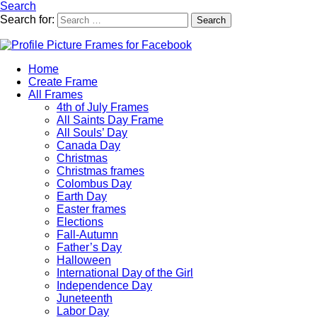
Search
Search for:
Search
Home
Create Frame
All Frames
4th of July Frames
All Saints Day Frame
All Souls’ Day
Canada Day
Christmas
Christmas frames
Colombus Day
Earth Day
Easter frames
Elections
Fall-Autumn
Father’s Day
Halloween
International Day of the Girl
Independence Day
Juneteenth
Labor Day