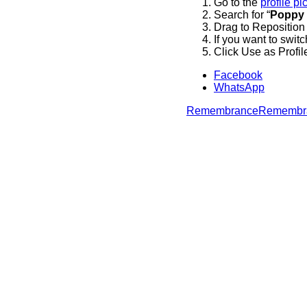
Go to the
profile pi
Search for “
Poppy
Drag to Reposition
If you want to switc
Click Use as Profil
Facebook
WhatsApp
Remembrance
Remembr