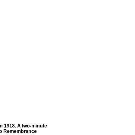
n 1918.
A two-minute
lso Remembrance