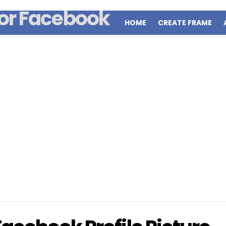
HOME
CREATE FRAME