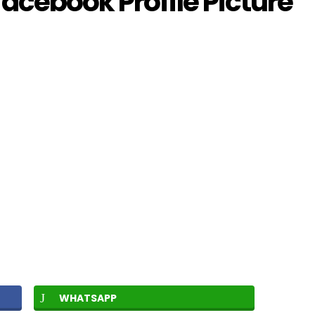
acebook Profile Picture
WHATSAPP