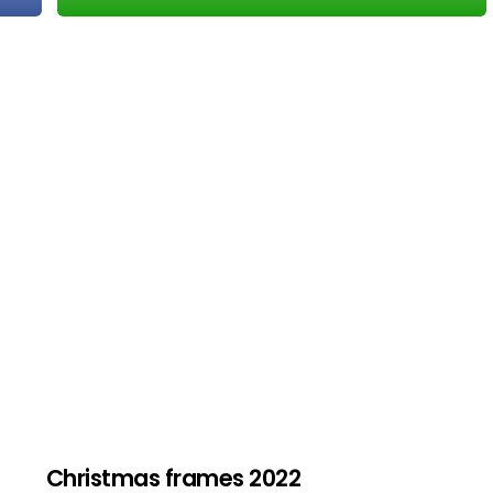
Christmas frames 2022