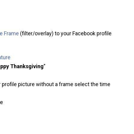
re Frame
(filter/overlay) to your Facebook profile
ature
ppy Thanksgiving
”
 profile picture without a frame select the time
ve