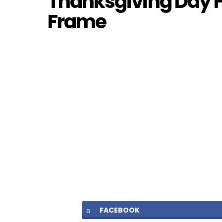
Thanksgiving Day F
Frame
FACEBOOK