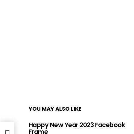
YOU MAY ALSO LIKE
Happy New Year 2023 Facebook
ture
Frame