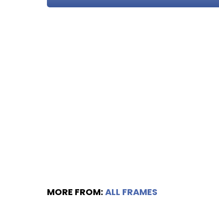
MORE FROM:
ALL FRAMES