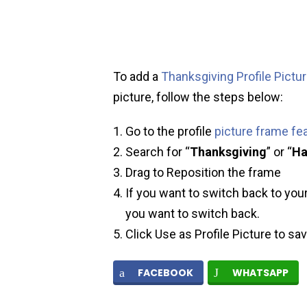
To add a
Thanksgiving Profile Pictu
picture, follow the steps below:
Go to the profile
picture frame fe
Search for “
Thanksgiving
” or “
Ha
Drag to Reposition the frame
If you want to switch back to your
you want to switch back.
Click Use as Profile Picture to sa
FACEBOOK
WHATSAPP