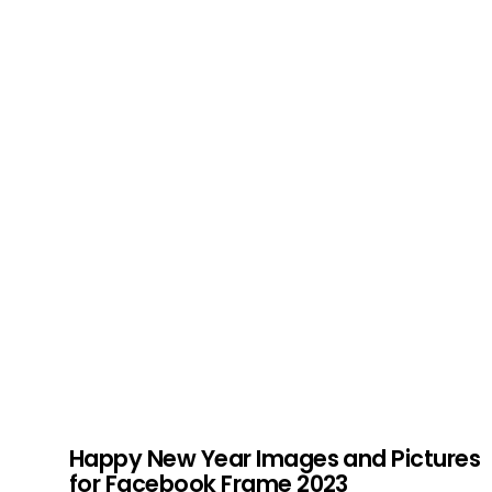
Happy New Year Images and Pictures
for Facebook Frame 2023