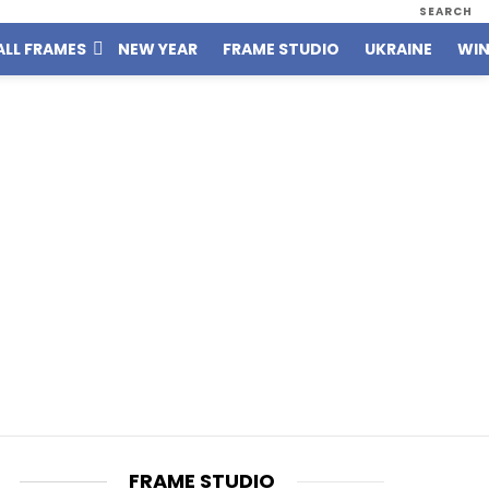
SEARCH
ALL FRAMES
NEW YEAR
FRAME STUDIO
UKRAINE
WIN
FRAME STUDIO