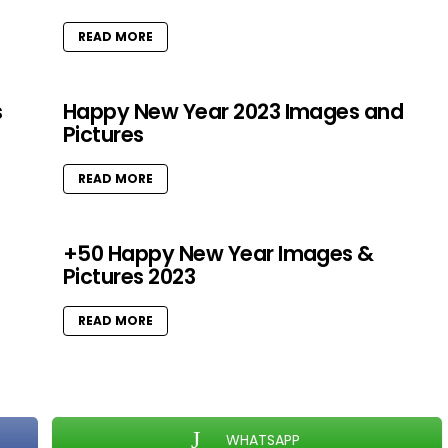
READ MORE
s
Happy New Year 2023 Images and
Pictures
READ MORE
+50 Happy New Year Images &
Pictures 2023
READ MORE
WHATSAPP