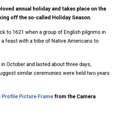
loved annual holiday and takes place on the
ing off the so-called Holiday Season.
ck to 1621 when a group of English pilgrims in
 feast with a tribe of Native Americans to
 in October and lasted about three days,
 suggest similar ceremonies were held two years
 Profile Picture Frame
from the Camera