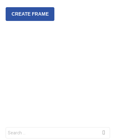
CREATE FRAME
S
e
a