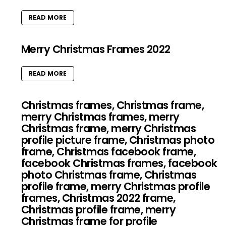
READ MORE
Merry Christmas Frames 2022
READ MORE
Christmas frames, Christmas frame,
merry Christmas frames, merry
Christmas frame, merry Christmas
profile picture frame, Christmas photo
frame, Christmas facebook frame,
facebook Christmas frames, facebook
photo Christmas frame, Christmas
profile frame, merry Christmas profile
frames, Christmas 2022 frame,
Christmas profile frame, merry
Christmas frame for profile