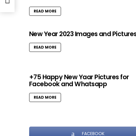
READ MORE
New Year 2023 Images and Picture
READ MORE
+75 Happy New Yaar Pictures for
Facebook and Whatsapp
READ MORE
FACEBOOK