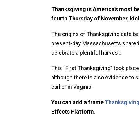
Thanksgiving is America’s most be
fourth Thursday of November, kick
The origins of Thanksgiving date ba
present-day Massachusetts shared a
celebrate a plentiful harvest.
This “First Thanksgiving” took place
although there is also evidence to
earlier in Virginia.
You can add a frame
Thanksgiving
Effects Platform.