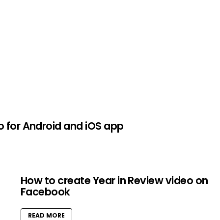
o for Android and iOS app
How to create Year in Review video on
Facebook
READ MORE