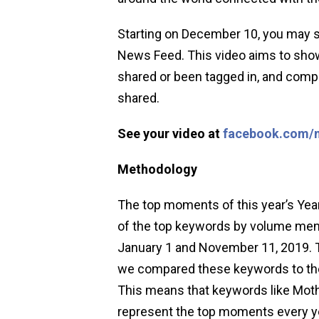
Starting on December 10, you may s
News Feed. This video aims to sho
shared or been tagged in, and compi
shared.
See your video at
facebook.com/
Methodology
The top moments of this year’s Year
of the top keywords by volume men
January 1 and November 11, 2019. T
we compared these keywords to the
This means that keywords like Moth
represent the top moments every yea