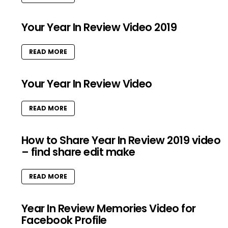
Your Year In Review Video 2019
READ MORE
Your Year In Review Video
READ MORE
How to Share Year In Review 2019 video
– find share edit make
READ MORE
Year In Review Memories Video for
Facebook Profile