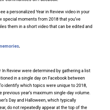
ee a personalized Year in Review video in your
w special moments from 2018 that you’ve
les them in a short video that can be edited and
memories
.
 In Review were determined by gathering a list
tioned in a single day on Facebook between
o identify which topics were unique to 2018,
 previous year’s maximum single-day volume.
er’s Day and Halloween, which typically
r, do not repeatedly appear at the top of the