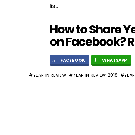
list.
How to Share Ye
on Facebook? 
FACEBOOK
WHATSAPP
YEAR IN REVIEW
YEAR IN REVIEW 2018
YEAR