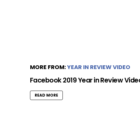
MORE FROM:
YEAR IN REVIEW VIDEO
Facebook 2019 Year in Review Vide
READ MORE