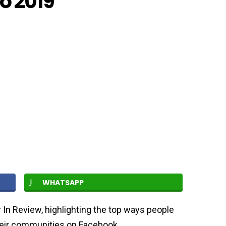
o 2019
WHATSAPP
In Review, highlighting the top ways people
heir communities on Facebook.