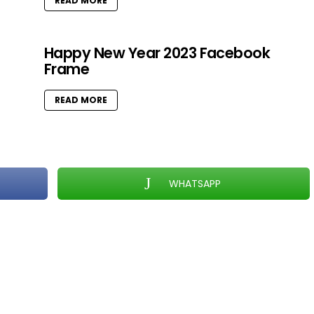
READ MORE
Happy New Year 2023 Facebook
Frame
READ MORE
WHATSAPP