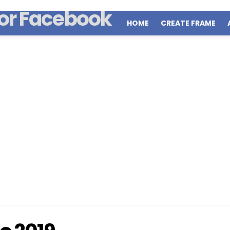
HOME
CREATE FRAME