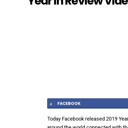
Year in Review Vide
FACEBOOK
Today Facebook released 2019 Year 
around the world connected with t