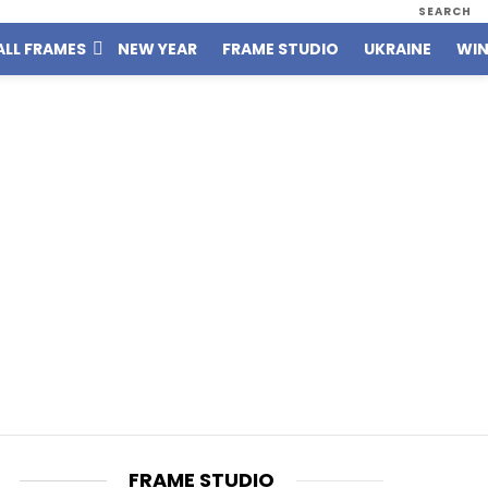
SEARCH
ALL FRAMES
NEW YEAR
FRAME STUDIO
UKRAINE
WIN
FRAME STUDIO