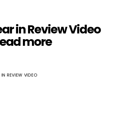
ar in Review Video
Read more
 IN REVIEW VIDEO