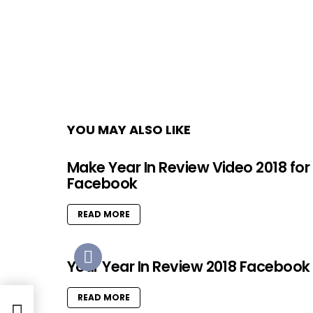
YOU MAY ALSO LIKE
Make Year In Review Video 2018 for
Facebook
READ MORE
Your Year In Review 2018 Facebook
READ MORE
rames