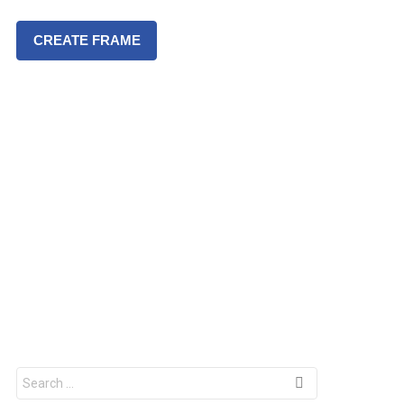
CREATE FRAME
S
e
a