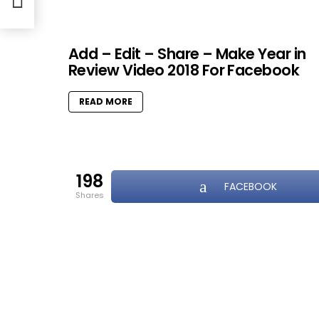
Add – Edit – Share – Make Year in
Review Video 2018 For Facebook
READ MORE
198
FACEBOOK
shares