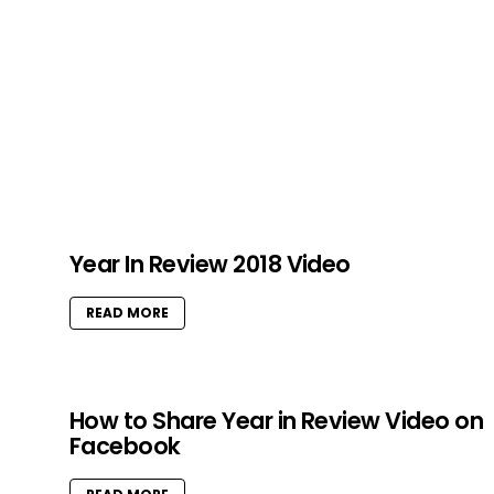
Year In Review 2018 Video
READ MORE
How to Share Year in Review Video on
Facebook