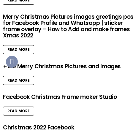
READ MORE
Merry Christmas Pictures images greetings pos
for Facebook Profile and Whatsapp | sticker
frame overlay – How to Add and make frames
Xmas 2022
READ MORE
+100 Merry Christmas Pictures and Images
READ MORE
Facebook Christmas Frame maker Studio
READ MORE
Christmas 2022 Facebook