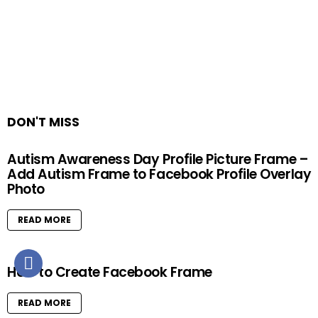
DON'T MISS
Autism Awareness Day Profile Picture Frame –
Add Autism Frame to Facebook Profile Overlay
Photo
READ MORE
How to Create Facebook Frame
READ MORE