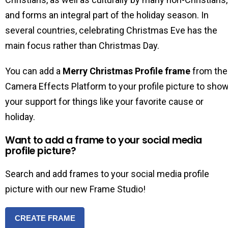
and forms an integral part of the holiday season. In
several countries, celebrating Christmas Eve has the
main focus rather than Christmas Day.
You can add a
Merry Christmas Profile frame
from the
Camera Effects Platform to your profile picture to sho
your support for things like your favorite cause or
holiday.
Want to add a frame to your social media
profile picture?
Search and add frames to your social media profile
picture with our new Frame Studio!
CREATE FRAME