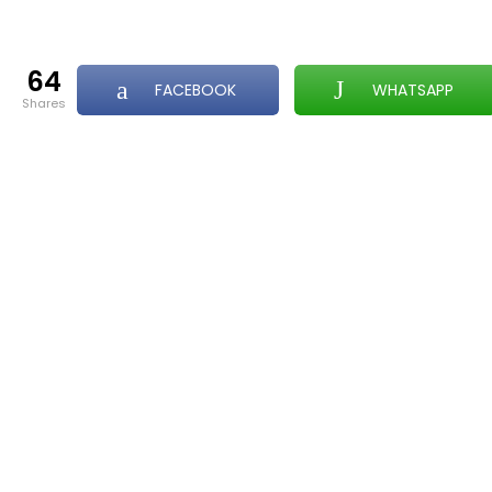
64
FACEBOOK
WHATSAPP
shares