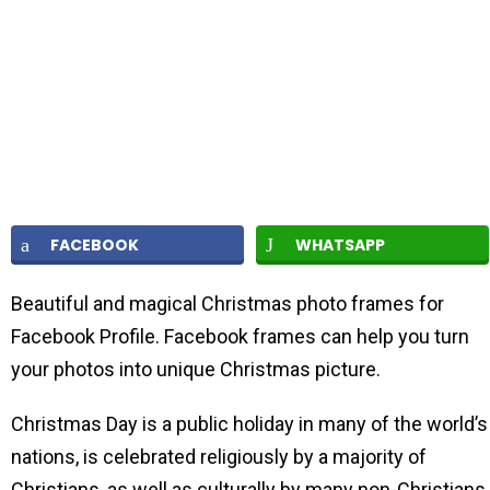
FACEBOOK
WHATSAPP
Beautiful and magical Christmas photo frames for
Facebook Profile. Facebook frames can help you turn
your photos into unique Christmas picture.
Christmas Day is a public holiday in many of the world’s
nations, is celebrated religiously by a majority of
Christians, as well as culturally by many non-Christians,