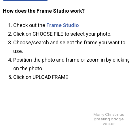
How does the Frame Studio work?
Check out the
Frame Studio
Click on CHOOSE FILE to select your photo.
Choose/search and select the frame you want to
use.
Position the photo and frame or zoom in by clickin
on the photo.
Click on UPLOAD FRAME
Merry Christmas
greeting badge
vector