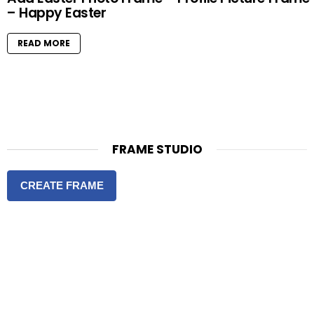
– Happy Easter
READ MORE
FRAME STUDIO
CREATE FRAME