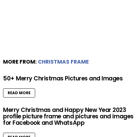
MORE FROM:
CHRISTMAS FRAME
50+ Merry Christmas Pictures and Images
READ MORE
Merry Christmas and Happy New Year 2023
profile picture frame and pictures and images
for Facebook and WhatsApp