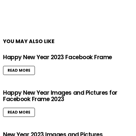
YOU MAY ALSO LIKE
Happy New Year 2023 Facebook Frame
READ MORE
Happy New Year Images and Pictures for
Facebook Frame 2023
READ MORE
New Year 2023 Images and Pictures