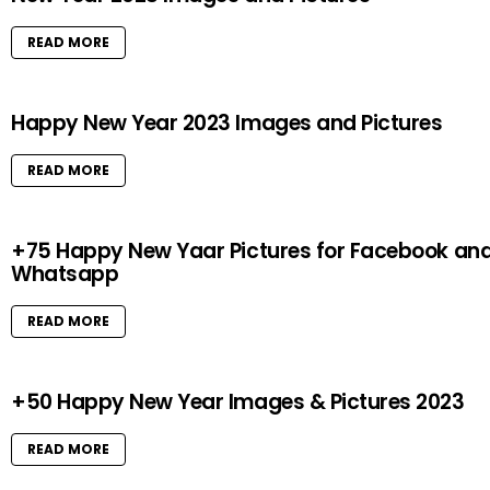
READ MORE
Happy New Year 2023 Images and Pictures
READ MORE
+75 Happy New Yaar Pictures for Facebook an
Whatsapp
READ MORE
+50 Happy New Year Images & Pictures 2023
READ MORE