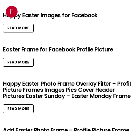
Happy Easter Images for Facebook
READ MORE
Easter Frame for Facebook Profile Picture
READ MORE
Happy Easter Photo Frame Overlay Filter – Profi
Picture Frames Images Pics Cover Header
Pictures Easter Sunday – Easter Monday Frame
READ MORE
Add Easter Photo Frame – Profile Picture Frame