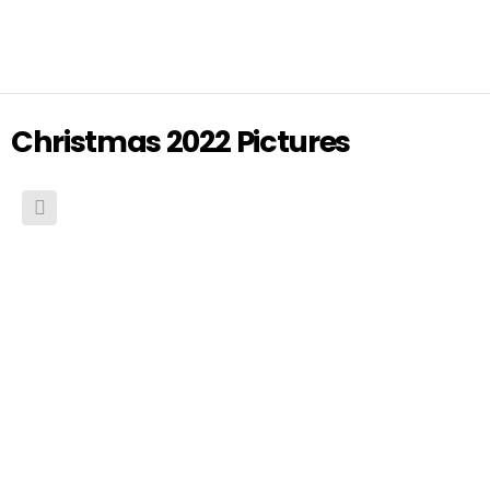
Christmas 2022 Pictures