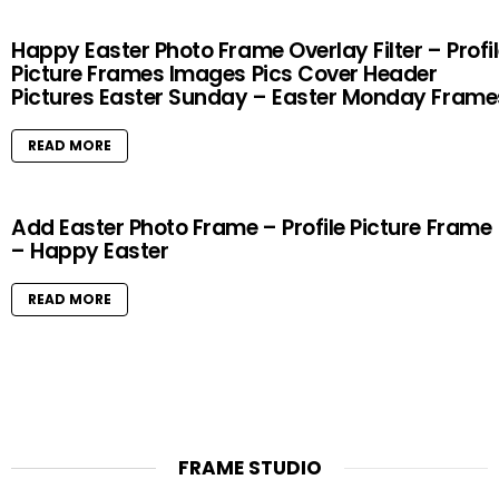
Happy Easter Photo Frame Overlay Filter – Profi
Picture Frames Images Pics Cover Header
Pictures Easter Sunday – Easter Monday Frame
READ MORE
Add Easter Photo Frame – Profile Picture Frame
– Happy Easter
READ MORE
FRAME STUDIO