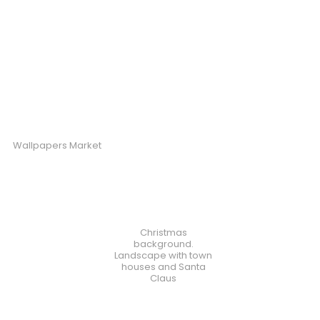
Wallpapers Market
Christmas
background.
Landscape with town
houses and Santa
Claus