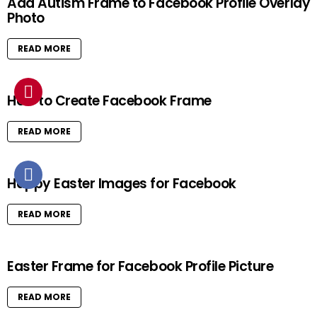
Add Autism Frame to Facebook Profile Overlay
Photo
READ MORE
How to Create Facebook Frame
READ MORE
Happy Easter Images for Facebook
READ MORE
Easter Frame for Facebook Profile Picture
READ MORE