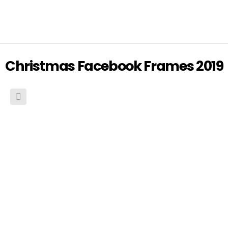
Christmas Facebook Frames 2019