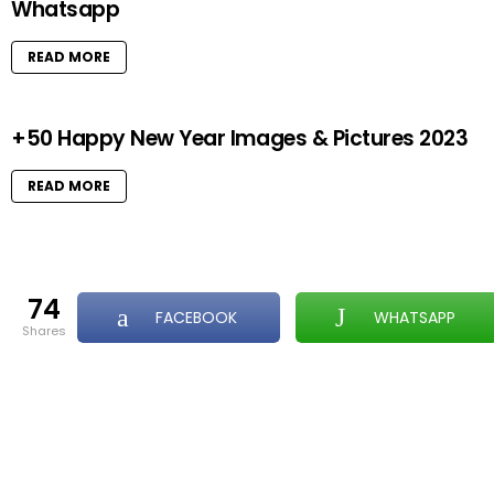
Whatsapp
READ MORE
+50 Happy New Year Images & Pictures 2023
READ MORE
74
FACEBOOK
WHATSAPP
shares