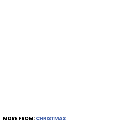
MORE FROM:
CHRISTMAS