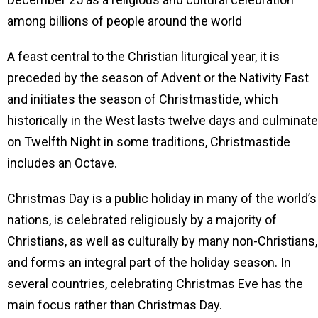
among billions of people around the world
A feast central to the Christian liturgical year, it is
preceded by the season of Advent or the Nativity Fast
and initiates the season of Christmastide, which
historically in the West lasts twelve days and culminat
on Twelfth Night in some traditions, Christmastide
includes an Octave.
Christmas Day is a public holiday in many of the world’s
nations, is celebrated religiously by a majority of
Christians, as well as culturally by many non-Christians,
and forms an integral part of the holiday season. In
several countries, celebrating Christmas Eve has the
main focus rather than Christmas Day.