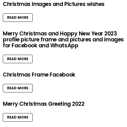
Christmas Images and Pictures wishes
READ MORE
Merry Christmas and Happy New Year 2023
profile picture frame and pictures and images
for Facebook and WhatsApp
READ MORE
Christmas Frame Facebook
READ MORE
Merry Christmas Greeting 2022
READ MORE