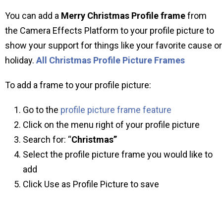
You can add a
Merry Christmas Profile frame
from
the Camera Effects Platform to your profile picture to
show your support for things like your favorite cause or
holiday.
All Christmas Profile Picture Frames
To add a frame to your profile picture:
Go to the
profile picture frame feature
Click on the menu right of your profile picture
Search for: “
Christmas”
Select the profile picture frame you would like to
add
Click Use as Profile Picture to save