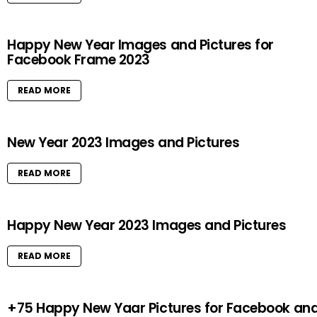
Happy New Year Images and Pictures for
Facebook Frame 2023
READ MORE
New Year 2023 Images and Pictures
READ MORE
Happy New Year 2023 Images and Pictures
READ MORE
+75 Happy New Yaar Pictures for Facebook an