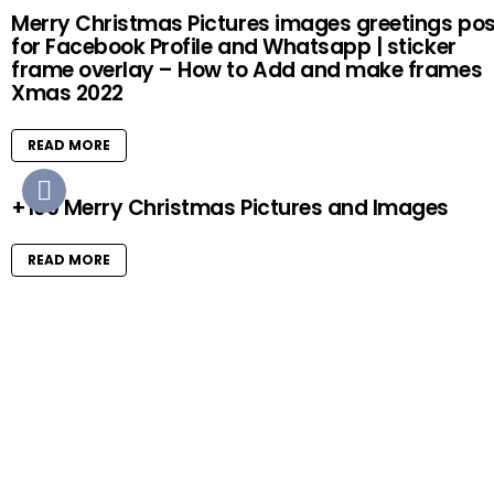
Merry Christmas Pictures images greetings pos
for Facebook Profile and Whatsapp | sticker
frame overlay – How to Add and make frames
Xmas 2022
READ MORE
+100 Merry Christmas Pictures and Images
READ MORE