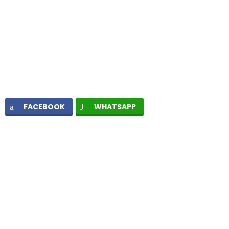
FACEBOOK
WHATSAPP