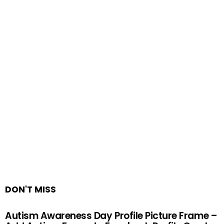
DON'T MISS
Autism Awareness Day Profile Picture Frame –