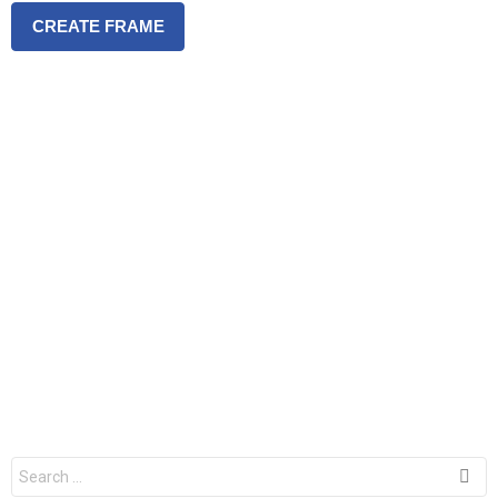
CREATE FRAME
S
e