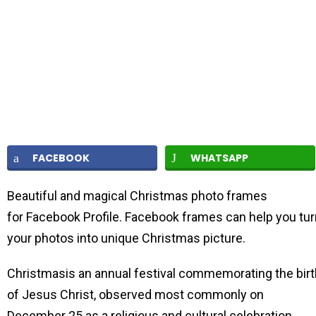
FACEBOOK
WHATSAPP
Beautiful and magical Christmas photo frames
for Facebook Profile. Facebook frames can help you tur
your photos into unique Christmas picture.
Christmasis an annual festival commemorating the birt
of Jesus Christ, observed most commonly on
December 25 as a religious and cultural celebration