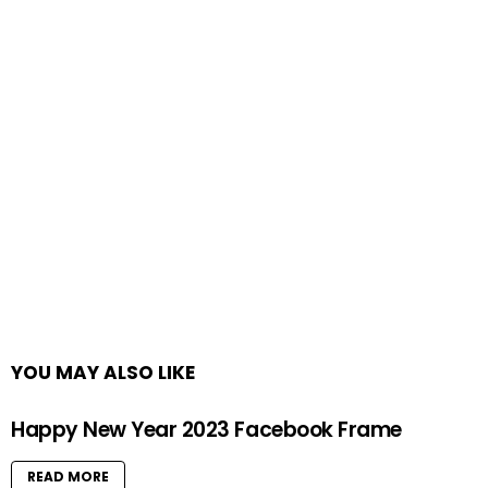
YOU MAY ALSO LIKE
Happy New Year 2023 Facebook Frame
READ MORE