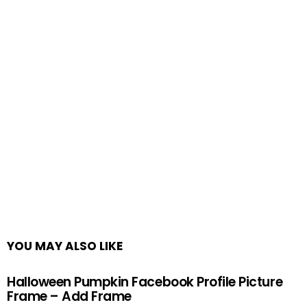
YOU MAY ALSO LIKE
Halloween Pumpkin Facebook Profile Picture
Frame – Add Frame