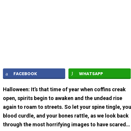
FACEBOOK
WHATSAPP
Halloween: It’s that time of year when coffins creak
open, spirits begin to awaken and the undead rise
again to roam to streets. So let your spine tingle, yo
blood curdle, and your bones rattle, as we look back
through the most horrifying images to have scared…