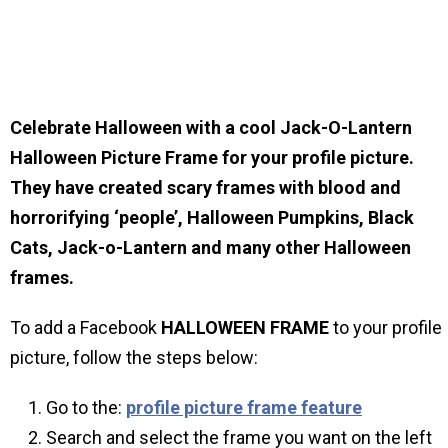
Celebrate Halloween with a cool Jack-O-Lantern
Halloween Picture Frame for your profile picture.
They have created scary frames with blood and
horrorifying ‘people’, Halloween Pumpkins, Black
Cats, Jack-o-Lantern and many other Halloween
frames.
To add a Facebook
HALLOWEEN
FRAME
to your profile
picture, follow the steps below:
Go to the:
profile picture frame feature
Search and select the frame you want on the left