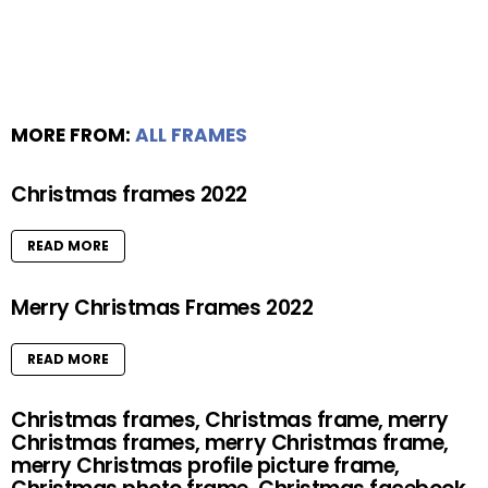
MORE FROM:
ALL FRAMES
Christmas frames 2022
READ MORE
Merry Christmas Frames 2022
READ MORE
Christmas frames, Christmas frame, merry
Christmas frames, merry Christmas frame,
merry Christmas profile picture frame,