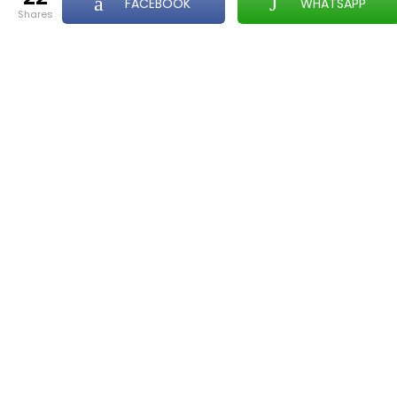
FACEBOOK
WHATSAPP
shares