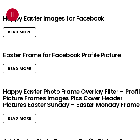
Happy Easter Images for Facebook
READ MORE
Easter Frame for Facebook Profile Picture
READ MORE
Happy Easter Photo Frame Overlay Filter – Profi
Picture Frames Images Pics Cover Header
Pictures Easter Sunday – Easter Monday Frame
READ MORE