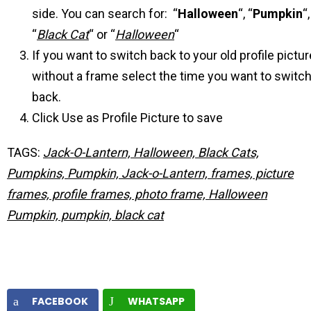
side. You can search for: “
Halloween
“, “
Pumpkin
“,
“
Black Cat
“ or “
Halloween
“
If you want to switch back to your old profile pictur
without a frame select the time you want to switc
back.
Click Use as Profile Picture to save
TAGS:
Jack-O-Lantern, Halloween, Black Cats,
Pumpkins, Pumpkin, Jack-o-Lantern, frames, picture
frames, profile frames, photo frame, Halloween
Pumpkin, pumpkin, black cat
FACEBOOK
WHATSAPP