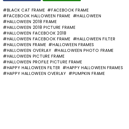
BLACK CAT FRAME
FACEBOOK FRAME
FACEBOOK HALLOWEEN FRAME
HALLOWEEN
HALLOWEEN 2018 FRAME
HALLOWEEN 2018 PICTURE FRAME
HALLOWEEN FACEBOOK 2018
HALLOWEEN FACEBOOK FRAME
HALLOWEEN FILTER
HALLOWEEN FRAME
HALLOWEEN FRAMES
HALLOWEEN OVERLAY
HALLOWEEN PHOTO FRAME
HALLOWEEN PICTURE FRAME
HALLOWEEN PROFILE PICTURE FRAME
HAPPY HALLOWEEN FILTER
HAPPY HALLOWEEN FRAMES
HAPPY HALLOWEEN OVERLAY
PUMPKIN FRAME