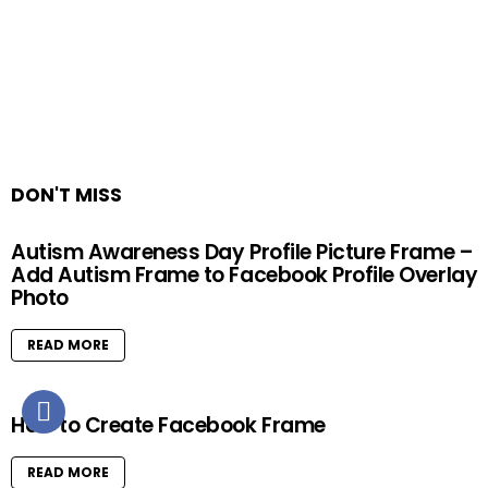
DON'T MISS
Autism Awareness Day Profile Picture Frame –
Add Autism Frame to Facebook Profile Overlay
Photo
READ MORE
How to Create Facebook Frame
READ MORE