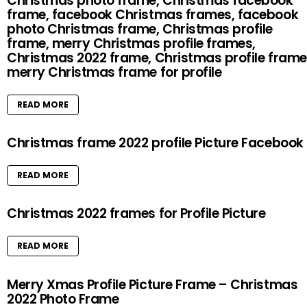
Christmas photo frame, Christmas facebook
frame, facebook Christmas frames, facebook
photo Christmas frame, Christmas profile
frame, merry Christmas profile frames,
Christmas 2022 frame, Christmas profile frame
merry Christmas frame for profile
READ MORE
Christmas frame 2022 profile Picture Facebook
READ MORE
Christmas 2022 frames for Profile Picture
READ MORE
Merry Xmas Profile Picture Frame – Christmas
2022 Photo Frame