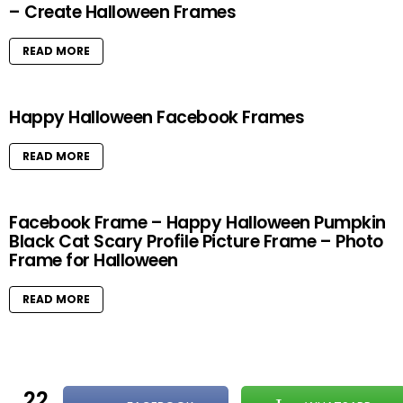
– Create Halloween Frames
READ MORE
Happy Halloween Facebook Frames
READ MORE
Facebook Frame – Happy Halloween Pumpkin
Black Cat Scary Profile Picture Frame – Photo
Frame for Halloween
READ MORE
22