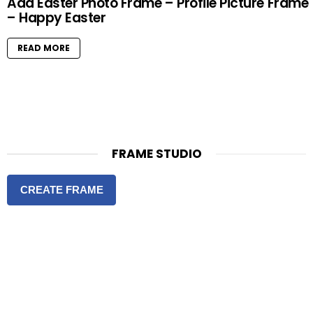
Add Easter Photo Frame – Profile Picture Frame
– Happy Easter
READ MORE
FRAME STUDIO
CREATE FRAME