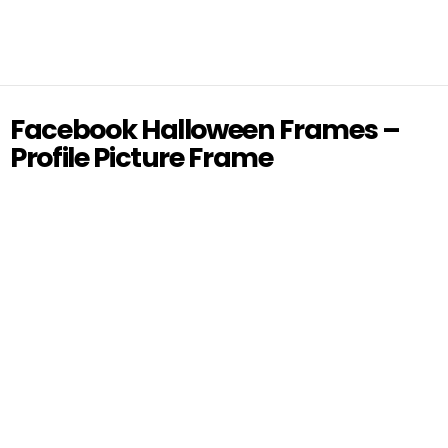
Facebook Halloween Frames –
Profile Picture Frame