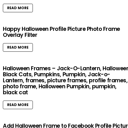
READ MORE
Happy Halloween Profile Picture Photo Frame
Overlay Filter
READ MORE
Halloween Frames – Jack-O-Lantern, Halloween
Black Cats, Pumpkins, Pumpkin, Jack-o-
Lantern, frames, picture frames, profile frames,
photo frame, Halloween Pumpkin, pumpkin,
black cat
READ MORE
Add Halloween Frame to Facebook Profile Pictu