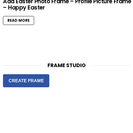
Add Easter Photo Frame – Profile Picture Frame
– Happy Easter
READ MORE
FRAME STUDIO
CREATE FRAME