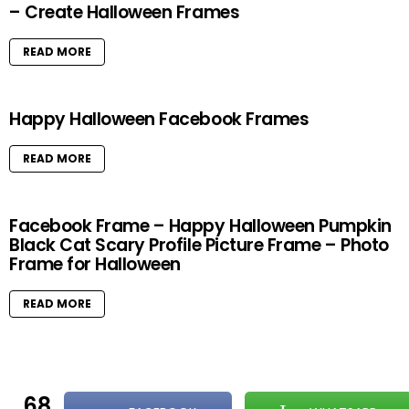
– Create Halloween Frames
READ MORE
Happy Halloween Facebook Frames
READ MORE
Facebook Frame – Happy Halloween Pumpkin
Black Cat Scary Profile Picture Frame – Photo
Frame for Halloween
READ MORE
68