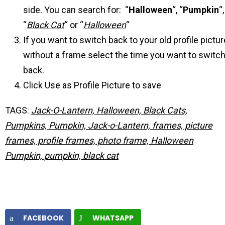
side. You can search for: “
Halloween
“, “
Pumpkin
“,
“
Black Cat
“ or “
Halloween
“
If you want to switch back to your old profile pictur
without a frame select the time you want to switc
back.
Click Use as Profile Picture to save
TAGS:
Jack-O-Lantern, Halloween, Black Cats,
Pumpkins, Pumpkin, Jack-o-Lantern, frames, picture
frames, profile frames, photo frame, Halloween
Pumpkin, pumpkin, black cat
FACEBOOK
WHATSAPP