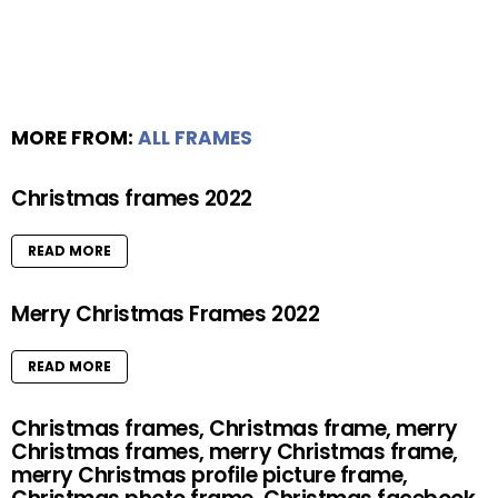
MORE FROM:
ALL FRAMES
Christmas frames 2022
READ MORE
Merry Christmas Frames 2022
READ MORE
Christmas frames, Christmas frame, merry
Christmas frames, merry Christmas frame,
merry Christmas profile picture frame,