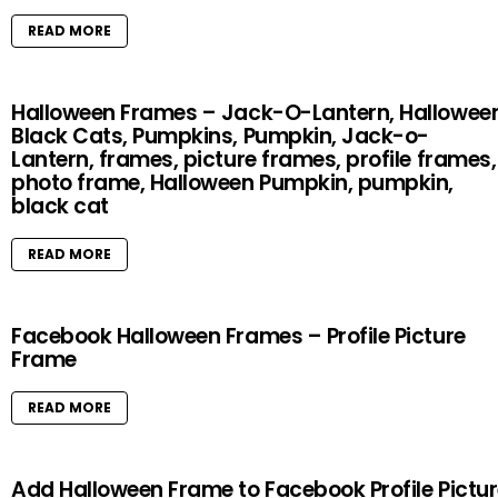
READ MORE
Halloween Frames – Jack-O-Lantern, Halloween
Black Cats, Pumpkins, Pumpkin, Jack-o-
Lantern, frames, picture frames, profile frames,
photo frame, Halloween Pumpkin, pumpkin,
black cat
READ MORE
Facebook Halloween Frames – Profile Picture
Frame
READ MORE
Add Halloween Frame to Facebook Profile Pictu