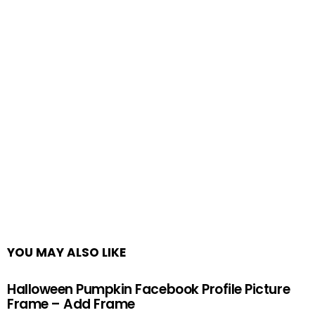
YOU MAY ALSO LIKE
Halloween Pumpkin Facebook Profile Picture
Frame – Add Frame