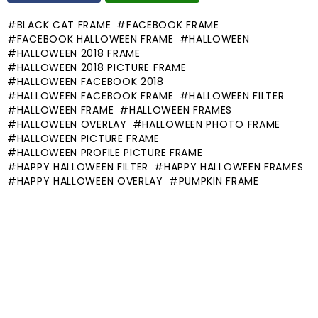
BLACK CAT FRAME
FACEBOOK FRAME
FACEBOOK HALLOWEEN FRAME
HALLOWEEN
HALLOWEEN 2018 FRAME
HALLOWEEN 2018 PICTURE FRAME
HALLOWEEN FACEBOOK 2018
HALLOWEEN FACEBOOK FRAME
HALLOWEEN FILTER
HALLOWEEN FRAME
HALLOWEEN FRAMES
HALLOWEEN OVERLAY
HALLOWEEN PHOTO FRAME
HALLOWEEN PICTURE FRAME
HALLOWEEN PROFILE PICTURE FRAME
HAPPY HALLOWEEN FILTER
HAPPY HALLOWEEN FRAMES
HAPPY HALLOWEEN OVERLAY
PUMPKIN FRAME