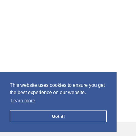
This website uses cookies to ensure you get
the best experience on our website.
Learn more
Got it!
© Facebook Profile Picture Frames