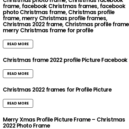
Christmas photo frame, Christmas facebook
frame, facebook Christmas frames, facebook
photo Christmas frame, Christmas profile
frame, merry Christmas profile frames,
Christmas 2022 frame, Christmas profile frame
merry Christmas frame for profile
READ MORE
Christmas frame 2022 profile Picture Facebook
READ MORE
Christmas 2022 frames for Profile Picture
READ MORE
Merry Xmas Profile Picture Frame – Christmas
2022 Photo Frame