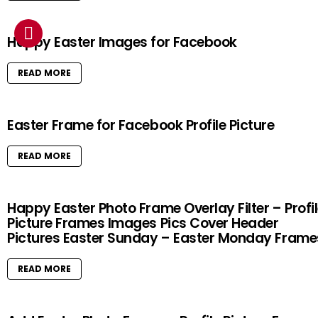
Happy Easter Images for Facebook
READ MORE
Easter Frame for Facebook Profile Picture
READ MORE
Happy Easter Photo Frame Overlay Filter – Profi
Picture Frames Images Pics Cover Header
Pictures Easter Sunday – Easter Monday Frame
READ MORE