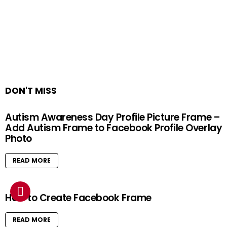
DON'T MISS
Autism Awareness Day Profile Picture Frame –
Add Autism Frame to Facebook Profile Overlay
Photo
READ MORE
How to Create Facebook Frame
READ MORE