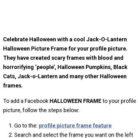
Celebrate Halloween with a cool Jack-O-Lantern
Halloween Picture Frame for your profile picture.
They have created scary frames with blood and
horrorifying ‘people’, Halloween Pumpkins, Black
Cats, Jack-o-Lantern and many other Halloween
frames.
To add a Facebook
HALLOWEEN
FRAME
to your profile
picture, follow the steps below:
Go to the:
profile picture frame feature
Search and select the frame you want on the left