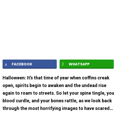
FACEBOOK
WHATSAPP
Halloween: It’s that time of year when coffins creak
open, spirits begin to awaken and the undead rise
again to roam to streets. So let your spine tingle, yo
blood curdle, and your bones rattle, as we look back
through the most horrifying images to have scared…