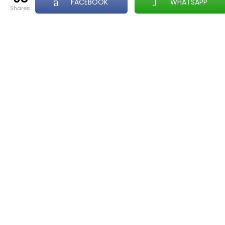
FACEBOOK
WHATSAPP
shares