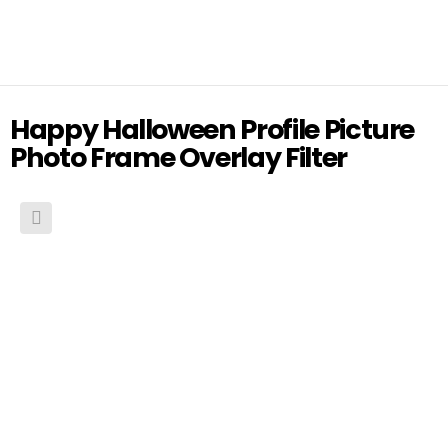
Happy Halloween Profile Picture
Photo Frame Overlay Filter