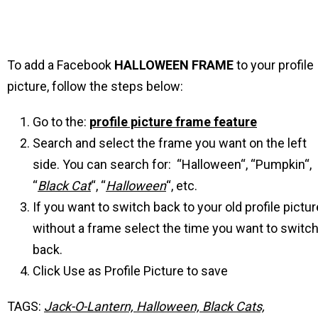
To add a Facebook
HALLOWEEN
FRAME
to your profile
picture, follow the steps below:
Go to the:
profile picture frame feature
Search and select the frame you want on the left
side. You can search for: “Halloween“, “Pumpkin“,
“
Black Cat
“, “
Halloween
“, etc.
If you want to switch back to your old profile pictur
without a frame select the time you want to switc
back.
Click Use as Profile Picture to save
TAGS:
Jack-O-Lantern, Halloween, Black Cats,