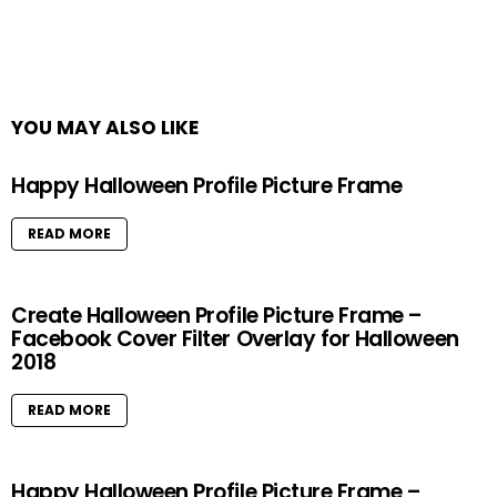
YOU MAY ALSO LIKE
Happy Halloween Profile Picture Frame
READ MORE
Create Halloween Profile Picture Frame –
Facebook Cover Filter Overlay for Halloween
2018
READ MORE
Happy Halloween Profile Picture Frame –