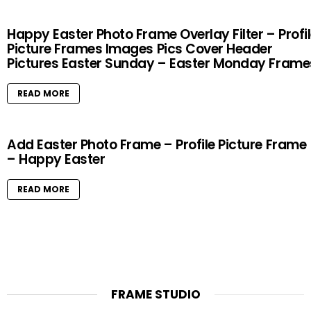
Happy Easter Photo Frame Overlay Filter – Profi
Picture Frames Images Pics Cover Header
Pictures Easter Sunday – Easter Monday Frame
READ MORE
Add Easter Photo Frame – Profile Picture Frame
– Happy Easter
READ MORE
FRAME STUDIO