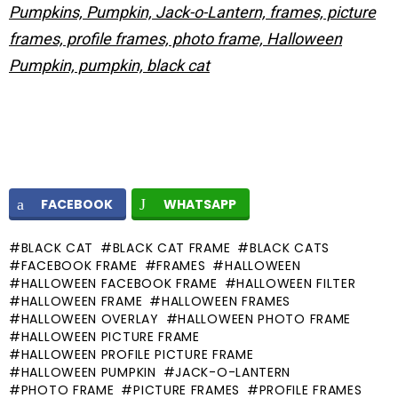
Pumpkins, Pumpkin, Jack-o-Lantern, frames, picture
frames, profile frames, photo frame, Halloween
Pumpkin, pumpkin, black cat
FACEBOOK
WHATSAPP
BLACK CAT
BLACK CAT FRAME
BLACK CATS
FACEBOOK FRAME
FRAMES
HALLOWEEN
HALLOWEEN FACEBOOK FRAME
HALLOWEEN FILTER
HALLOWEEN FRAME
HALLOWEEN FRAMES
HALLOWEEN OVERLAY
HALLOWEEN PHOTO FRAME
HALLOWEEN PICTURE FRAME
HALLOWEEN PROFILE PICTURE FRAME
HALLOWEEN PUMPKIN
JACK-O-LANTERN
PHOTO FRAME
PICTURE FRAMES
PROFILE FRAMES