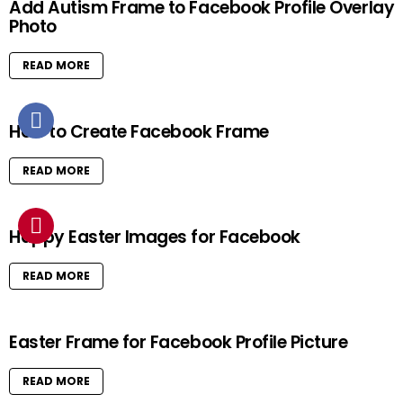
Add Autism Frame to Facebook Profile Overlay
Photo
READ MORE
How to Create Facebook Frame
READ MORE
Happy Easter Images for Facebook
READ MORE
Easter Frame for Facebook Profile Picture
READ MORE