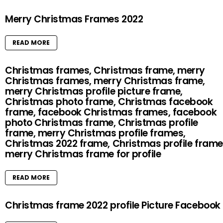
Merry Christmas Frames 2022
READ MORE
Christmas frames, Christmas frame, merry
Christmas frames, merry Christmas frame,
merry Christmas profile picture frame,
Christmas photo frame, Christmas facebook
frame, facebook Christmas frames, facebook
photo Christmas frame, Christmas profile
frame, merry Christmas profile frames,
Christmas 2022 frame, Christmas profile frame
merry Christmas frame for profile
READ MORE
Christmas frame 2022 profile Picture Facebook