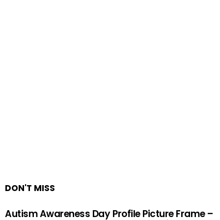
DON'T MISS
Autism Awareness Day Profile Picture Frame –