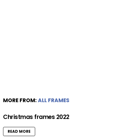
MORE FROM:
ALL FRAMES
Christmas frames 2022
READ MORE