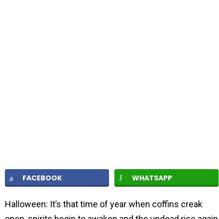
FACEBOOK
WHATSAPP
Halloween: It’s that time of year when coffins creak
open, spirits begin to awaken and the undead rise again