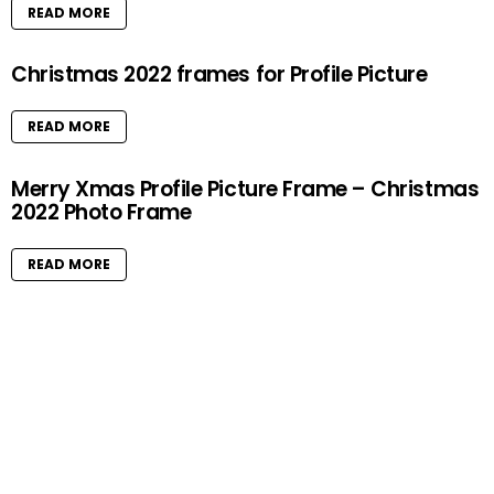
READ MORE
Christmas 2022 frames for Profile Picture
READ MORE
Merry Xmas Profile Picture Frame – Christmas
2022 Photo Frame
READ MORE