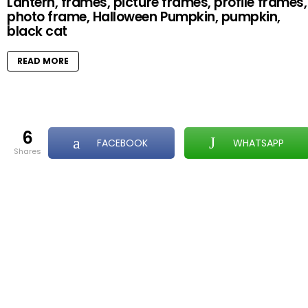
Lantern, frames, picture frames, profile frames,
photo frame, Halloween Pumpkin, pumpkin,
black cat
READ MORE
6
FACEBOOK
WHATSAPP
shares