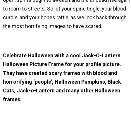
to roam to streets. So let your spine tingle, your blood
curdle, and your bones rattle, as we look back through
the most horrifying images to have scared…
Celebrate Halloween with a cool Jack-O-Lantern
Halloween Picture Frame for your profile picture.
They have created scary frames with blood and
horrorifying ‘people’, Halloween Pumpkins, Black
Cats, Jack-o-Lantern and many other Halloween
frames.