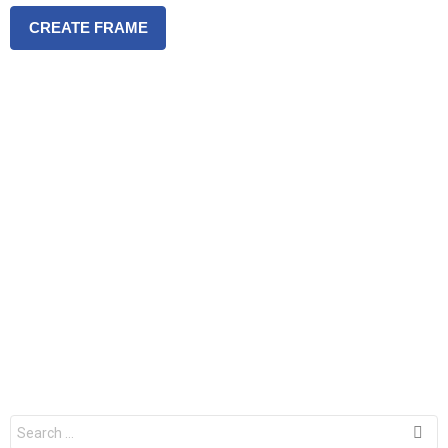
CREATE FRAME
S
e