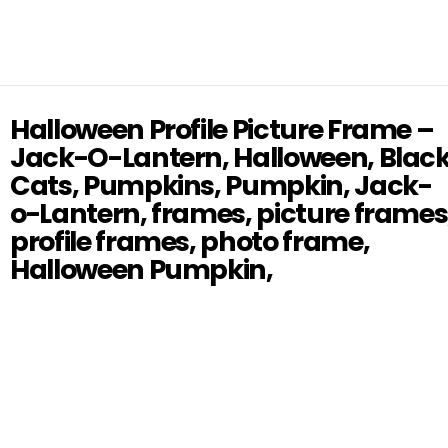
Halloween Profile Picture Frame –
Jack-O-Lantern, Halloween, Blac
Cats, Pumpkins, Pumpkin, Jack-
o-Lantern, frames, picture frames
profile frames, photo frame,
Halloween Pumpkin,