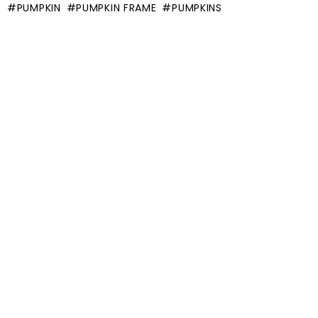
PUMPKIN
PUMPKIN FRAME
PUMPKINS