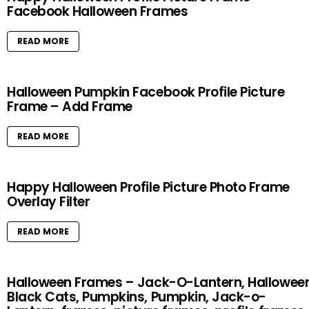
Facebook Halloween Frames
READ MORE
Halloween Pumpkin Facebook Profile Picture
Frame – Add Frame
READ MORE
Happy Halloween Profile Picture Photo Frame
Overlay Filter
READ MORE
Halloween Frames – Jack-O-Lantern, Halloween
Black Cats, Pumpkins, Pumpkin, Jack-o-