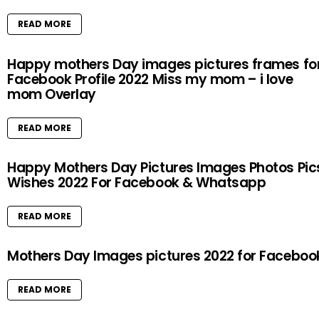
READ MORE
Happy mothers Day images pictures frames fo
Facebook Profile 2022 Miss my mom – i love
mom Overlay
READ MORE
Happy Mothers Day Pictures Images Photos Pic
Wishes 2022 For Facebook & Whatsapp
READ MORE
Mothers Day Images pictures 2022 for Faceboo
READ MORE