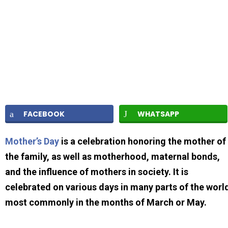
FACEBOOK
WHATSAPP
Mother’s Day
is a celebration honoring the mother of
the family, as well as motherhood, maternal bonds,
and the influence of mothers in society. It is
celebrated on various days in many parts of the worl
most commonly in the months of March or May.