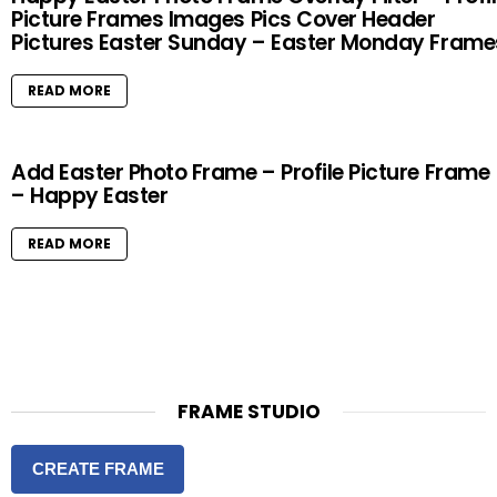
Picture Frames Images Pics Cover Header
Pictures Easter Sunday – Easter Monday Frame
READ MORE
Add Easter Photo Frame – Profile Picture Frame
– Happy Easter
READ MORE
FRAME STUDIO
CREATE FRAME