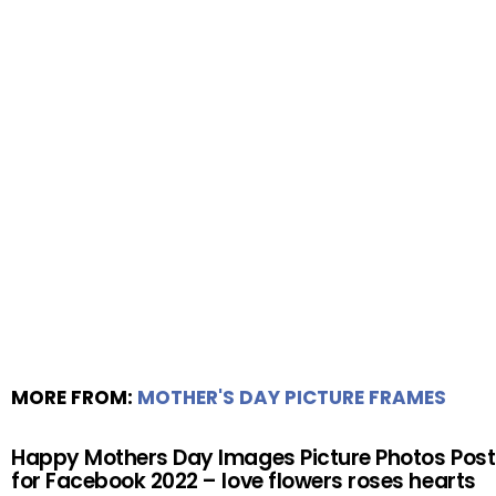
MORE FROM:
MOTHER'S DAY PICTURE FRAMES
Happy Mothers Day Images Picture Photos Post
for Facebook 2022 – love flowers roses hearts