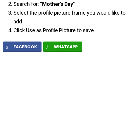
Search for: “
Mother’s Day
”
Select the profile picture frame you would like to
add
Click Use as Profile Picture to save
FACEBOOK
WHATSAPP