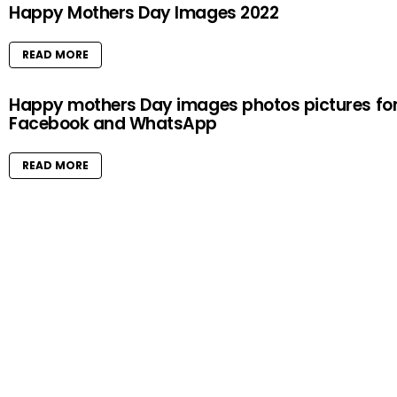
Happy Mothers Day Images 2022
READ MORE
Happy mothers Day images photos pictures fo
Facebook and WhatsApp
READ MORE