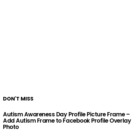
DON'T MISS
Autism Awareness Day Profile Picture Frame –
Add Autism Frame to Facebook Profile Overlay
Photo