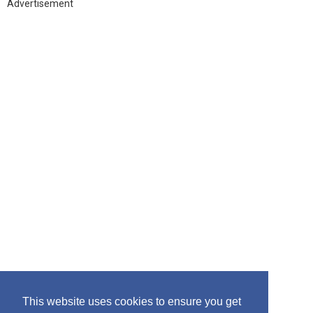
h
Advertisement
f
o
r
:
This website uses cookies to ensure you get