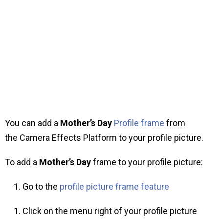
You can add a
Mother’s Day
Profile frame
from
the Camera Effects Platform to your profile picture.
To add a
Mother’s Day
frame to your profile picture:
Go to the
profile picture frame feature
Click on the menu right of your profile picture