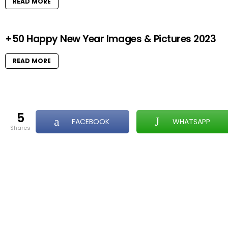
READ MORE
+50 Happy New Year Images & Pictures 2023
READ MORE
5
FACEBOOK
WHATSAPP
shares