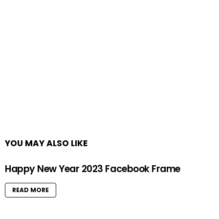
YOU MAY ALSO LIKE
Happy New Year 2023 Facebook Frame
READ MORE