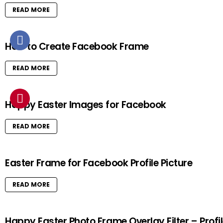
READ MORE
How to Create Facebook Frame
READ MORE
Happy Easter Images for Facebook
READ MORE
Easter Frame for Facebook Profile Picture
READ MORE
Happy Easter Photo Frame Overlay Filter – Profi