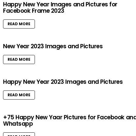
Happy New Year Images and Pictures for
Facebook Frame 2023
READ MORE
New Year 2023 Images and Pictures
READ MORE
Happy New Year 2023 Images and Pictures
READ MORE
+75 Happy New Yaar Pictures for Facebook an
Whatsapp