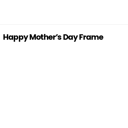
Happy Mother’s Day Frame