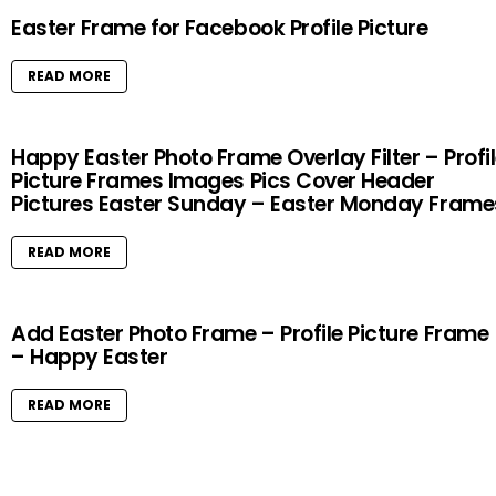
Easter Frame for Facebook Profile Picture
READ MORE
Happy Easter Photo Frame Overlay Filter – Profi
Picture Frames Images Pics Cover Header
Pictures Easter Sunday – Easter Monday Frame
READ MORE
Add Easter Photo Frame – Profile Picture Frame
– Happy Easter
READ MORE