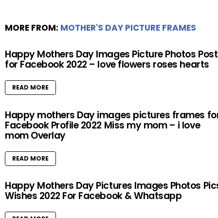
MORE FROM:
MOTHER'S DAY PICTURE FRAMES
Happy Mothers Day Images Picture Photos Post
for Facebook 2022 – love flowers roses hearts
READ MORE
Happy mothers Day images pictures frames fo
Facebook Profile 2022 Miss my mom – i love
mom Overlay
READ MORE
Happy Mothers Day Pictures Images Photos Pic
Wishes 2022 For Facebook & Whatsapp