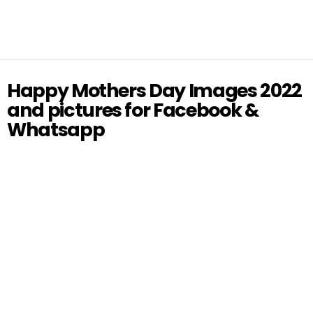
Happy Mothers Day Images 2022
and pictures for Facebook &
Whatsapp