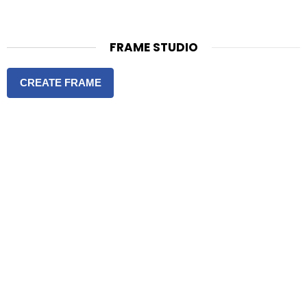
FRAME STUDIO
CREATE FRAME