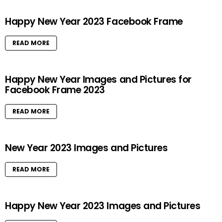
Happy New Year 2023 Facebook Frame
READ MORE
Happy New Year Images and Pictures for
Facebook Frame 2023
READ MORE
New Year 2023 Images and Pictures
READ MORE
Happy New Year 2023 Images and Pictures