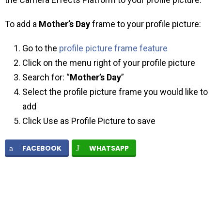
To add a
Mother’s Day
frame to your profile picture:
Go to the
profile picture frame feature
Click on the menu right of your profile picture
Search for: “
Mother’s Day
”
Select the profile picture frame you would like to
add
Click Use as Profile Picture to save
FACEBOOK
WHATSAPP