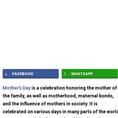
FACEBOOK
WHATSAPP
Mother’s Day
is a celebration honoring the mother of
the family, as well as motherhood, maternal bonds,
and the influence of mothers in society. It is
celebrated on various days in many parts of the worl