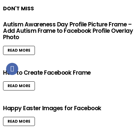
DON'T MISS
Autism Awareness Day Profile Picture Frame –
Add Autism Frame to Facebook Profile Overlay
Photo
READ MORE
How to Create Facebook Frame
READ MORE
Happy Easter Images for Facebook
READ MORE