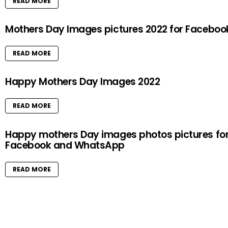
READ MORE
Mothers Day Images pictures 2022 for Faceboo
READ MORE
Happy Mothers Day Images 2022
READ MORE
Happy mothers Day images photos pictures fo
Facebook and WhatsApp
READ MORE