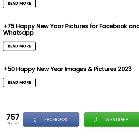
READ MORE
+75 Happy New Yaar Pictures for Facebook an
Whatsapp
READ MORE
+50 Happy New Year Images & Pictures 2023
READ MORE
757
FACEBOOK
WHATSAPP
shares