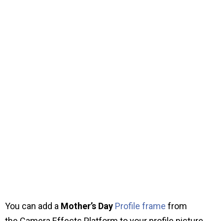
You can add a
Mother’s Day
Profile frame
from
the Camera Effects Platform to your profile picture.