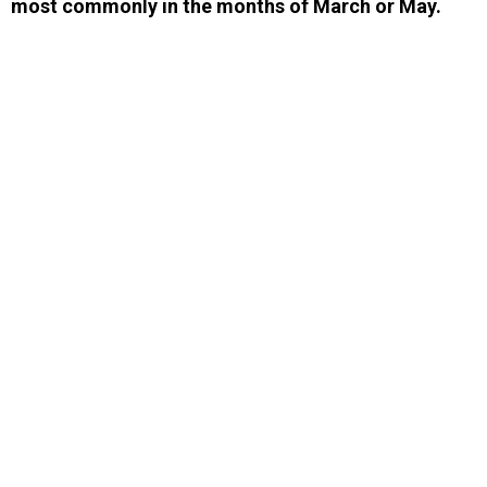
most commonly in the months of March or May.