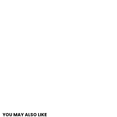
YOU MAY ALSO LIKE