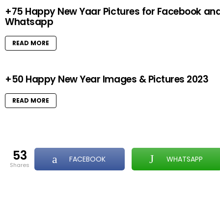
+75 Happy New Yaar Pictures for Facebook an
Whatsapp
READ MORE
+50 Happy New Year Images & Pictures 2023
READ MORE
53
FACEBOOK
WHATSAPP
shares