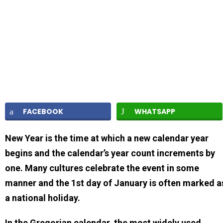
FACEBOOK
WHATSAPP
New Year is the time at which a new calendar year
begins and the calendar’s year count increments by
one. Many cultures celebrate the event in some
manner and the 1st day of January is often marked a
a national holiday.
In the Gregorian calendar, the most widely used