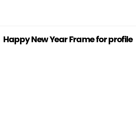
Happy New Year Frame for profile