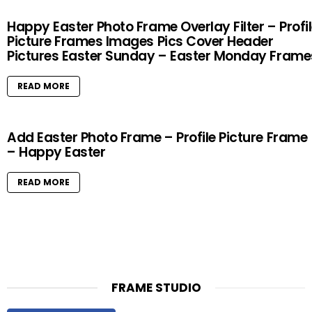
Happy Easter Photo Frame Overlay Filter – Profi
Picture Frames Images Pics Cover Header
Pictures Easter Sunday – Easter Monday Frame
READ MORE
Add Easter Photo Frame – Profile Picture Frame
– Happy Easter
READ MORE
FRAME STUDIO