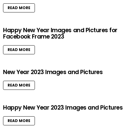
READ MORE
Happy New Year Images and Pictures for
Facebook Frame 2023
READ MORE
New Year 2023 Images and Pictures
READ MORE
Happy New Year 2023 Images and Pictures
READ MORE