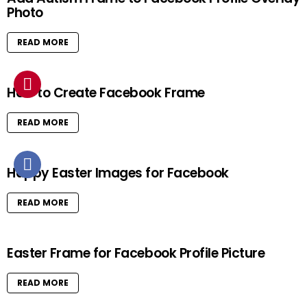
Photo
READ MORE
How to Create Facebook Frame
READ MORE
Happy Easter Images for Facebook
READ MORE
Easter Frame for Facebook Profile Picture
READ MORE