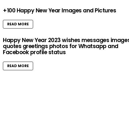
+100 Happy New Year Images and Pictures
READ MORE
Happy New Year 2023 wishes messages image
quotes greetings photos for Whatsapp and
Facebook profile status
READ MORE