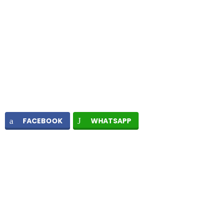
FACEBOOK
WHATSAPP