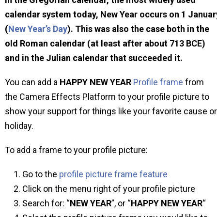
calendar system today, New Year occurs on 1 Januar
(
New Year’s Day
). This was also the case both in the
old Roman calendar (at least after about 713 BCE)
and in the Julian calendar that succeeded it.
You can add a
HAPPY NEW YEAR
Profile frame
from
the Camera Effects Platform to your profile picture to
show your support for things like your favorite cause or
holiday.
To add a frame to your profile picture:
Go to the
profile picture frame feature
Click on the menu right of your profile picture
Search for: “
NEW YEAR
”, or “
HAPPY NEW YEAR
“