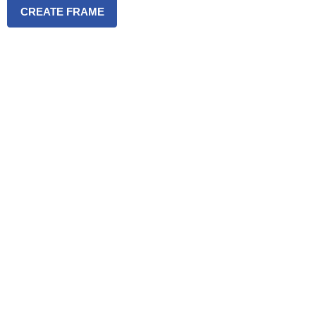
CREATE FRAME