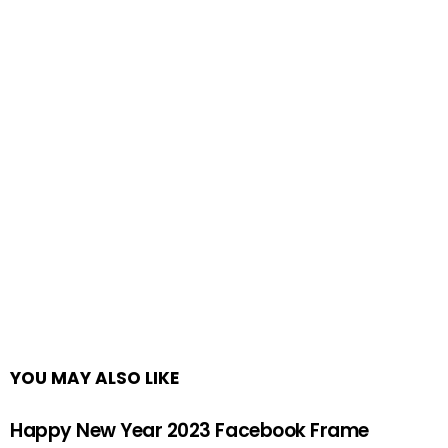
YOU MAY ALSO LIKE
Happy New Year 2023 Facebook Frame