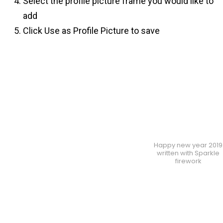
Select the profile picture frame you would like to
add
Click Use as Profile Picture to save
Happy new year 2019
written with Sparkle
firework