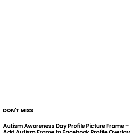
DON'T MISS
Autism Awareness Day Profile Picture Frame –
Add Autism Frame to Facebook Profile Overlay