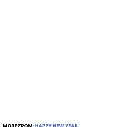
MORE FROM:
HAPPY NEW YEAR