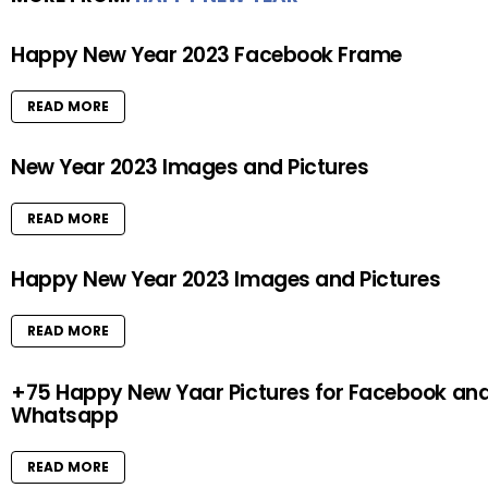
Happy New Year 2023 Facebook Frame
READ MORE
New Year 2023 Images and Pictures
READ MORE
Happy New Year 2023 Images and Pictures
READ MORE
+75 Happy New Yaar Pictures for Facebook an
Whatsapp
READ MORE