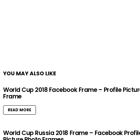
YOU MAY ALSO LIKE
World Cup 2018 Facebook Frame – Profile Pictur
Frame
READ MORE
World Cup Russia 2018 Frame – Facebook Profil
Picture Photo Frames