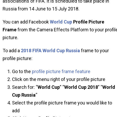
associations of FIFA. It is scheduled to take place in
Russia from 14 June to 15 July 2018.
You can add Facebook
World Cup
Profile Picture
Frame
from the Camera Effects Platform to your profil
picture.
To add a
2018 FIFA World Cup Russia
frame to your
profile picture:
Go to the
profile picture frame feature
Click on the menu right of your profile picture
Search for: “
World Cup
” “
World Cup 2018
” “
World
Cup Russia
“
Select the profile picture frame you would like to
add