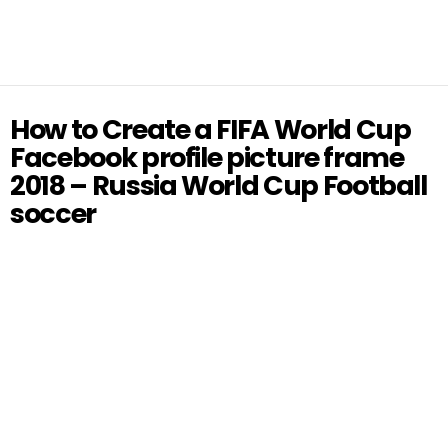
How to Create a FIFA World Cup
Facebook profile picture frame
2018 – Russia World Cup Football
soccer