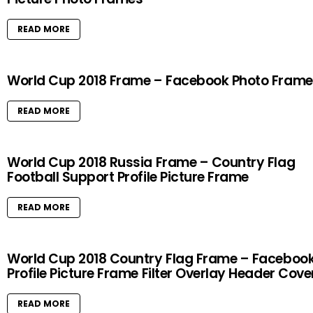
READ MORE
World Cup 2018 Frame – Facebook Photo Frame
READ MORE
World Cup 2018 Russia Frame – Country Flag
Football Support Profile Picture Frame
READ MORE
World Cup 2018 Country Flag Frame – Faceboo
Profile Picture Frame Filter Overlay Header Cove
READ MORE