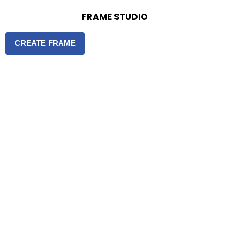
FRAME STUDIO
CREATE FRAME