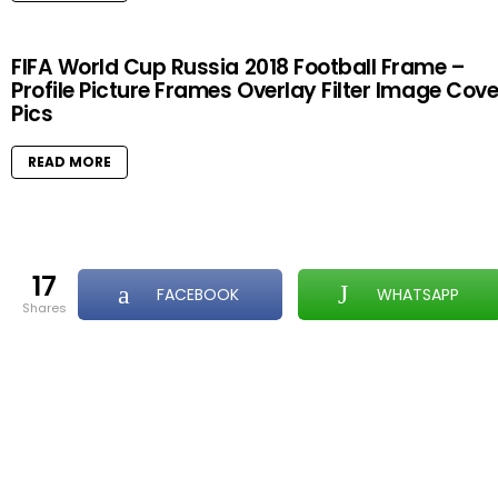
FIFA World Cup Russia 2018 Football Frame –
Profile Picture Frames Overlay Filter Image Cove
Pics
READ MORE
17
FACEBOOK
WHATSAPP
shares