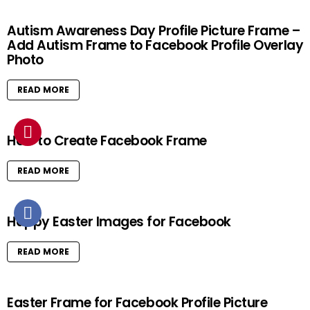
Autism Awareness Day Profile Picture Frame –
Add Autism Frame to Facebook Profile Overlay
Photo
READ MORE
How to Create Facebook Frame
READ MORE
Happy Easter Images for Facebook
READ MORE
Easter Frame for Facebook Profile Picture