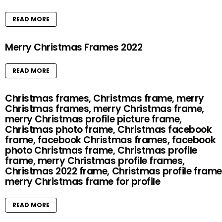
READ MORE
Merry Christmas Frames 2022
READ MORE
Christmas frames, Christmas frame, merry
Christmas frames, merry Christmas frame,
merry Christmas profile picture frame,
Christmas photo frame, Christmas facebook
frame, facebook Christmas frames, facebook
photo Christmas frame, Christmas profile
frame, merry Christmas profile frames,
Christmas 2022 frame, Christmas profile frame
merry Christmas frame for profile
READ MORE