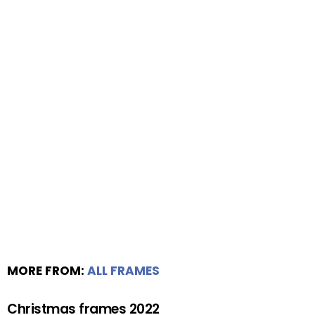
MORE FROM:
ALL FRAMES
Christmas frames 2022