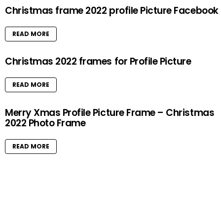
Christmas frame 2022 profile Picture Facebook
READ MORE
Christmas 2022 frames for Profile Picture
READ MORE
Merry Xmas Profile Picture Frame – Christmas
2022 Photo Frame
READ MORE