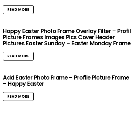
READ MORE
Happy Easter Photo Frame Overlay Filter – Profi
Picture Frames Images Pics Cover Header
Pictures Easter Sunday – Easter Monday Frame
READ MORE
Add Easter Photo Frame – Profile Picture Frame
– Happy Easter
READ MORE