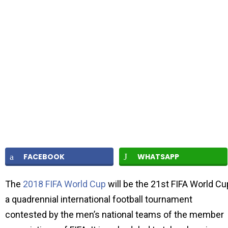
FACEBOOK
WHATSAPP
The
2018 FIFA World Cup
will be the 21st FIFA World Cu
a quadrennial international football tournament
contested by the men’s national teams of the member