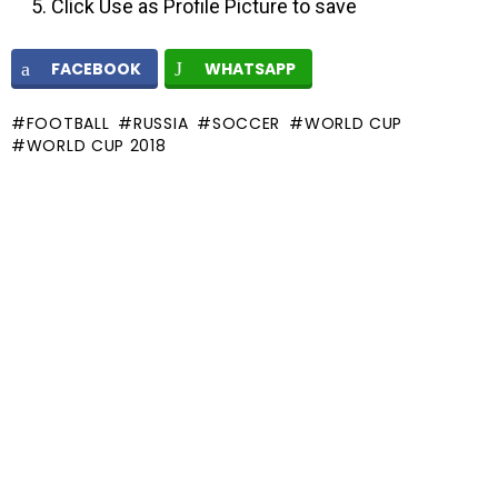
Click Use as Profile Picture to save
FACEBOOK
WHATSAPP
FOOTBALL
RUSSIA
SOCCER
WORLD CUP
WORLD CUP 2018