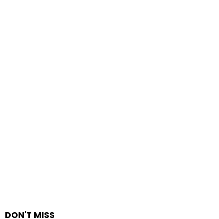
DON'T MISS