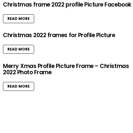
Christmas frame 2022 profile Picture Facebook
READ MORE
Christmas 2022 frames for Profile Picture
READ MORE
Merry Xmas Profile Picture Frame – Christmas
2022 Photo Frame
READ MORE