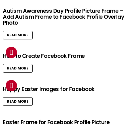
Autism Awareness Day Profile Picture Frame –
Add Autism Frame to Facebook Profile Overlay
Photo
READ MORE
How to Create Facebook Frame
READ MORE
Happy Easter Images for Facebook
READ MORE
Easter Frame for Facebook Profile Picture