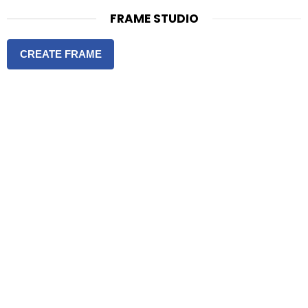
FRAME STUDIO
CREATE FRAME