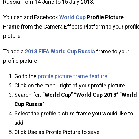
Russia from 14 June to 15 July 2018.
You can add Facebook
World Cup
Profile Picture
Frame
from the Camera Effects Platform to your profil
picture.
To add a
2018 FIFA World Cup Russia
frame to your
profile picture:
Go to the
profile picture frame feature
Click on the menu right of your profile picture
Search for: “
World Cup
” “
World Cup 2018
” “
World
Cup Russia
“
Select the profile picture frame you would like to
add
Click Use as Profile Picture to save