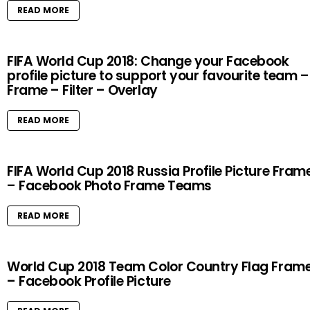
READ MORE
FIFA World Cup 2018: Change your Facebook
profile picture to support your favourite team –
Frame – Filter – Overlay
READ MORE
FIFA World Cup 2018 Russia Profile Picture Fram
– Facebook Photo Frame Teams
READ MORE
World Cup 2018 Team Color Country Flag Fram
– Facebook Profile Picture