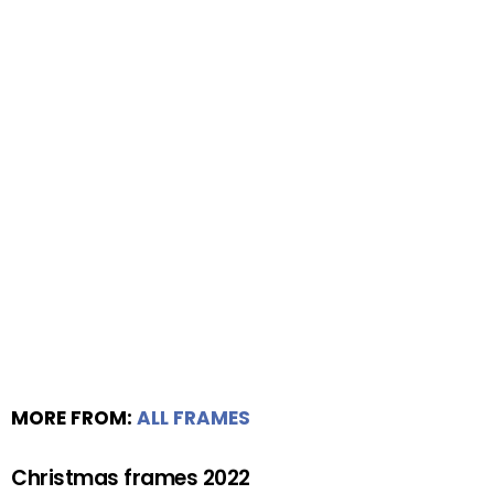
MORE FROM:
ALL FRAMES
Christmas frames 2022