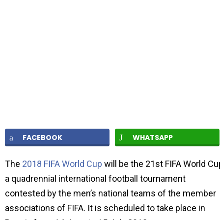
FACEBOOK
WHATSAPP
The
2018 FIFA World Cup
will be the 21st FIFA World Cu
a quadrennial international football tournament
contested by the men’s national teams of the member
associations of FIFA. It is scheduled to take place in