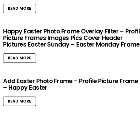
READ MORE
Happy Easter Photo Frame Overlay Filter – Profi
Picture Frames Images Pics Cover Header
Pictures Easter Sunday – Easter Monday Frame
READ MORE
Add Easter Photo Frame – Profile Picture Frame
– Happy Easter
READ MORE