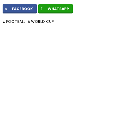
FACEBOOK
WHATSAPP
FOOTBALL
WORLD CUP