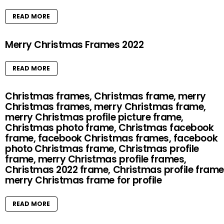
READ MORE
Merry Christmas Frames 2022
READ MORE
Christmas frames, Christmas frame, merry
Christmas frames, merry Christmas frame,
merry Christmas profile picture frame,
Christmas photo frame, Christmas facebook
frame, facebook Christmas frames, facebook
photo Christmas frame, Christmas profile
frame, merry Christmas profile frames,
Christmas 2022 frame, Christmas profile frame
merry Christmas frame for profile
READ MORE