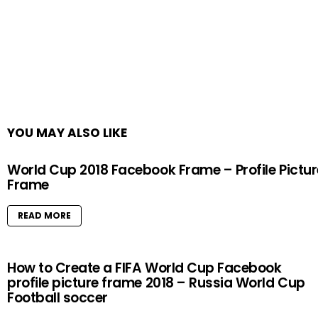
YOU MAY ALSO LIKE
World Cup 2018 Facebook Frame – Profile Pictur
Frame
READ MORE
How to Create a FIFA World Cup Facebook
profile picture frame 2018 – Russia World Cup
Football soccer