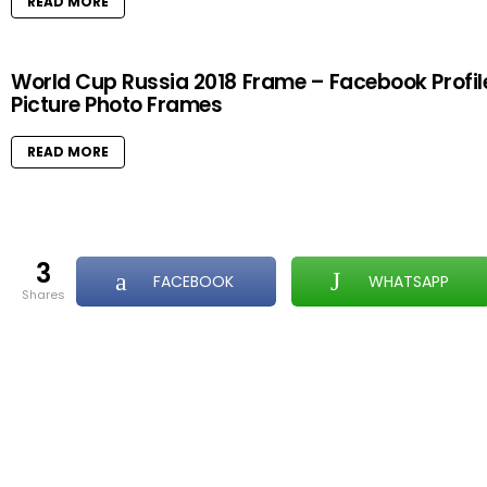
READ MORE
World Cup Russia 2018 Frame – Facebook Profil
Picture Photo Frames
READ MORE
3
FACEBOOK
WHATSAPP
shares