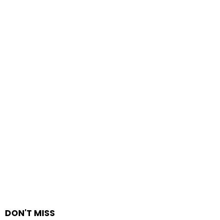
DON'T MISS