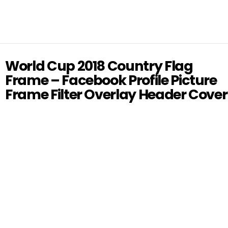
World Cup 2018 Country Flag
Frame – Facebook Profile Picture
Frame Filter Overlay Header Cover