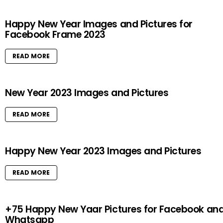
Happy New Year Images and Pictures for
Facebook Frame 2023
READ MORE
New Year 2023 Images and Pictures
READ MORE
Happy New Year 2023 Images and Pictures
READ MORE
+75 Happy New Yaar Pictures for Facebook an
Whatsapp