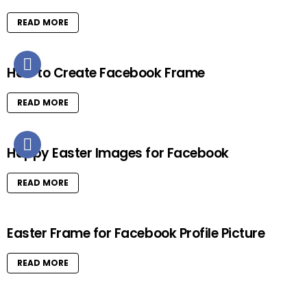
READ MORE
How to Create Facebook Frame
READ MORE
Happy Easter Images for Facebook
READ MORE
Easter Frame for Facebook Profile Picture
READ MORE