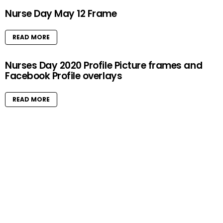
Nurse Day May 12 Frame
READ MORE
Nurses Day 2020 Profile Picture frames and
Facebook Profile overlays
READ MORE