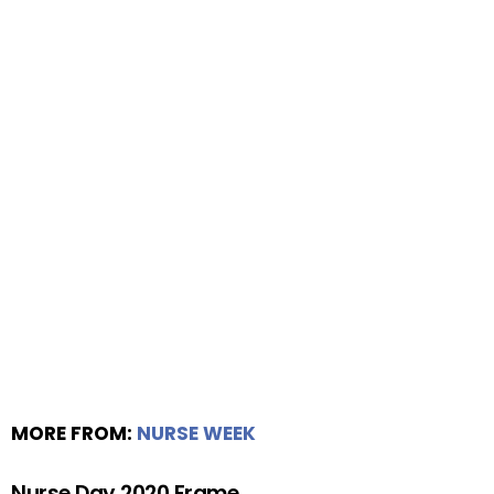
MORE FROM:
NURSE WEEK
Nurse Day 2020 Frame