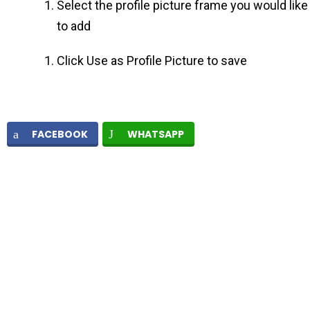
Select the profile picture frame you would like
to add
Click Use as Profile Picture to save
FACEBOOK
WHATSAPP