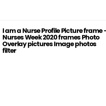
I am a Nurse Profile Picture frame 
Nurses Week 2020 frames Photo
Overlay pictures Image photos
filter