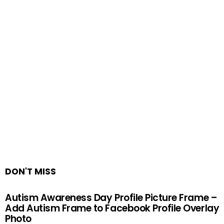
DON'T MISS
Autism Awareness Day Profile Picture Frame –
Add Autism Frame to Facebook Profile Overlay
Photo