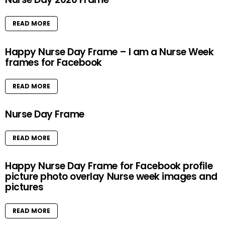
READ MORE
Happy Nurse Day Frame – I am a Nurse Week
frames for Facebook
READ MORE
Nurse Day Frame
READ MORE
Happy Nurse Day Frame for Facebook profile
picture photo overlay Nurse week images and
pictures
READ MORE