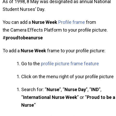
As of 1998, 8 May was designated as annual National
Student Nurses’ Day.
You can add a
Nurse Week
Profile frame
from
the Camera Effects Platform to your profile picture.
#
proudtobeanurse
To add a
Nurse Week
frame to your profile picture:
Go to the
profile picture frame feature
Click on the menu right of your profile picture
Search for: “
Nurse
”, “
Nurse Day
”, “
IND
“,
“
International Nurse Week
” or “
Proud to be a
Nurse
“