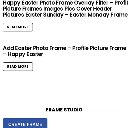
Happy Easter Photo Frame Overlay Filter – Profi
Picture Frames Images Pics Cover Header
Pictures Easter Sunday – Easter Monday Frame
READ MORE
Add Easter Photo Frame – Profile Picture Frame
– Happy Easter
READ MORE
FRAME STUDIO
CREATE FRAME