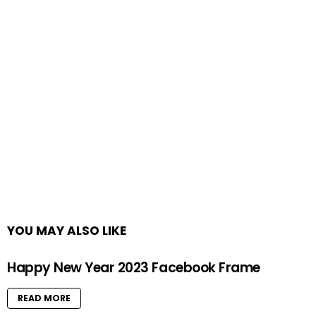
YOU MAY ALSO LIKE
Happy New Year 2023 Facebook Frame
READ MORE