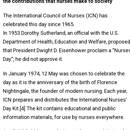
the contributions that nurses make to society
The International Council of Nurses (ICN) has
celebrated this day since 1965.
In 1953 Dorothy Sutherland, an official with the U.S.
Department of Health, Education and Welfare, propose
that President Dwight D. Eisenhower proclaim a “Nurses
Day”; he did not approve it.
In January 1974, 12 May was chosen to celebrate the
day as it is the anniversary of the birth of Florence
Nightingale, the founder of modern nursing. Each year,
ICN prepares and distributes the International Nurses’
Day Kit.[4] The kit contains educational and public
information materials, for use by nurses everywhere.