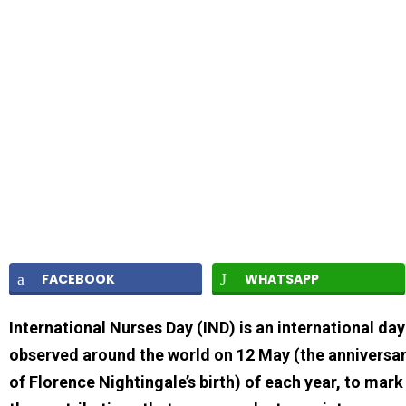
FACEBOOK
WHATSAPP
International Nurses Day (IND) is an international day
observed around the world on 12 May (the anniversa
of Florence Nightingale’s birth) of each year, to mark