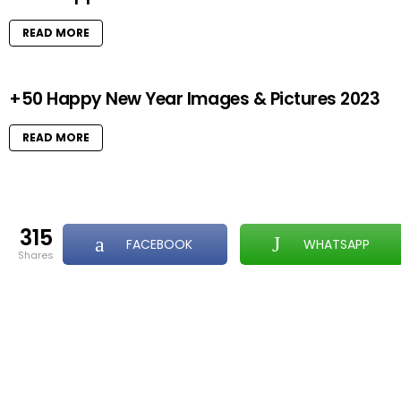
READ MORE
+50 Happy New Year Images & Pictures 2023
READ MORE
315
FACEBOOK
WHATSAPP
shares