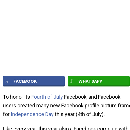
FACEBOOK
WHATSAPP
To honor its
Fourth of July
Facebook, and Facebook
users created many new Facebook profile picture fram
for
Independence Day
this year (4th of July).
Like every year this year also a Facebook come up with