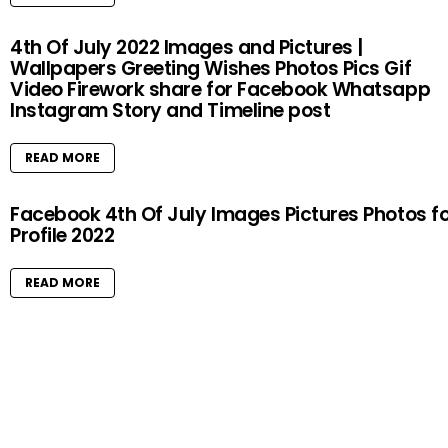
4th Of July 2022 Images and Pictures |
Wallpapers Greeting Wishes Photos Pics Gif
Video Firework share for Facebook Whatsapp
Instagram Story and Timeline post
READ MORE
Facebook 4th Of July Images Pictures Photos f
Profile 2022
READ MORE