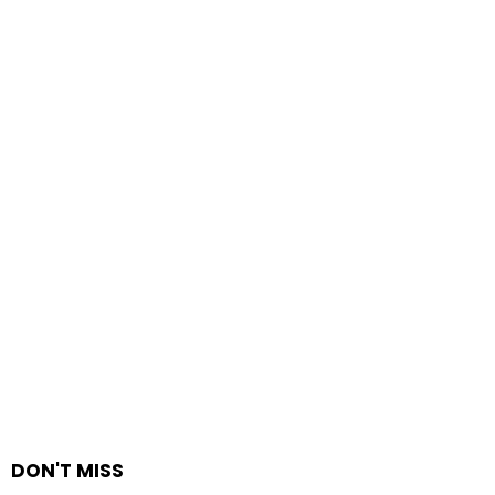
DON'T MISS