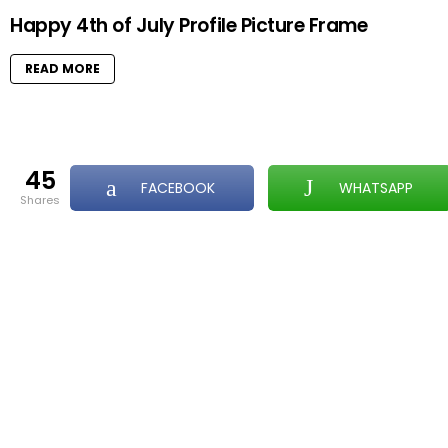
Happy 4th of July Profile Picture Frame
READ MORE
45
FACEBOOK
WHATSAPP
shares