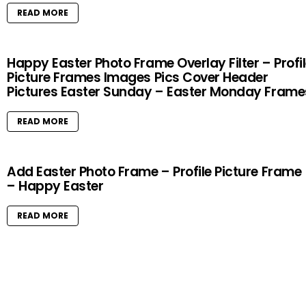
READ MORE
Happy Easter Photo Frame Overlay Filter – Profi
Picture Frames Images Pics Cover Header
Pictures Easter Sunday – Easter Monday Frame
READ MORE
Add Easter Photo Frame – Profile Picture Frame
– Happy Easter
READ MORE