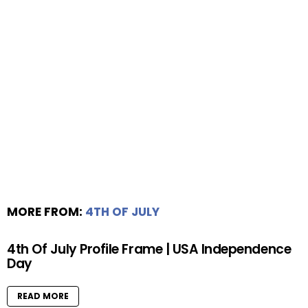
MORE FROM:
4TH OF JULY
4th Of July Profile Frame | USA Independence
Day
READ MORE