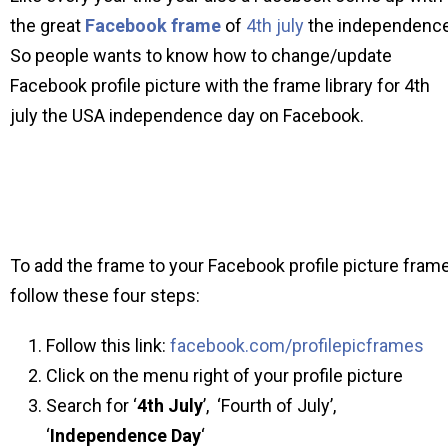
the great
Facebook frame
of
4th july
the independence
So people wants to know how to change/update
Facebook profile picture with the frame library for 4th
july the USA independence day on Facebook.
To add the frame to your Facebook profile picture fram
follow these four steps:
Follow this link:
facebook.com/profilepicframes
Click on the menu right of your profile picture
Search for ‘
4th July
’, ‘Fourth of July’,
‘
Independence Day
‘