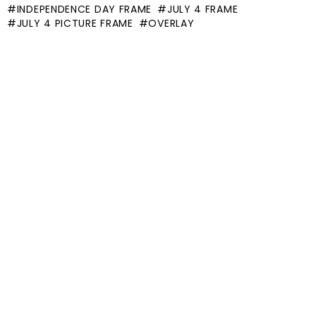
INDEPENDENCE DAY FRAME
JULY 4 FRAME
JULY 4 PICTURE FRAME
OVERLAY