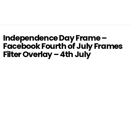
Independence Day Frame –
Facebook Fourth of July Frames
Filter Overlay – 4th July