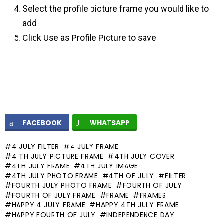
Select the profile picture frame you would like to
add
Click Use as Profile Picture to save
FACEBOOK
WHATSAPP
4 JULY FILTER
4 JULY FRAME
4 TH JULY PICTURE FRAME
4TH JULY COVER
4TH JULY FRAME
4TH JULY IMAGE
4TH JULY PHOTO FRAME
4TH OF JULY
FILTER
FOURTH JULY PHOTO FRAME
FOURTH OF JULY
FOURTH OF JULY FRAME
FRAME
FRAMES
HAPPY 4 JULY FRAME
HAPPY 4TH JULY FRAME
HAPPY FOURTH OF JULY
INDEPENDENCE DAY