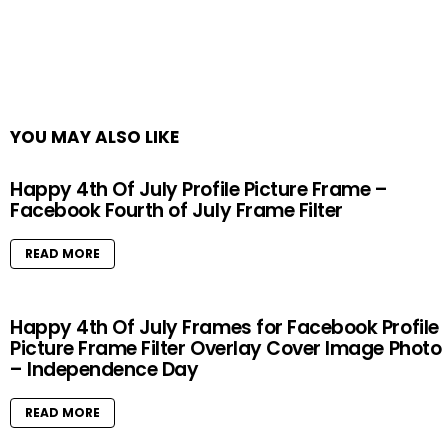
YOU MAY ALSO LIKE
Happy 4th Of July Profile Picture Frame –
Facebook Fourth of July Frame Filter
READ MORE
Happy 4th Of July Frames for Facebook Profile
Picture Frame Filter Overlay Cover Image Photo
– Independence Day
READ MORE