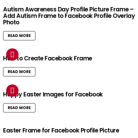
Autism Awareness Day Profile Picture Frame –
Add Autism Frame to Facebook Profile Overlay
Photo
READ MORE
How to Create Facebook Frame
READ MORE
Happy Easter Images for Facebook
READ MORE
Easter Frame for Facebook Profile Picture