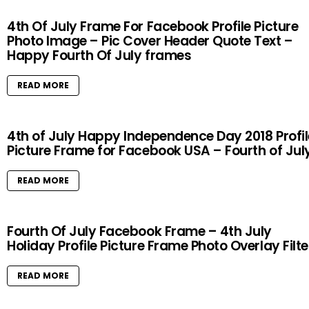
4th Of July Frame For Facebook Profile Picture
Photo Image – Pic Cover Header Quote Text –
Happy Fourth Of July frames
READ MORE
4th of July Happy Independence Day 2018 Profil
Picture Frame for Facebook USA – Fourth of Jul
READ MORE
Fourth Of July Facebook Frame – 4th July
Holiday Profile Picture Frame Photo Overlay Filte
READ MORE