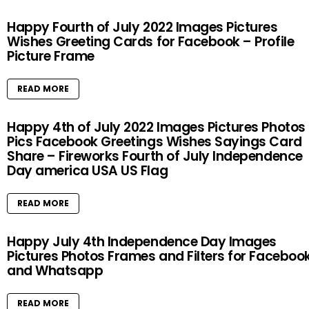
Happy Fourth of July 2022 Images Pictures
Wishes Greeting Cards for Facebook – Profile
Picture Frame
READ MORE
Happy 4th of July 2022 Images Pictures Photos
Pics Facebook Greetings Wishes Sayings Card
Share – Fireworks Fourth of July Independence
Day america USA US Flag
READ MORE
Happy July 4th Independence Day Images
Pictures Photos Frames and Filters for Faceboo
and Whatsapp
READ MORE