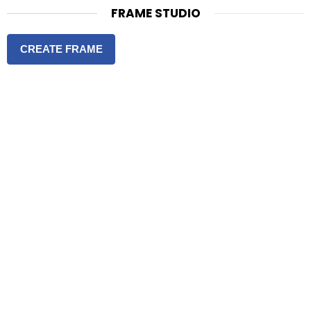
FRAME STUDIO
CREATE FRAME