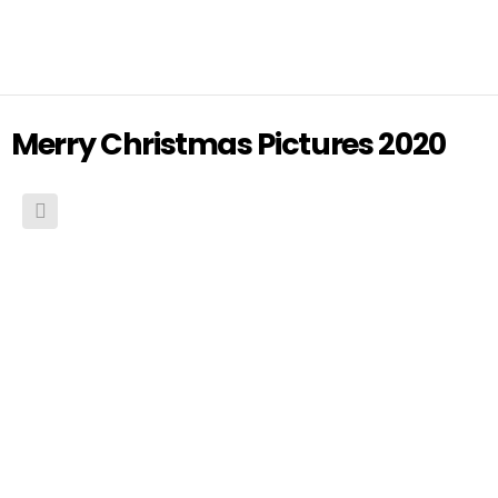
Merry Christmas Pictures 2020