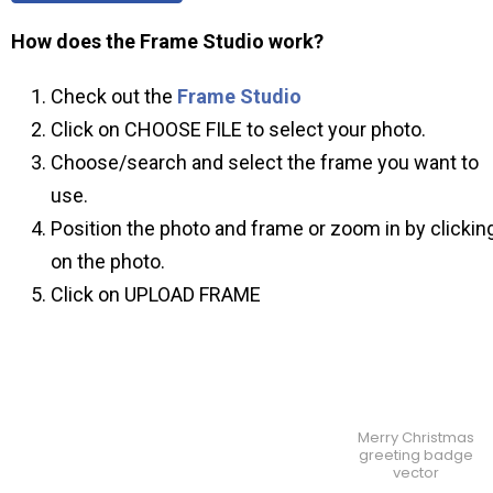
How does the Frame Studio work?
Check out the
Frame Studio
Click on CHOOSE FILE to select your photo.
Choose/search and select the frame you want to
use.
Position the photo and frame or zoom in by clickin
on the photo.
Click on UPLOAD FRAME
Merry Christmas
greeting badge
vector