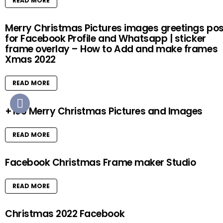
READ MORE
Merry Christmas Pictures images greetings pos
for Facebook Profile and Whatsapp | sticker
frame overlay – How to Add and make frames
Xmas 2022
READ MORE
+100 Merry Christmas Pictures and Images
READ MORE
Facebook Christmas Frame maker Studio
READ MORE
Christmas 2022 Facebook