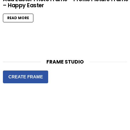
– Happy Easter
READ MORE
FRAME STUDIO
CREATE FRAME