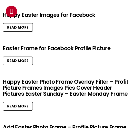
Happy Easter Images for Facebook
READ MORE
Easter Frame for Facebook Profile Picture
READ MORE
Happy Easter Photo Frame Overlay Filter – Profi
Picture Frames Images Pics Cover Header
Pictures Easter Sunday – Easter Monday Frame
READ MORE
Add Easter Photo Frame – Profile Picture Frame