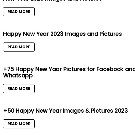
READ MORE
Happy New Year 2023 Images and Pictures
READ MORE
+75 Happy New Yaar Pictures for Facebook an
Whatsapp
READ MORE
+50 Happy New Year Images & Pictures 2023
READ MORE