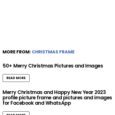
MORE FROM:
CHRISTMAS FRAME
50+ Merry Christmas Pictures and Images
READ MORE
Merry Christmas and Happy New Year 2023
profile picture frame and pictures and images
for Facebook and WhatsApp