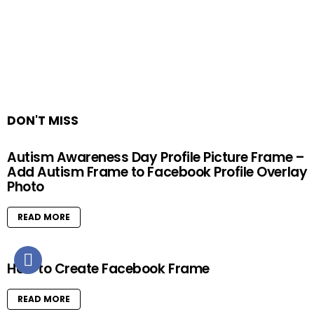
DON'T MISS
Autism Awareness Day Profile Picture Frame –
Add Autism Frame to Facebook Profile Overlay
Photo
READ MORE
How to Create Facebook Frame
READ MORE