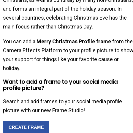
and forms an integral part of the holiday season. In
several countries, celebrating Christmas Eve has the
main focus rather than Christmas Day.
You can add a
Merry Christmas Profile frame
from the
Camera Effects Platform to your profile picture to sho
your support for things like your favorite cause or
holiday.
Want to add a frame to your social media
profile picture?
Search and add frames to your social media profile
picture with our new Frame Studio!
CREATE FRAME