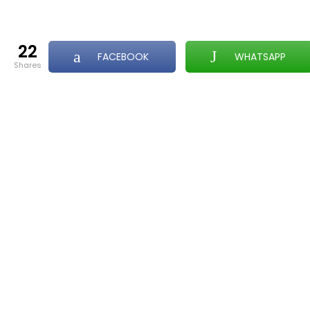
22
FACEBOOK
WHATSAPP
shares