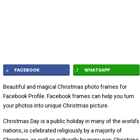
FACEBOOK
WHATSAPP
Beautiful and magical Christmas photo frames for
Facebook Profile. Facebook frames can help you turn
your photos into unique Christmas picture.
Christmas Day is a public holiday in many of the world’s
nations, is celebrated religiously by a majority of
Christians, as well as culturally by many non-Christians,