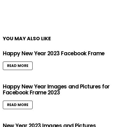
YOU MAY ALSO LIKE
Happy New Year 2023 Facebook Frame
READ MORE
Happy New Year Images and Pictures for
Facebook Frame 2023
READ MORE
New Year 2023 Images and Pictures