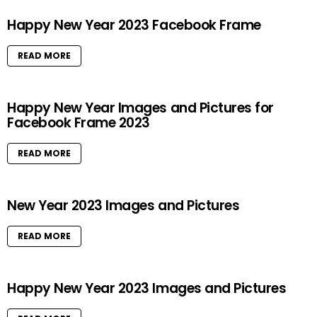
Happy New Year 2023 Facebook Frame
READ MORE
Happy New Year Images and Pictures for
Facebook Frame 2023
READ MORE
New Year 2023 Images and Pictures
READ MORE
Happy New Year 2023 Images and Pictures