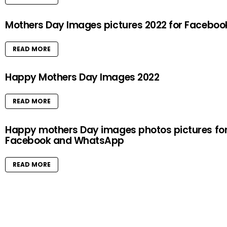
Mothers Day Images pictures 2022 for Faceboo
READ MORE
Happy Mothers Day Images 2022
READ MORE
Happy mothers Day images photos pictures fo
Facebook and WhatsApp
READ MORE