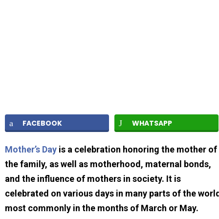
FACEBOOK
WHATSAPP
Mother’s Day
is a celebration honoring the mother of
the family, as well as motherhood, maternal bonds,
and the influence of mothers in society. It is
celebrated on various days in many parts of the worl
most commonly in the months of March or May.