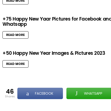
READ MORE
+75 Happy New Yaar Pictures for Facebook an
Whatsapp
READ MORE
+50 Happy New Year Images & Pictures 2023
READ MORE
46
FACEBOOK
WHATSAPP
shares