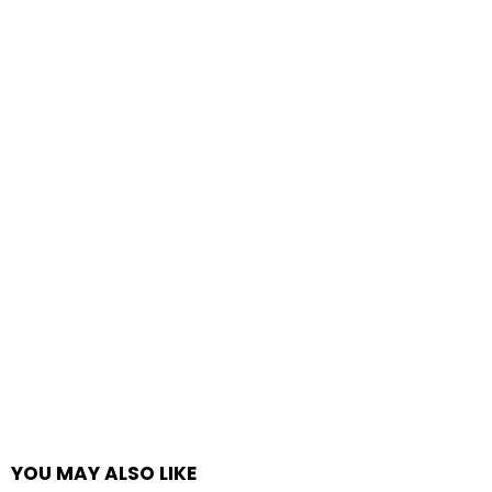
YOU MAY ALSO LIKE