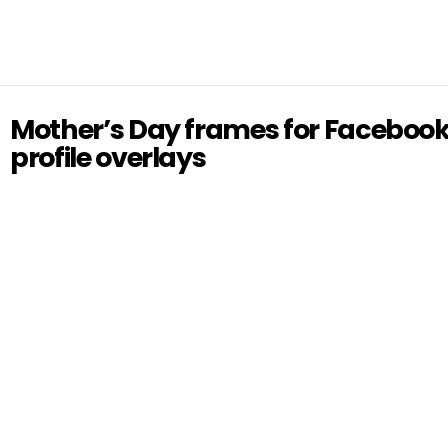
Mother’s Day frames for Faceboo
profile overlays