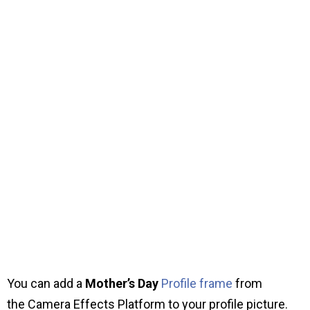
You can add a
Mother’s Day
Profile frame
from
the Camera Effects Platform to your profile picture.