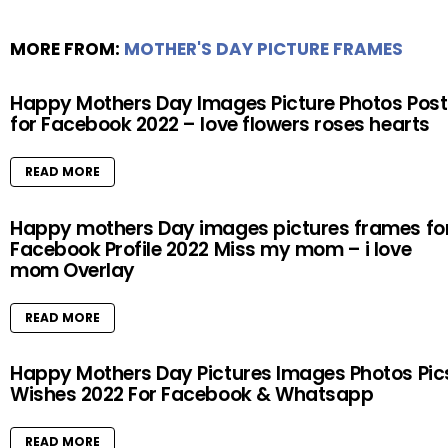
MORE FROM:
MOTHER'S DAY PICTURE FRAMES
Happy Mothers Day Images Picture Photos Post
for Facebook 2022 – love flowers roses hearts
READ MORE
Happy mothers Day images pictures frames fo
Facebook Profile 2022 Miss my mom – i love
mom Overlay
READ MORE
Happy Mothers Day Pictures Images Photos Pic
Wishes 2022 For Facebook & Whatsapp
READ MORE