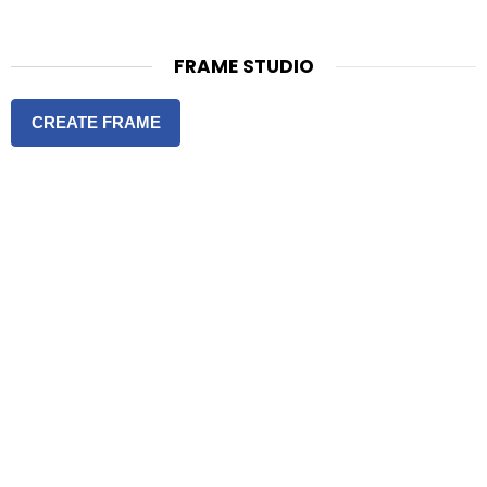
FRAME STUDIO
CREATE FRAME