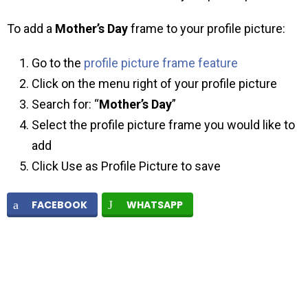
To add a
Mother’s Day
frame to your profile picture:
Go to the
profile picture frame feature
Click on the menu right of your profile picture
Search for: “
Mother’s Day
”
Select the profile picture frame you would like to
add
Click Use as Profile Picture to save
FACEBOOK
WHATSAPP