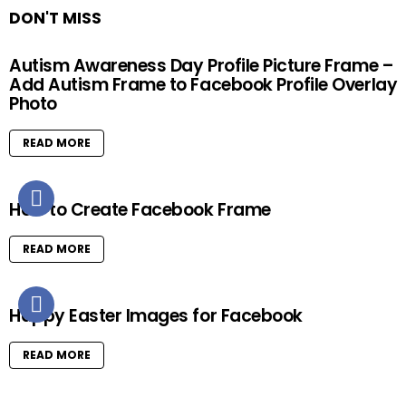
DON'T MISS
Autism Awareness Day Profile Picture Frame –
Add Autism Frame to Facebook Profile Overlay
Photo
READ MORE
How to Create Facebook Frame
READ MORE
Happy Easter Images for Facebook
READ MORE