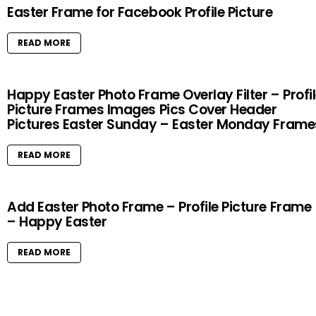
Easter Frame for Facebook Profile Picture
READ MORE
Happy Easter Photo Frame Overlay Filter – Profi
Picture Frames Images Pics Cover Header
Pictures Easter Sunday – Easter Monday Frame
READ MORE
Add Easter Photo Frame – Profile Picture Frame
– Happy Easter
READ MORE