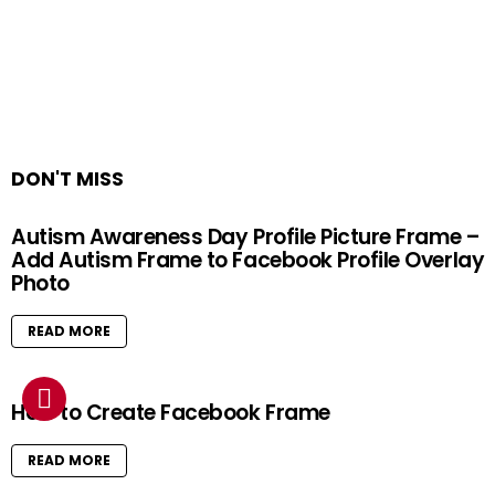
DON'T MISS
Autism Awareness Day Profile Picture Frame –
Add Autism Frame to Facebook Profile Overlay
Photo
READ MORE
How to Create Facebook Frame
READ MORE