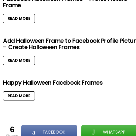
Frame
READ MORE
Add Halloween Frame to Facebook Profile Pictu
– Create Halloween Frames
READ MORE
Happy Halloween Facebook Frames
READ MORE
6
FACEBOOK
WHATSAPP
shares