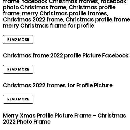
frame, facebook Christmas frames, facebook
photo Christmas frame, Christmas profile
frame, merry Christmas profile frames,
Christmas 2022 frame, Christmas profile frame
merry Christmas frame for profile
READ MORE
Christmas frame 2022 profile Picture Facebook
READ MORE
Christmas 2022 frames for Profile Picture
READ MORE
Merry Xmas Profile Picture Frame – Christmas
2022 Photo Frame