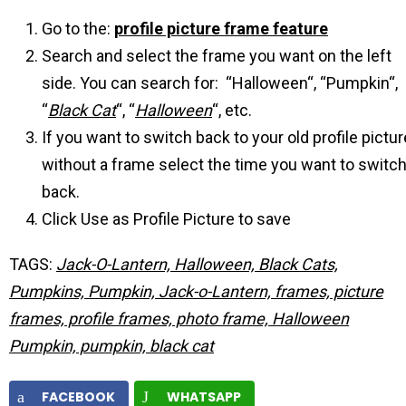
Go to the:
profile picture frame feature
Search and select the frame you want on the left
side. You can search for: “Halloween“, “Pumpkin“,
“
Black Cat
“, “
Halloween
“, etc.
If you want to switch back to your old profile pictur
without a frame select the time you want to switc
back.
Click Use as Profile Picture to save
TAGS:
Jack-O-Lantern, Halloween, Black Cats,
Pumpkins, Pumpkin, Jack-o-Lantern, frames, picture
frames, profile frames, photo frame, Halloween
Pumpkin, pumpkin, black cat
FACEBOOK
WHATSAPP