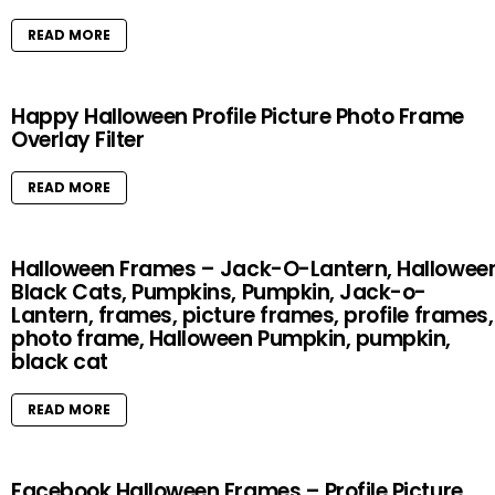
READ MORE
Happy Halloween Profile Picture Photo Frame
Overlay Filter
READ MORE
Halloween Frames – Jack-O-Lantern, Halloween
Black Cats, Pumpkins, Pumpkin, Jack-o-
Lantern, frames, picture frames, profile frames,
photo frame, Halloween Pumpkin, pumpkin,
black cat
READ MORE
Facebook Halloween Frames – Profile Picture