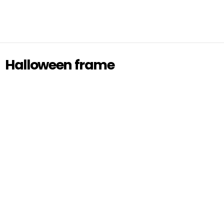
Halloween frame