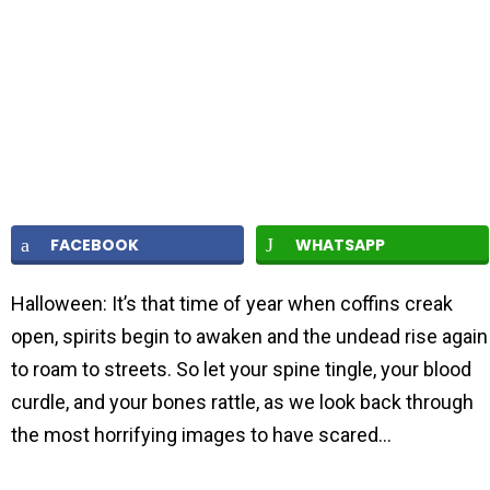
FACEBOOK
WHATSAPP
Halloween: It’s that time of year when coffins creak
open, spirits begin to awaken and the undead rise again
to roam to streets. So let your spine tingle, your blood
curdle, and your bones rattle, as we look back through
the most horrifying images to have scared…