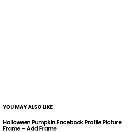
YOU MAY ALSO LIKE
Halloween Pumpkin Facebook Profile Picture
Frame – Add Frame