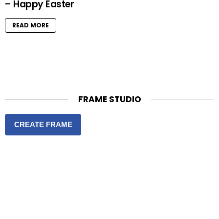
– Happy Easter
READ MORE
FRAME STUDIO
CREATE FRAME