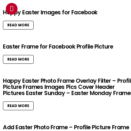
Happy Easter Images for Facebook
READ MORE
Easter Frame for Facebook Profile Picture
READ MORE
Happy Easter Photo Frame Overlay Filter – Profi
Picture Frames Images Pics Cover Header
Pictures Easter Sunday – Easter Monday Frame
READ MORE
Add Easter Photo Frame – Profile Picture Frame