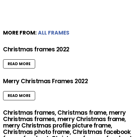
MORE FROM:
ALL FRAMES
Christmas frames 2022
READ MORE
Merry Christmas Frames 2022
READ MORE
Christmas frames, Christmas frame, merry
Christmas frames, merry Christmas frame,
merry Christmas profile picture frame,
Christmas photo frame, Christmas facebook