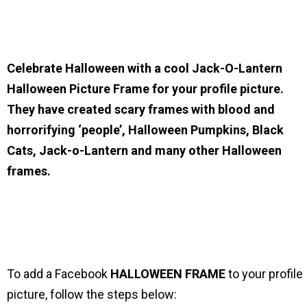
Celebrate Halloween with a cool Jack-O-Lantern
Halloween Picture Frame for your profile picture.
They have created scary frames with blood and
horrorifying ‘people’, Halloween Pumpkins, Black
Cats, Jack-o-Lantern and many other Halloween
frames.
To add a Facebook
HALLOWEEN
FRAME
to your profile
picture, follow the steps below: