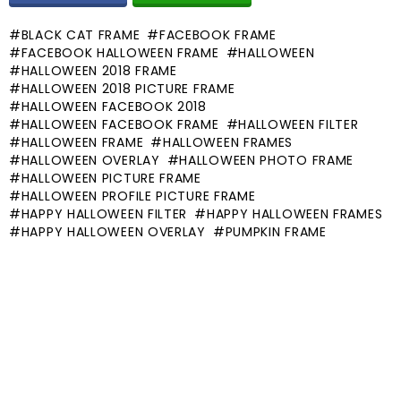
BLACK CAT FRAME
FACEBOOK FRAME
FACEBOOK HALLOWEEN FRAME
HALLOWEEN
HALLOWEEN 2018 FRAME
HALLOWEEN 2018 PICTURE FRAME
HALLOWEEN FACEBOOK 2018
HALLOWEEN FACEBOOK FRAME
HALLOWEEN FILTER
HALLOWEEN FRAME
HALLOWEEN FRAMES
HALLOWEEN OVERLAY
HALLOWEEN PHOTO FRAME
HALLOWEEN PICTURE FRAME
HALLOWEEN PROFILE PICTURE FRAME
HAPPY HALLOWEEN FILTER
HAPPY HALLOWEEN FRAMES
HAPPY HALLOWEEN OVERLAY
PUMPKIN FRAME