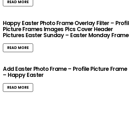
READ MORE
Happy Easter Photo Frame Overlay Filter – Profi
Picture Frames Images Pics Cover Header
Pictures Easter Sunday – Easter Monday Frame
READ MORE
Add Easter Photo Frame – Profile Picture Frame
– Happy Easter
READ MORE