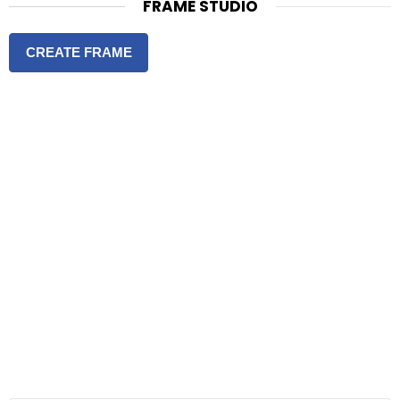
FRAME STUDIO
CREATE FRAME