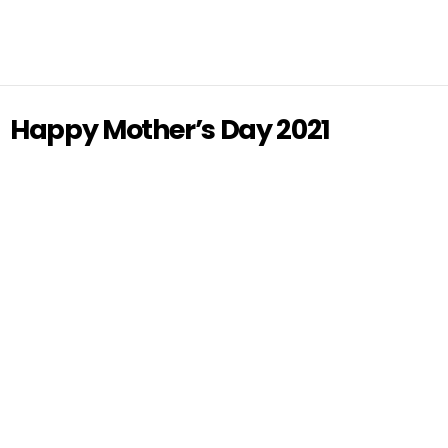
Happy Mother’s Day 2021