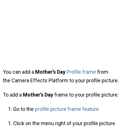
You can add a
Mother’s Day
Profile frame
from
the Camera Effects Platform to your profile picture.
To add a
Mother’s Day
frame to your profile picture:
Go to the
profile picture frame feature
Click on the menu right of your profile picture