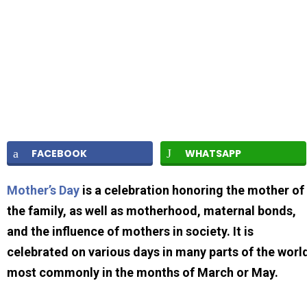
FACEBOOK
WHATSAPP
Mother’s Day
is a celebration honoring the mother of
the family, as well as motherhood, maternal bonds,
and the influence of mothers in society. It is
celebrated on various days in many parts of the worl
most commonly in the months of March or May.