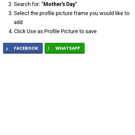
Search for: “
Mother’s Day
”
Select the profile picture frame you would like to
add
Click Use as Profile Picture to save
FACEBOOK
WHATSAPP