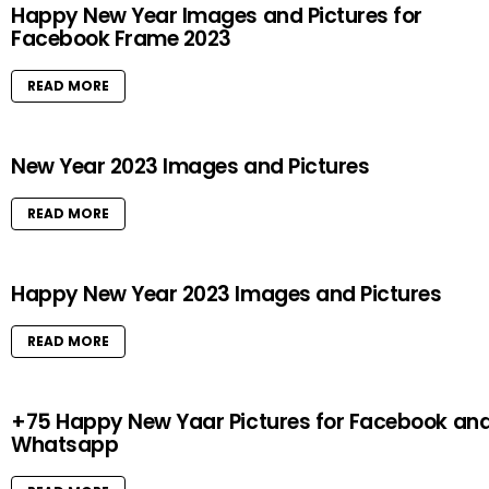
Happy New Year Images and Pictures for
Facebook Frame 2023
READ MORE
New Year 2023 Images and Pictures
READ MORE
Happy New Year 2023 Images and Pictures
READ MORE
+75 Happy New Yaar Pictures for Facebook an
Whatsapp