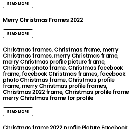
READ MORE
Merry Christmas Frames 2022
READ MORE
Christmas frames, Christmas frame, merry
Christmas frames, merry Christmas frame,
merry Christmas profile picture frame,
Christmas photo frame, Christmas facebook
frame, facebook Christmas frames, facebook
photo Christmas frame, Christmas profile
frame, merry Christmas profile frames,
Christmas 2022 frame, Christmas profile frame
merry Christmas frame for profile
READ MORE
Christmas frame 2022 profile Picture Facebook