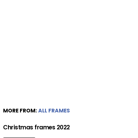
MORE FROM:
ALL FRAMES
Christmas frames 2022