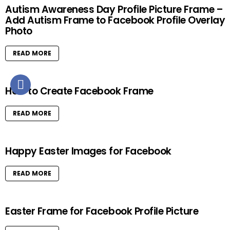
Autism Awareness Day Profile Picture Frame –
Add Autism Frame to Facebook Profile Overlay
Photo
READ MORE
How to Create Facebook Frame
READ MORE
Happy Easter Images for Facebook
READ MORE
Easter Frame for Facebook Profile Picture