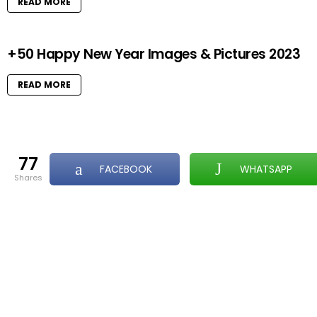
READ MORE
+50 Happy New Year Images & Pictures 2023
READ MORE
77
FACEBOOK
WHATSAPP
shares