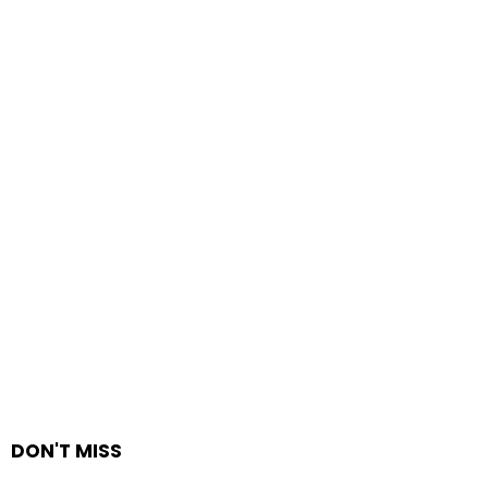
DON'T MISS