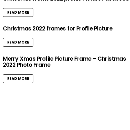
READ MORE
Christmas 2022 frames for Profile Picture
READ MORE
Merry Xmas Profile Picture Frame – Christmas
2022 Photo Frame
READ MORE