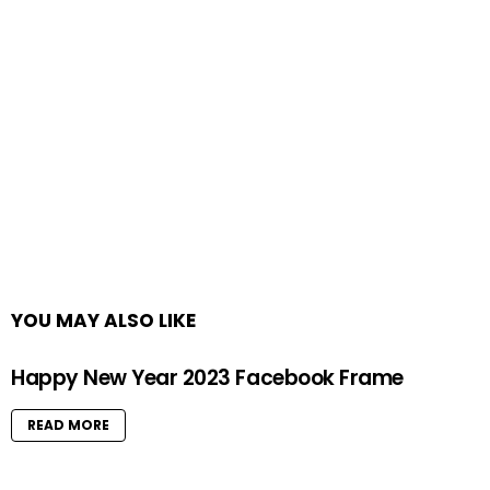
YOU MAY ALSO LIKE
Happy New Year 2023 Facebook Frame
READ MORE