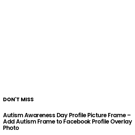
DON'T MISS
Autism Awareness Day Profile Picture Frame –
Add Autism Frame to Facebook Profile Overlay
Photo