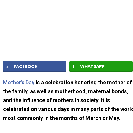
FACEBOOK
WHATSAPP
Mother’s Day
is a celebration honoring the mother of
the family, as well as motherhood, maternal bonds,
and the influence of mothers in society. It is
celebrated on various days in many parts of the worl
most commonly in the months of March or May.