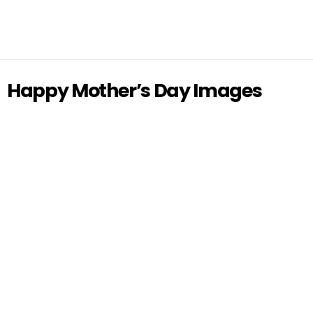
Happy Mother’s Day Images