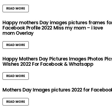
READ MORE
Happy mothers Day images pictures frames fo
Facebook Profile 2022 Miss my mom – i love
mom Overlay
READ MORE
Happy Mothers Day Pictures Images Photos Pic
Wishes 2022 For Facebook & Whatsapp
READ MORE
Mothers Day Images pictures 2022 for Faceboo
READ MORE