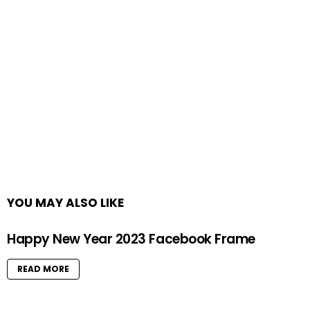
YOU MAY ALSO LIKE
Happy New Year 2023 Facebook Frame
READ MORE