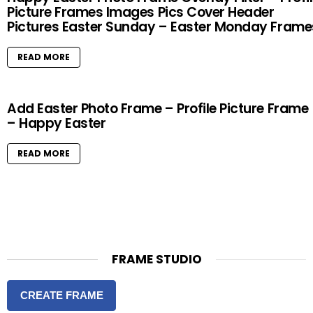
Picture Frames Images Pics Cover Header
Pictures Easter Sunday – Easter Monday Frame
READ MORE
Add Easter Photo Frame – Profile Picture Frame
– Happy Easter
READ MORE
FRAME STUDIO
CREATE FRAME