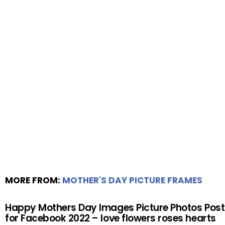
MORE FROM:
MOTHER'S DAY PICTURE FRAMES
Happy Mothers Day Images Picture Photos Post
for Facebook 2022 – love flowers roses hearts