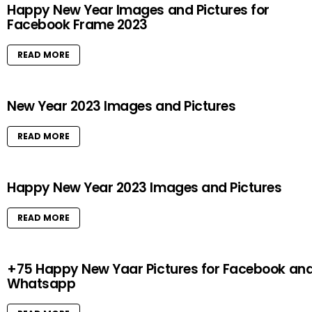
Happy New Year Images and Pictures for
Facebook Frame 2023
READ MORE
New Year 2023 Images and Pictures
READ MORE
Happy New Year 2023 Images and Pictures
READ MORE
+75 Happy New Yaar Pictures for Facebook an
Whatsapp