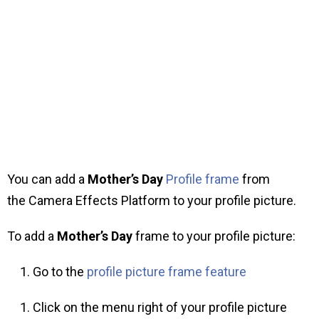
You can add a
Mother’s Day
Profile frame
from
the Camera Effects Platform to your profile picture.
To add a
Mother’s Day
frame to your profile picture:
Go to the
profile picture frame feature
Click on the menu right of your profile picture