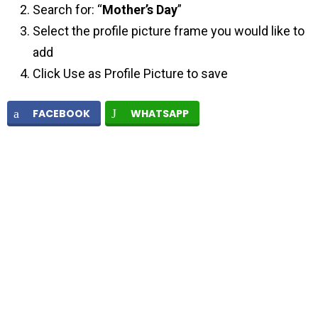
Search for: “
Mother’s Day
”
Select the profile picture frame you would like to
add
Click Use as Profile Picture to save
FACEBOOK
WHATSAPP