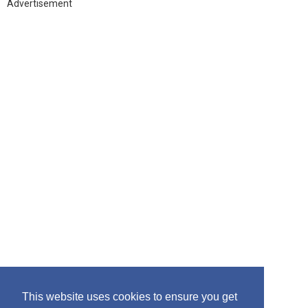
h
Advertisement
f
o
r
:
This website uses cookies to ensure you get