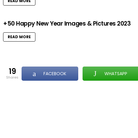
READ MORE
+50 Happy New Year Images & Pictures 2023
READ MORE
19
FACEBOOK
WHATSAPP
shares