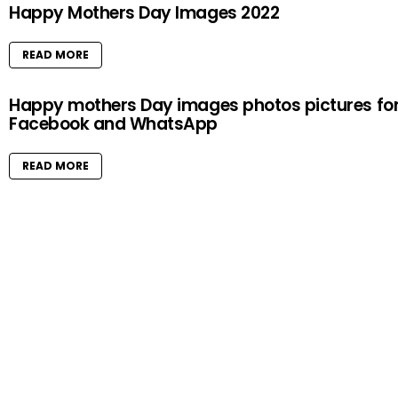
Happy Mothers Day Images 2022
READ MORE
Happy mothers Day images photos pictures fo
Facebook and WhatsApp
READ MORE