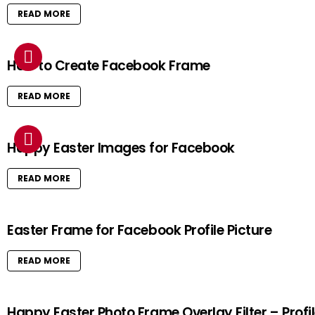
READ MORE
How to Create Facebook Frame
READ MORE
Happy Easter Images for Facebook
READ MORE
Easter Frame for Facebook Profile Picture
READ MORE
Happy Easter Photo Frame Overlay Filter – Profi