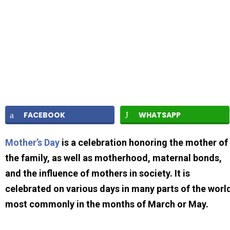
FACEBOOK
WHATSAPP
Mother’s Day
is a celebration honoring the mother of
the family, as well as motherhood, maternal bonds,
and the influence of mothers in society. It is
celebrated on various days in many parts of the worl
most commonly in the months of March or May.