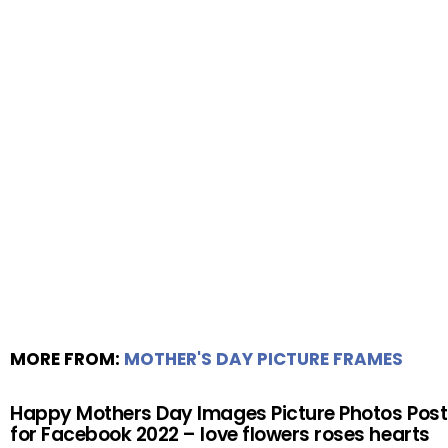
MORE FROM:
MOTHER'S DAY PICTURE FRAMES
Happy Mothers Day Images Picture Photos Post
for Facebook 2022 – love flowers roses hearts