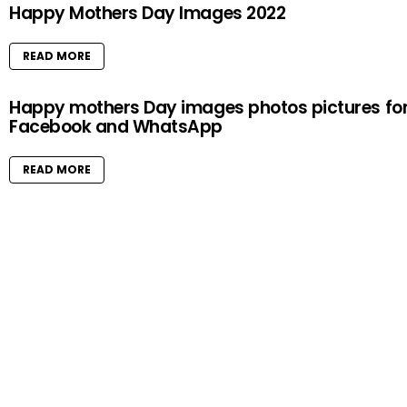
Happy Mothers Day Images 2022
READ MORE
Happy mothers Day images photos pictures fo
Facebook and WhatsApp
READ MORE