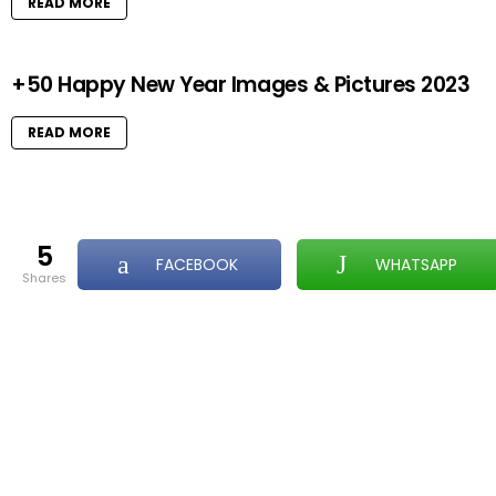
READ MORE
+50 Happy New Year Images & Pictures 2023
READ MORE
5
FACEBOOK
WHATSAPP
shares