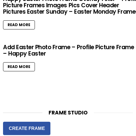
Picture Frames Images Pics Cover Header
Pictures Easter Sunday – Easter Monday Frame
READ MORE
Add Easter Photo Frame – Profile Picture Frame
– Happy Easter
READ MORE
FRAME STUDIO
CREATE FRAME