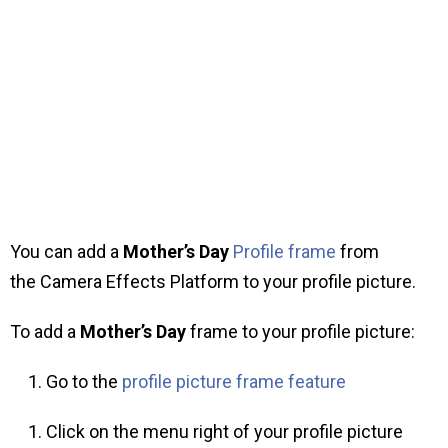
You can add a
Mother’s Day
Profile frame
from
the Camera Effects Platform to your profile picture.
To add a
Mother’s Day
frame to your profile picture:
Go to the
profile picture frame feature
Click on the menu right of your profile picture