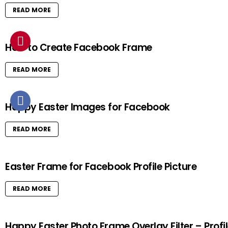
READ MORE
How to Create Facebook Frame
READ MORE
Happy Easter Images for Facebook
READ MORE
Easter Frame for Facebook Profile Picture
READ MORE
Happy Easter Photo Frame Overlay Filter – Profi