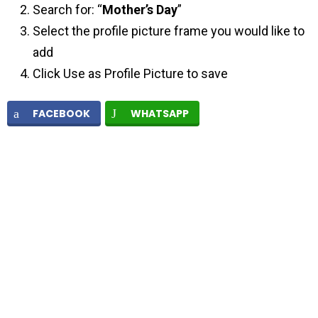
Search for: “
Mother’s Day
”
Select the profile picture frame you would like to
add
Click Use as Profile Picture to save
FACEBOOK
WHATSAPP