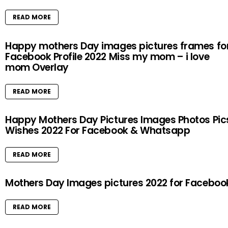
READ MORE
Happy mothers Day images pictures frames fo
Facebook Profile 2022 Miss my mom – i love
mom Overlay
READ MORE
Happy Mothers Day Pictures Images Photos Pic
Wishes 2022 For Facebook & Whatsapp
READ MORE
Mothers Day Images pictures 2022 for Faceboo
READ MORE