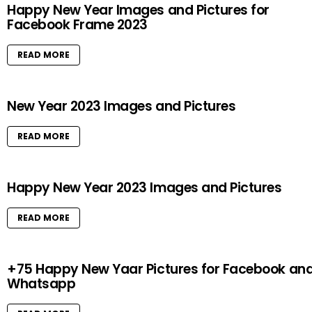
Happy New Year Images and Pictures for
Facebook Frame 2023
READ MORE
New Year 2023 Images and Pictures
READ MORE
Happy New Year 2023 Images and Pictures
READ MORE
+75 Happy New Yaar Pictures for Facebook an
Whatsapp