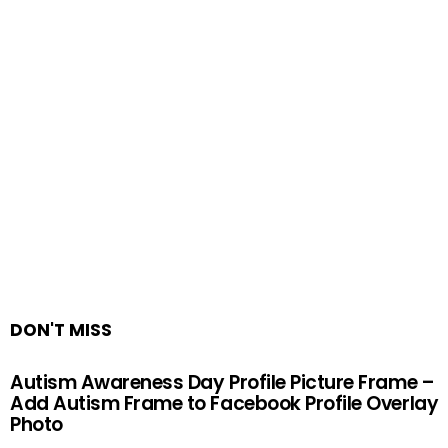
DON'T MISS
Autism Awareness Day Profile Picture Frame –
Add Autism Frame to Facebook Profile Overlay
Photo