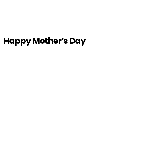
Happy Mother’s Day