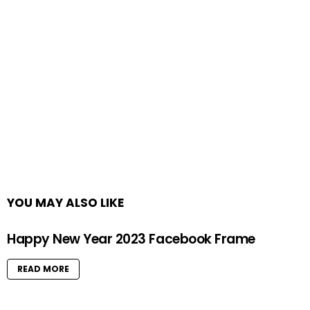
YOU MAY ALSO LIKE
Happy New Year 2023 Facebook Frame
READ MORE