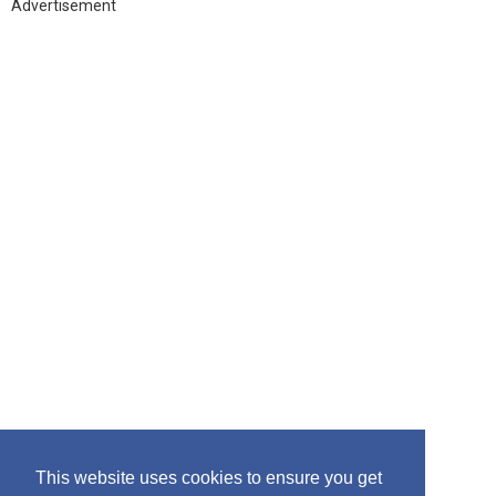
h
Advertisement
f
o
r
:
This website uses cookies to ensure you get