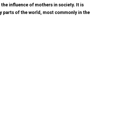
e influence of mothers in society. It is
y parts of the world, most commonly in the