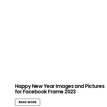
Happy New Year Images and Pictures
for Facebook Frame 2023
READ MORE