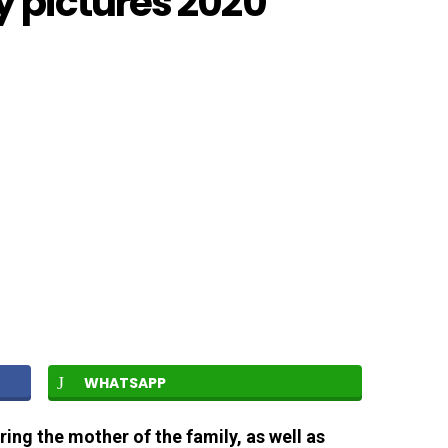
 pictures 2020
WHATSAPP
ring the mother of the family, as well as