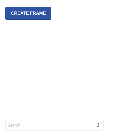
CREATE FRAME
S
e
a