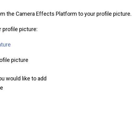
m the Camera Effects Platform to your profile picture.
profile picture:
ature
ofile picture
ou would like to add
ve