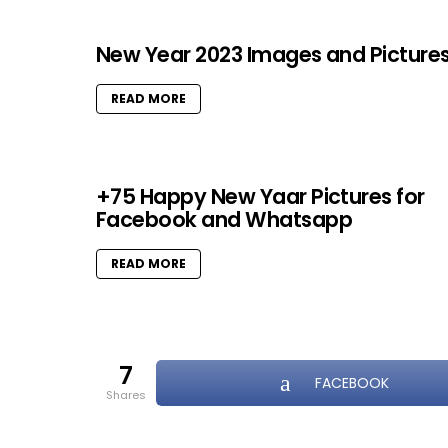
New Year 2023 Images and Picture
READ MORE
+75 Happy New Yaar Pictures for
Facebook and Whatsapp
READ MORE
7
FACEBOOK
shares