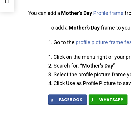
You can add a
Mother’s Day
Profile frame
fro
To add a
Mother’s Day
frame to your 
Go to the
profile picture frame fe
Click on the menu right of your pr
Search for: “
Mother’s Day
”
Select the profile picture frame y
Click Use as Profile Picture to sa
FACEBOOK
WHATSAPP