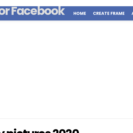
HOME
CREATE FRAME