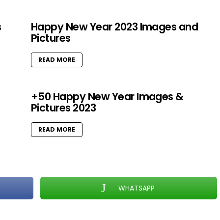
s
Happy New Year 2023 Images and
Pictures
READ MORE
+50 Happy New Year Images &
Pictures 2023
READ MORE
WHATSAPP