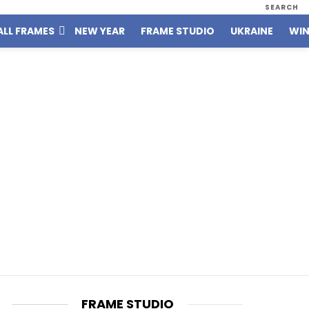
SEARCH
ALL FRAMES
NEW YEAR
FRAME STUDIO
UKRAINE
WIN
FRAME STUDIO