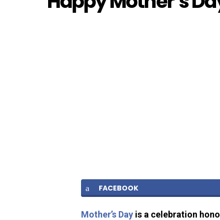
Happy Mother’s Day
FACEBOOK
Mother’s Day
is a celebration hono