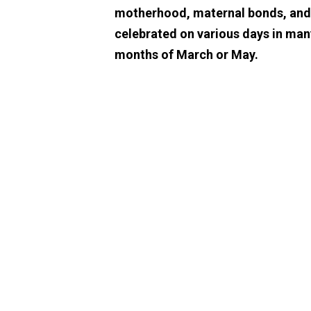
motherhood, maternal bonds, and th
celebrated on various days in man
months of March or May.