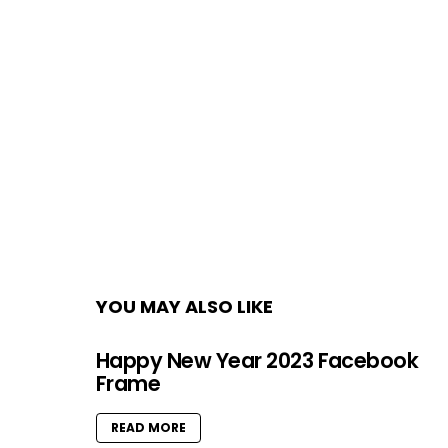
YOU MAY ALSO LIKE
Happy New Year 2023 Facebook
Frame
READ MORE