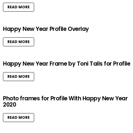
READ MORE
Happy New Year Profile Overlay
READ MORE
Happy New Year Frame by Toni Tails for Profile
READ MORE
Photo frames for Profile With Happy New Year
2020
READ MORE