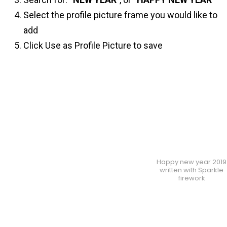
Select the profile picture frame you would like to
add
Click Use as Profile Picture to save
Happy new year 2019
written with Sparkle
firework