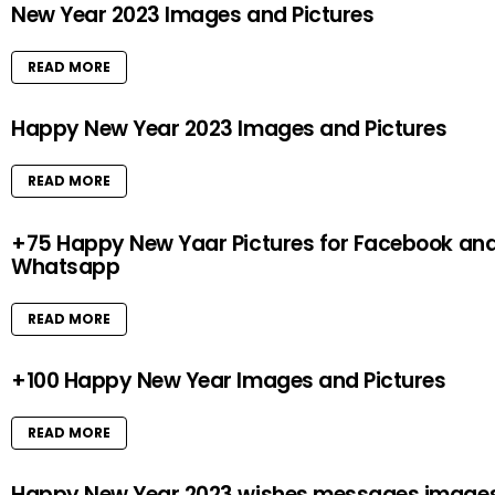
New Year 2023 Images and Pictures
READ MORE
Happy New Year 2023 Images and Pictures
READ MORE
+75 Happy New Yaar Pictures for Facebook an
Whatsapp
READ MORE
+100 Happy New Year Images and Pictures
READ MORE
Happy New Year 2023 wishes messages image