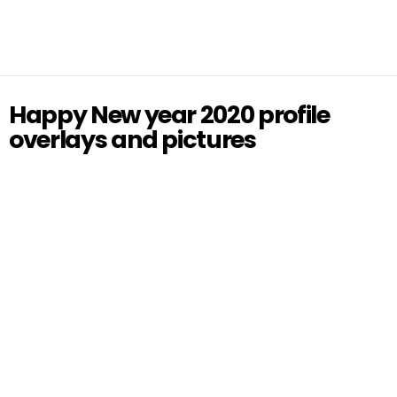
Happy New year 2020 profile
overlays and pictures