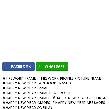
FACEBOOK
WHATSAPP
FIREWORK FRAME
FIREWORK PROFILE PICTURE FRAME
HAPPY NEW YEAR FACEBOOK FRAMES
HAPPY NEW YEAR FRAME
HAPPY NEW YEAR FRAME FOR PROFILE
HAPPY NEW YEAR FRAMES
HAPPY NEW YEAR GREETINGS
HAPPY NEW YEAR IMAGES
HAPPY NEW YEAR MESSAGES
HAPPY NEW YEAR OVERLAY