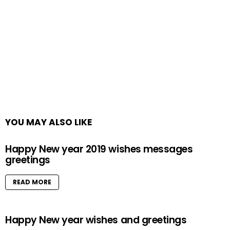
YOU MAY ALSO LIKE
Happy New year 2019 wishes messages
greetings
READ MORE
Happy New year wishes and greetings