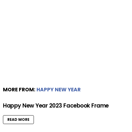
MORE FROM:
HAPPY NEW YEAR
Happy New Year 2023 Facebook Frame
READ MORE