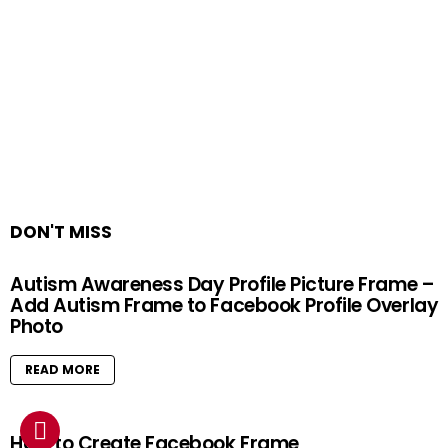
DON'T MISS
Autism Awareness Day Profile Picture Frame –
Add Autism Frame to Facebook Profile Overlay
Photo
READ MORE
How to Create Facebook Frame