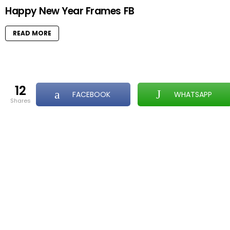
Happy New Year Frames FB
READ MORE
12
FACEBOOK
WHATSAPP
shares