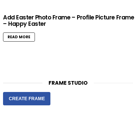
Add Easter Photo Frame – Profile Picture Frame
– Happy Easter
READ MORE
FRAME STUDIO
CREATE FRAME