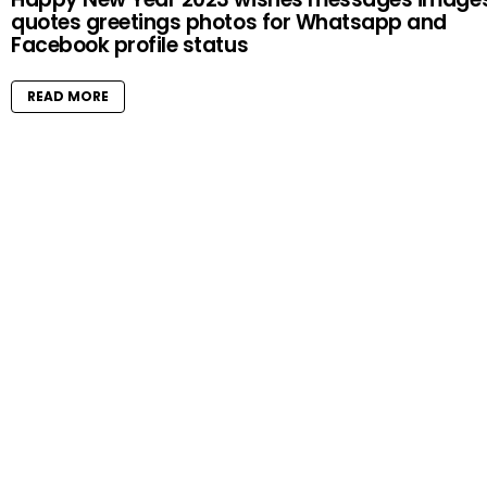
quotes greetings photos for Whatsapp and
Facebook profile status
READ MORE