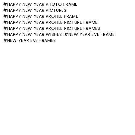
HAPPY NEW YEAR PHOTO FRAME
HAPPY NEW YEAR PICTURES
HAPPY NEW YEAR PROFILE FRAME
HAPPY NEW YEAR PROFILE PICTURE FRAME
HAPPY NEW YEAR PROFILE PICTURE FRAMES
HAPPY NEW YEAR WISHES
NEW YEAR EVE FRAME
NEW YEAR EVE FRAMES