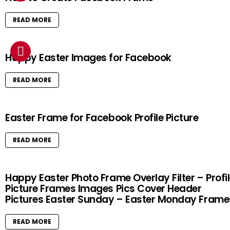
READ MORE
Happy Easter Images for Facebook
READ MORE
Easter Frame for Facebook Profile Picture
READ MORE
Happy Easter Photo Frame Overlay Filter – Profi
Picture Frames Images Pics Cover Header
Pictures Easter Sunday – Easter Monday Frame
READ MORE