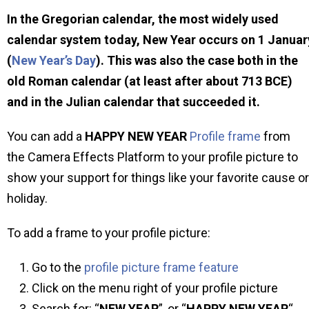
In the Gregorian calendar, the most widely used
calendar system today, New Year occurs on 1 Januar
(
New Year’s Day
). This was also the case both in the
old Roman calendar (at least after about 713 BCE)
and in the Julian calendar that succeeded it.
You can add a
HAPPY NEW YEAR
Profile frame
from
the Camera Effects Platform to your profile picture to
show your support for things like your favorite cause or
holiday.
To add a frame to your profile picture:
Go to the
profile picture frame feature
Click on the menu right of your profile picture
Search for: “
NEW YEAR
”, or “
HAPPY NEW YEAR
“