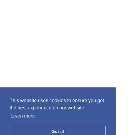
This website uses cookies to ensure you get
the best experience on our website.
Learn more
Got it!