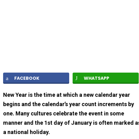
FACEBOOK
WHATSAPP
New Year is the time at which a new calendar year
begins and the calendar’s year count increments by
one. Many cultures celebrate the event in some
manner and the 1st day of January is often marked a
a national holiday.