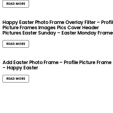
READ MORE
Happy Easter Photo Frame Overlay Filter – Profi
Picture Frames Images Pics Cover Header
Pictures Easter Sunday – Easter Monday Frame
READ MORE
Add Easter Photo Frame – Profile Picture Frame
– Happy Easter
READ MORE