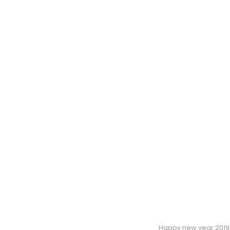
Happy new year 2019