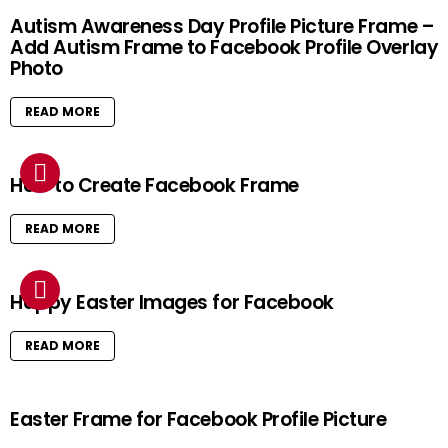
Autism Awareness Day Profile Picture Frame –
Add Autism Frame to Facebook Profile Overlay
Photo
READ MORE
How to Create Facebook Frame
READ MORE
Happy Easter Images for Facebook
READ MORE
Easter Frame for Facebook Profile Picture