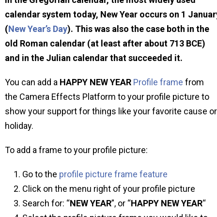
calendar system today, New Year occurs on 1 Januar
(
New Year’s Day
). This was also the case both in the
old Roman calendar (at least after about 713 BCE)
and in the Julian calendar that succeeded it.
You can add a
HAPPY NEW YEAR
Profile frame
from
the Camera Effects Platform to your profile picture to
show your support for things like your favorite cause or
holiday.
To add a frame to your profile picture:
Go to the
profile picture frame feature
Click on the menu right of your profile picture
Search for: “
NEW YEAR
”, or “
HAPPY NEW YEAR
“