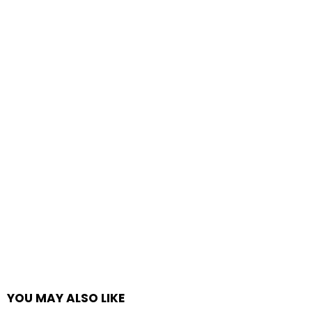
YOU MAY ALSO LIKE