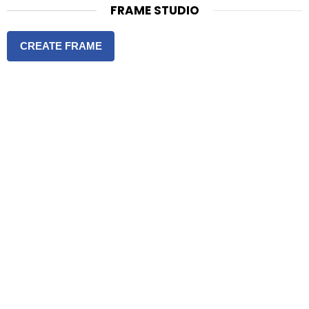
FRAME STUDIO
CREATE FRAME