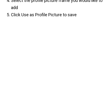
Select the profile picture frame you would like to
add
Click Use as Profile Picture to save