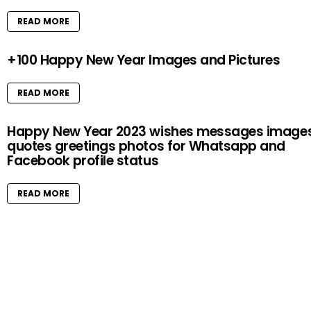
READ MORE
+100 Happy New Year Images and Pictures
READ MORE
Happy New Year 2023 wishes messages image
quotes greetings photos for Whatsapp and
Facebook profile status
READ MORE