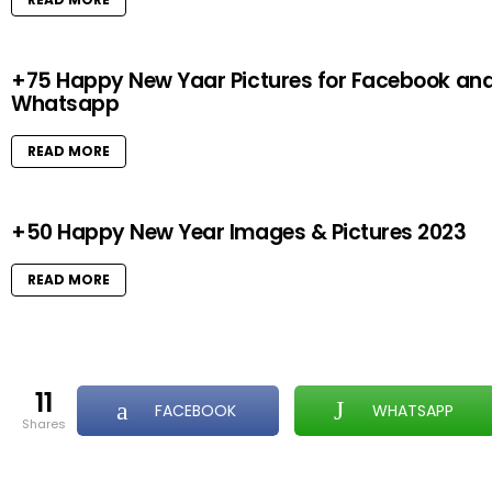
+75 Happy New Yaar Pictures for Facebook an
Whatsapp
READ MORE
+50 Happy New Year Images & Pictures 2023
READ MORE
11
FACEBOOK
WHATSAPP
shares