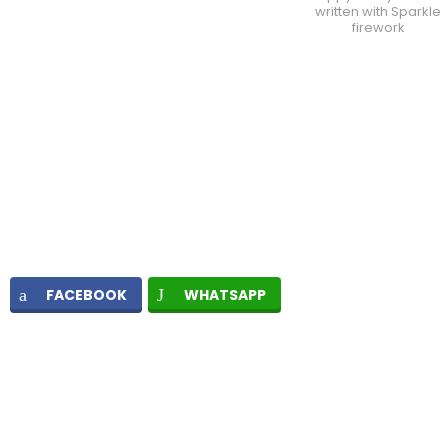
written with Sparkle
firework
FACEBOOK
WHATSAPP