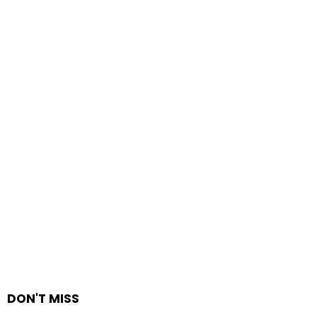
DON'T MISS