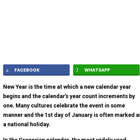
FACEBOOK
WHATSAPP
New Year is the time at which a new calendar year
begins and the calendar’s year count increments by
one. Many cultures celebrate the event in some
manner and the 1st day of January is often marked a
a national holiday.
In the Gregorian calendar, the most widely used