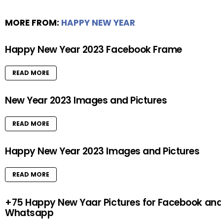
MORE FROM:
HAPPY NEW YEAR
Happy New Year 2023 Facebook Frame
READ MORE
New Year 2023 Images and Pictures
READ MORE
Happy New Year 2023 Images and Pictures
READ MORE
+75 Happy New Yaar Pictures for Facebook an
Whatsapp