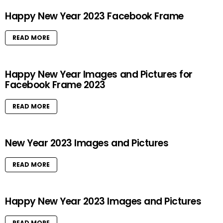
Happy New Year 2023 Facebook Frame
READ MORE
Happy New Year Images and Pictures for
Facebook Frame 2023
READ MORE
New Year 2023 Images and Pictures
READ MORE
Happy New Year 2023 Images and Pictures
READ MORE