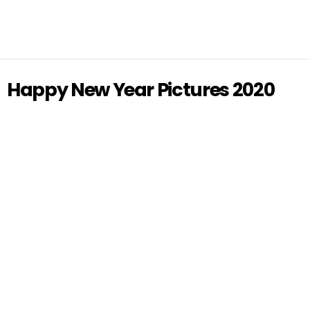
Happy New Year Pictures 2020