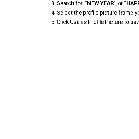
Search for: “
NEW YEAR
”, or “
HAP
Select the profile picture frame y
Click Use as Profile Picture to sa