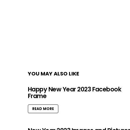
YOU MAY ALSO LIKE
Happy New Year 2023 Facebook
Frame
READ MORE