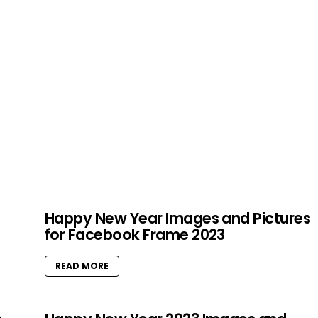
Happy New Year Images and Pictures
for Facebook Frame 2023
READ MORE