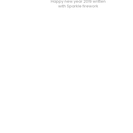
Happy new year 2019 written
with Sparkle firework