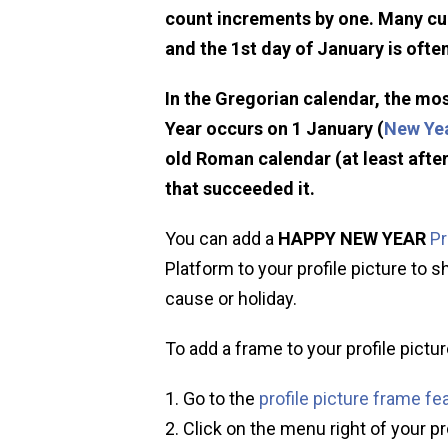
count increments by one. Many cu
and the 1st day of January is ofte
In the Gregorian calendar, the mo
Year occurs on 1 January (
New Yea
old Roman calendar (at least after
that succeeded it.
You can add a
HAPPY NEW YEAR
Pr
Platform to your profile picture to s
cause or holiday.
To add a frame to your profile pictur
Go to the
profile picture frame fe
Click on the menu right of your pr