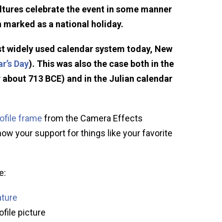
ltures celebrate the event in some manner
n marked as a national holiday.
st widely used calendar system today, New
r’s Day
). This was also the case both in the
 about 713 BCE) and in the Julian calendar
ofile frame
from the Camera Effects
how your support for things like your favorite
e:
ature
ofile picture