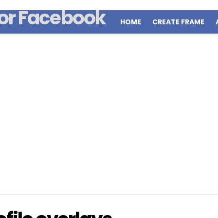
HOME
CREATE FRAME