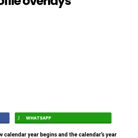
file overlays
WHATSAPP
w calendar year begins and the calendar’s year