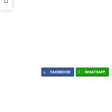
FACEBOOK
WHATSAPP