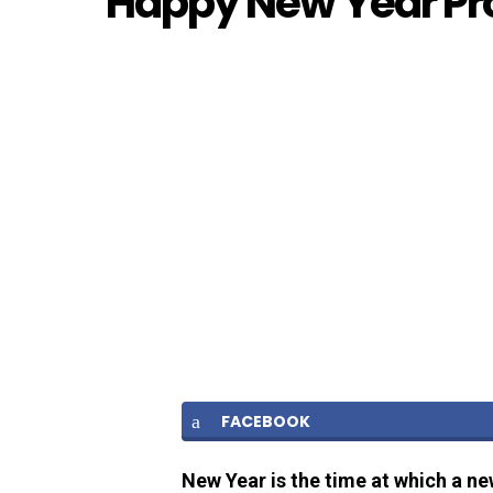
Happy New Year Pro
FACEBOOK
New Year is the time at which a ne