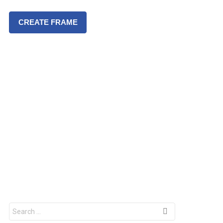
CREATE FRAME
S
e
a