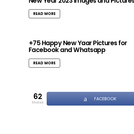
New Year 2023 Images and Picture
READ MORE
+75 Happy New Yaar Pictures for
Facebook and Whatsapp
READ MORE
62
FACEBOOK
shares