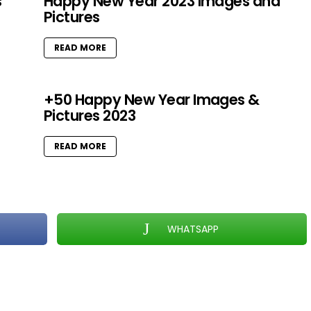
s
Happy New Year 2023 Images and
Pictures
READ MORE
+50 Happy New Year Images &
Pictures 2023
READ MORE
WHATSAPP