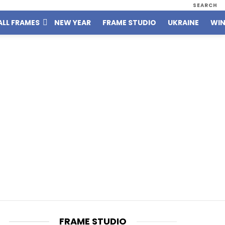
SEARCH
ALL FRAMES
NEW YEAR
FRAME STUDIO
UKRAINE
WIN
FRAME STUDIO