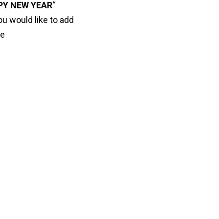
PY NEW YEAR
“
ou would like to add
ve