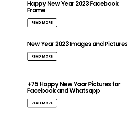
Happy New Year 2023 Facebook
Frame
READ MORE
New Year 2023 Images and Picture
READ MORE
+75 Happy New Yaar Pictures for
Facebook and Whatsapp
READ MORE