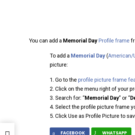
You can add a
Memorial Day
Profile frame
fr
To add a
Memorial Day
(
American/U
picture:
Go to the
profile picture frame fe
Click on the menu right of your pr
Search for: “
Memorial Day
” or “
D
Select the profile picture frame y
Click Use as Profile Picture to sa
s
FACEBOOK
WHATSAPP