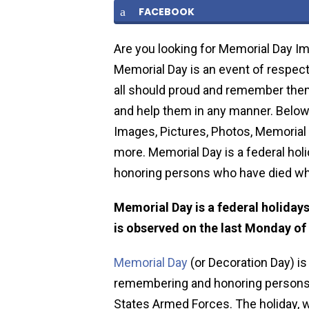
FACEBOOK
Are you looking for Memorial Day Im
Memorial Day is an event of respect 
all should proud and remember them 
and help them in any manner. Below
Images, Pictures, Photos, Memorial 
more. Memorial Day is a federal hol
honoring persons who have died whi
Memorial Day is a federal holidays
is observed on the last Monday of
Memorial Day
(or Decoration Day) is 
remembering and honoring persons w
States Armed Forces. The holiday, w