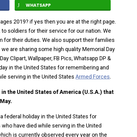
WHATSAPP
ages 2019? if yes then you are at the right page.
to soldiers for their service for our nation. We
for their duties. We also support their families
 we are sharing some high quality Memorial Day
Day Clipart, Wallpaper, FB Pics, Whatsapp DP &
iday in the United States for remembering and
le serving in the United States
Armed Forces
.
 in the United States of America (U.S.A.) that
 May.
a federal holiday in the United States for
ho have died while serving in the United
hich is currently observed every year on the