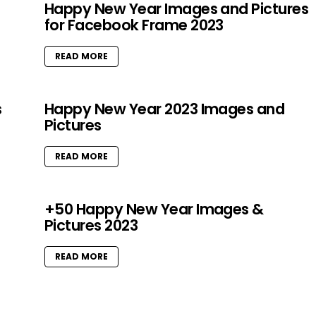
Happy New Year Images and Pictures
for Facebook Frame 2023
READ MORE
s
Happy New Year 2023 Images and
Pictures
READ MORE
+50 Happy New Year Images &
Pictures 2023
READ MORE