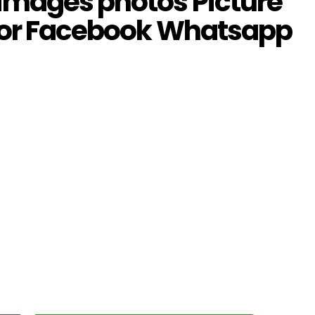
images photos Picture
 for Facebook Whatsapp