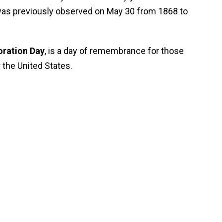
was previously observed on May 30 from 1868 to
ration Day
, is a day of remembrance for those
r the United States.