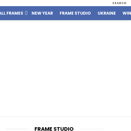
SEARCH
ALL FRAMES
NEW YEAR
FRAME STUDIO
UKRAINE
WIN
FRAME STUDIO