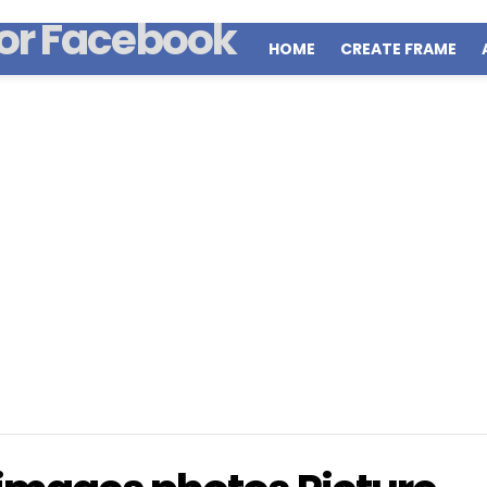
HOME
CREATE FRAME