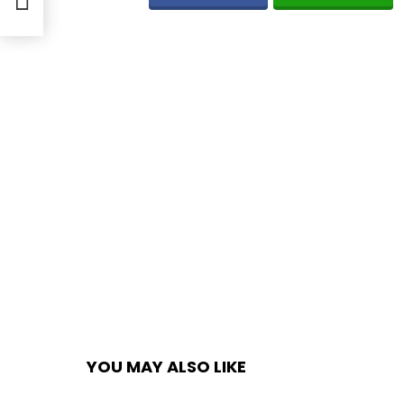
YOU MAY ALSO LIKE