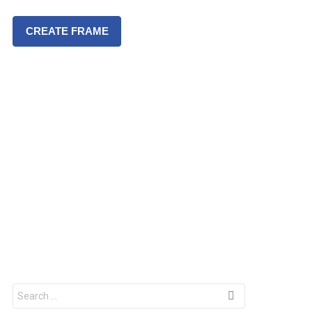
CREATE FRAME
S
e
a