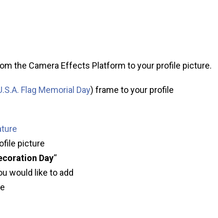
om the Camera Effects Platform to your profile picture.
.S.A. Flag Memorial Day
) frame to your profile
ature
ofile picture
ecoration Day
“
ou would like to add
ve