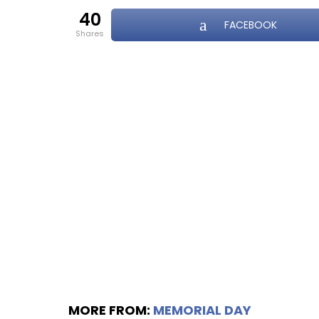
40
FACEBOOK
shares
MORE FROM:
MEMORIAL DAY