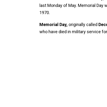
last Monday of May. Memorial Day 
1970.
Memorial Day,
originally called
Deco
who have died in military service fo