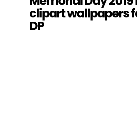
Memorial Day 2019 
clipart wallpapers
DP