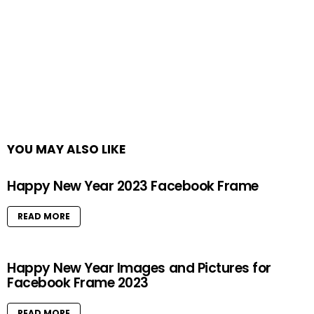
YOU MAY ALSO LIKE
Happy New Year 2023 Facebook Frame
READ MORE
Happy New Year Images and Pictures for
Facebook Frame 2023
READ MORE