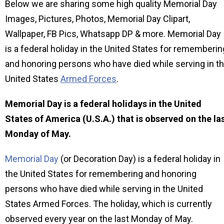
Below we are sharing some high quality Memorial Day
Images, Pictures, Photos, Memorial Day Clipart,
Wallpaper, FB Pics, Whatsapp DP & more. Memorial Day
is a federal holiday in the United States for rememberin
and honoring persons who have died while serving in t
United States
Armed Forces
.
Memorial Day is a federal holidays in the United
States of America (U.S.A.) that is observed on the la
Monday of May.
Memorial Day
(or Decoration Day) is a federal holiday in
the United States for remembering and honoring
persons who have died while serving in the United
States Armed Forces. The holiday, which is currently
observed every year on the last Monday of May.