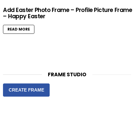
Add Easter Photo Frame – Profile Picture Frame
– Happy Easter
READ MORE
FRAME STUDIO
CREATE FRAME