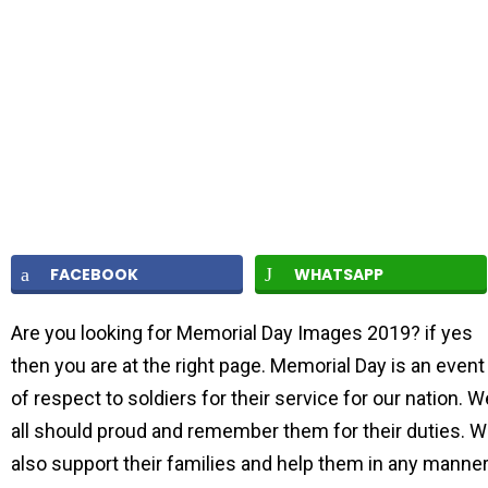
FACEBOOK
WHATSAPP
Are you looking for Memorial Day Images 2019? if yes
then you are at the right page. Memorial Day is an event
of respect to soldiers for their service for our nation. W
all should proud and remember them for their duties. 
also support their families and help them in any manner