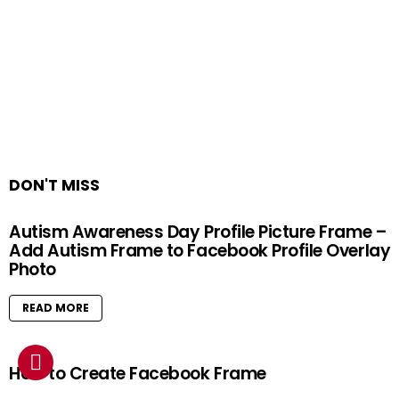
DON'T MISS
Autism Awareness Day Profile Picture Frame –
Add Autism Frame to Facebook Profile Overlay
Photo
READ MORE
How to Create Facebook Frame