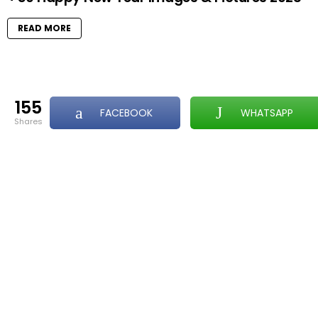
READ MORE
155
FACEBOOK
WHATSAPP
shares