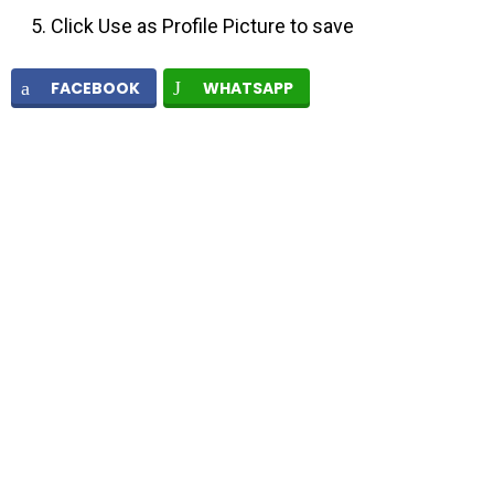
Click Use as Profile Picture to save
FACEBOOK
WHATSAPP