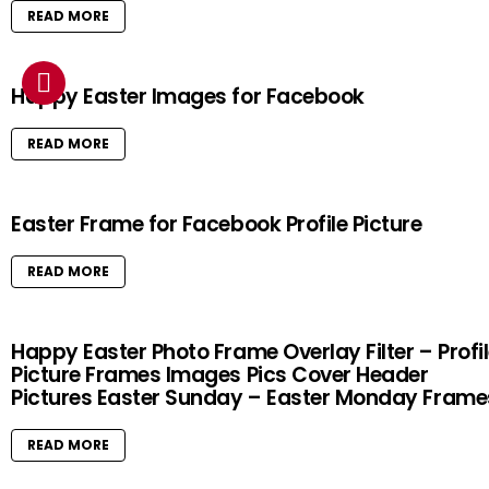
READ MORE
Happy Easter Images for Facebook
READ MORE
Easter Frame for Facebook Profile Picture
READ MORE
Happy Easter Photo Frame Overlay Filter – Profi
Picture Frames Images Pics Cover Header
Pictures Easter Sunday – Easter Monday Frame
READ MORE