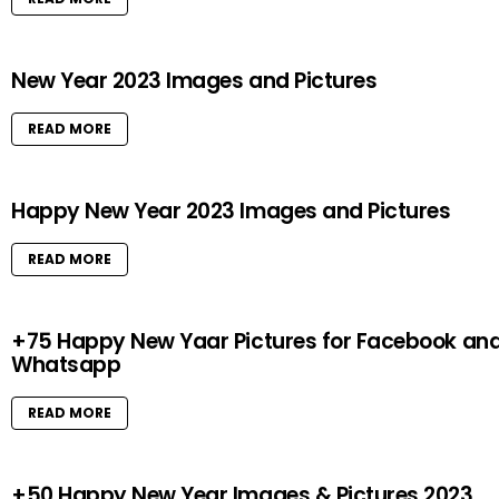
New Year 2023 Images and Pictures
READ MORE
Happy New Year 2023 Images and Pictures
READ MORE
+75 Happy New Yaar Pictures for Facebook an
Whatsapp
READ MORE
+50 Happy New Year Images & Pictures 2023