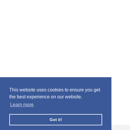
This website uses cookies to ensure you get
the best experience on our website.
Learn more
Got it!