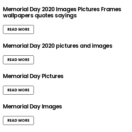
Memorial Day 2020 Images Pictures Frames
wallpapers quotes sayings
READ MORE
Memorial Day 2020 pictures and images
READ MORE
Memorial Day Pictures
READ MORE
Memorial Day Images
READ MORE