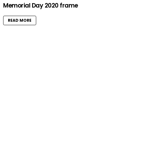
Memorial Day 2020 frame
READ MORE