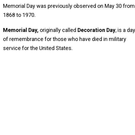
Memorial Day was previously observed on May 30 from
1868 to 1970.
Memorial Day,
originally called
Decoration Day
, is a da
of remembrance for those who have died in military
service for the United States.