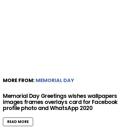
MORE FROM:
MEMORIAL DAY
Memorial Day Greetings wishes wallpapers
images frames overlays card for Facebook
profile photo and WhatsApp 2020
READ MORE