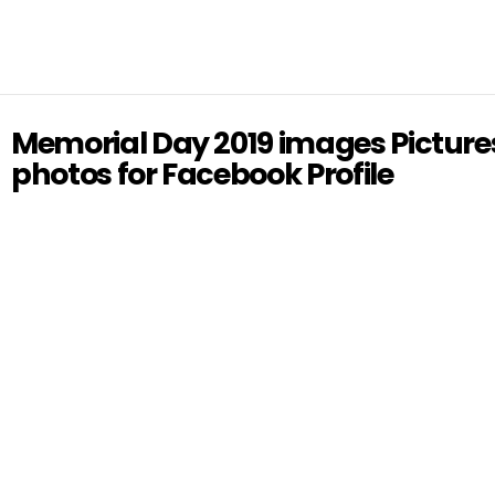
Memorial Day 2019 images Picture
photos for Facebook Profile