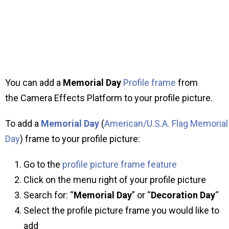
You can add a
Memorial Day
Profile frame
from
the Camera Effects Platform to your profile picture.
To add a
Memorial Day
(
American/U.S.A. Flag Memorial
Day
) frame to your profile picture:
Go to the
profile picture frame feature
Click on the menu right of your profile picture
Search for: “
Memorial Day
” or “
Decoration Day
“
Select the profile picture frame you would like to
add