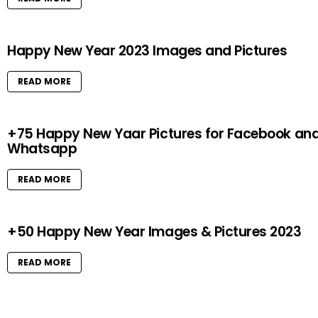
Happy New Year 2023 Images and Pictures
READ MORE
+75 Happy New Yaar Pictures for Facebook an
Whatsapp
READ MORE
+50 Happy New Year Images & Pictures 2023
READ MORE