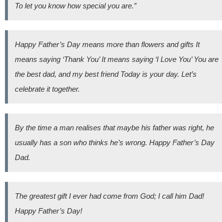
To let you know how special you are.”
Happy Father’s Day means more than flowers and gifts It
means saying ‘Thank You’ It means saying ‘I Love You’ You are
the best dad, and my best friend Today is your day. Let’s
celebrate it together.
By the time a man realises that maybe his father was right, he
usually has a son who thinks he’s wrong. Happy Father’s Day
Dad.
The greatest gift I ever had come from God; I call him Dad!
Happy Father’s Day!