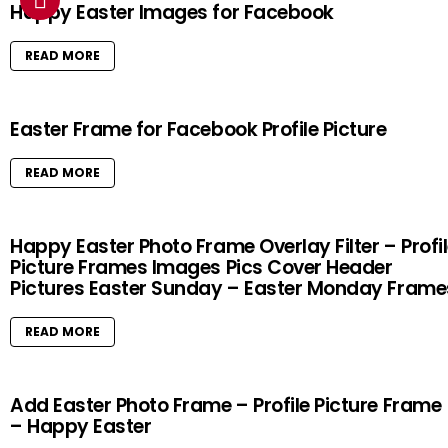
Happy Easter Images for Facebook
READ MORE
Easter Frame for Facebook Profile Picture
READ MORE
Happy Easter Photo Frame Overlay Filter – Profi
Picture Frames Images Pics Cover Header
Pictures Easter Sunday – Easter Monday Frame
READ MORE
Add Easter Photo Frame – Profile Picture Frame
– Happy Easter