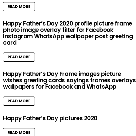
READ MORE
Happy Father’s Day 2020 profile picture frame
photo image overlay filter for Facebook
Instagram WhatsApp wallpaper post greeting
card
READ MORE
Happy Father’s Day Frame images picture
wishes greeting cards sayings frames overlays
wallpapers for Facebook and WhatsApp
READ MORE
Happy Father’s Day pictures 2020
READ MORE