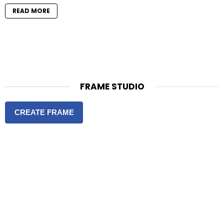
READ MORE
FRAME STUDIO
CREATE FRAME