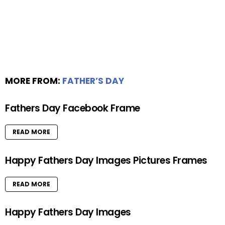
MORE FROM:
FATHER’S DAY
Fathers Day Facebook Frame
READ MORE
Happy Fathers Day Images Pictures Frames
READ MORE
Happy Fathers Day Images