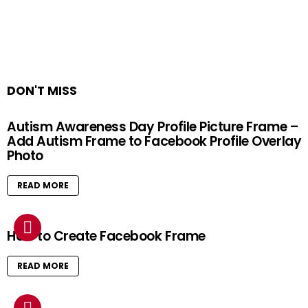
DON'T MISS
Autism Awareness Day Profile Picture Frame –
Add Autism Frame to Facebook Profile Overlay
Photo
READ MORE
How to Create Facebook Frame
READ MORE