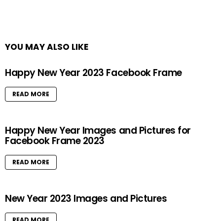
YOU MAY ALSO LIKE
Happy New Year 2023 Facebook Frame
READ MORE
Happy New Year Images and Pictures for
Facebook Frame 2023
READ MORE
New Year 2023 Images and Pictures
READ MORE