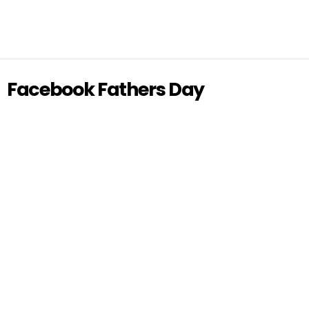
Facebook Fathers Day