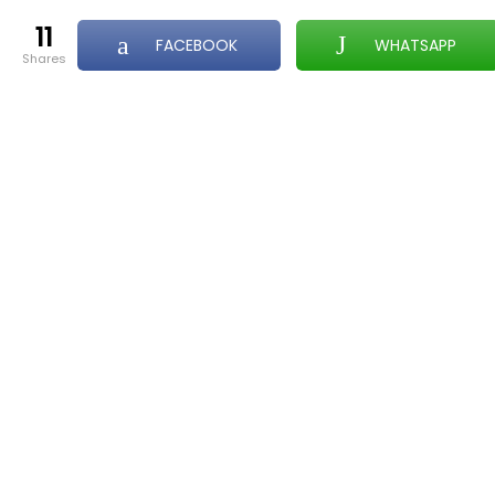
11
FACEBOOK
WHATSAPP
shares