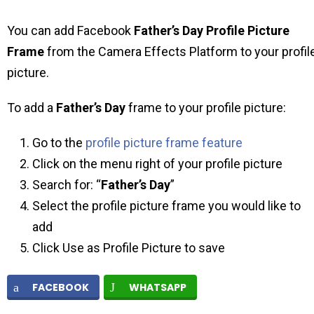
You can add Facebook
Father’s Day Profile Picture
Frame
from the Camera Effects Platform to your profil
picture.
To add a
Father’s Day
frame to your profile picture:
Go to the
profile picture frame feature
Click on the menu right of your profile picture
Search for: “
Father’s Day
”
Select the profile picture frame you would like to
add
Click Use as Profile Picture to save
FACEBOOK
WHATSAPP