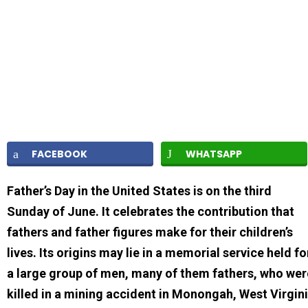
FACEBOOK
WHATSAPP
Father’s Day in the United States is on the third
Sunday of June. It celebrates the contribution that
fathers and father figures make for their children’s
lives. Its origins may lie in a memorial service held fo
a large group of men, many of them fathers, who wer
killed in a mining accident in Monongah, West Virgin