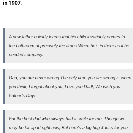
in 1907.
A new father quickly learns that his child invariably comes to
the bathroom at precisely the times When he’s in there as if he
needed company.
Dad, you are never wrong The only time you are wrong is when
you think, I forgot about you.,Love you Dad!, We wish you
Father’s Day!
For the best dad who always had a smile for me. Though we
may be far apart right now, But here’s a big hug & kiss for you