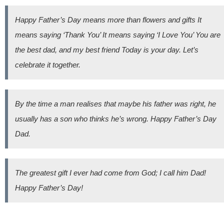
Happy Father’s Day means more than flowers and gifts It
means saying ‘Thank You’ It means saying ‘I Love You’ You are
the best dad, and my best friend Today is your day. Let’s
celebrate it together.
By the time a man realises that maybe his father was right, he
usually has a son who thinks he’s wrong. Happy Father’s Day
Dad.
The greatest gift I ever had come from God; I call him Dad!
Happy Father’s Day!