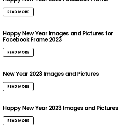
READ MORE
Happy New Year Images and Pictures for
Facebook Frame 2023
READ MORE
New Year 2023 Images and Pictures
READ MORE
Happy New Year 2023 Images and Pictures
READ MORE