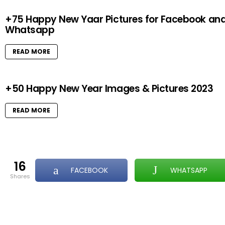
+75 Happy New Yaar Pictures for Facebook an
Whatsapp
READ MORE
+50 Happy New Year Images & Pictures 2023
READ MORE
16
FACEBOOK
WHATSAPP
shares