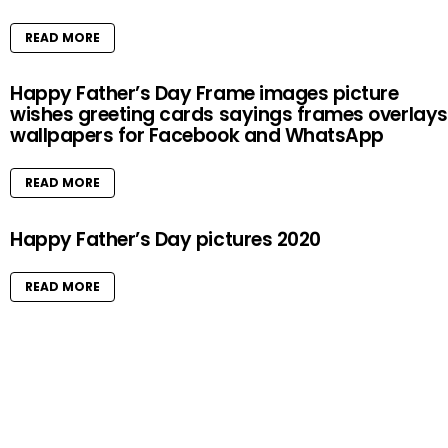
READ MORE
Happy Father’s Day Frame images picture
wishes greeting cards sayings frames overlays
wallpapers for Facebook and WhatsApp
READ MORE
Happy Father’s Day pictures 2020
READ MORE