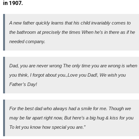
in 1907.
A new father quickly learns that his child invariably comes to
the bathroom at precisely the times When he’s in there as if he
needed company.
Dad, you are never wrong The only time you are wrong is when
you think, I forgot about you.,Love you Dad!, We wish you
Father’s Day!
For the best dad who always had a smile for me. Though we
may be far apart right now, But here’s a big hug & kiss for you
To let you know how special you are.”