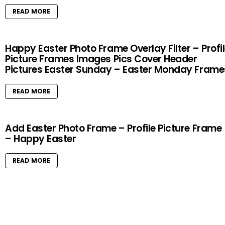
READ MORE
Happy Easter Photo Frame Overlay Filter – Profi
Picture Frames Images Pics Cover Header
Pictures Easter Sunday – Easter Monday Frame
READ MORE
Add Easter Photo Frame – Profile Picture Frame
– Happy Easter
READ MORE