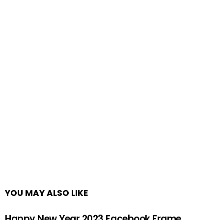
YOU MAY ALSO LIKE
Happy New Year 2023 Facebook Frame