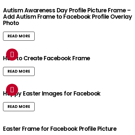
Autism Awareness Day Profile Picture Frame –
Add Autism Frame to Facebook Profile Overlay
Photo
READ MORE
How to Create Facebook Frame
READ MORE
Happy Easter Images for Facebook
READ MORE
Easter Frame for Facebook Profile Picture