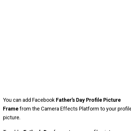
You can add Facebook
Father’s Day Profile Picture
Frame
from the Camera Effects Platform to your profil
picture.