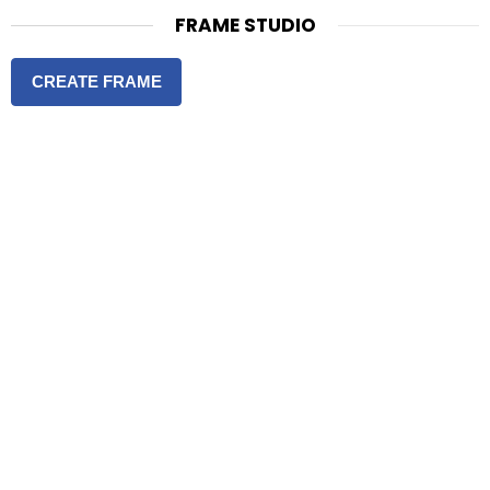
FRAME STUDIO
CREATE FRAME