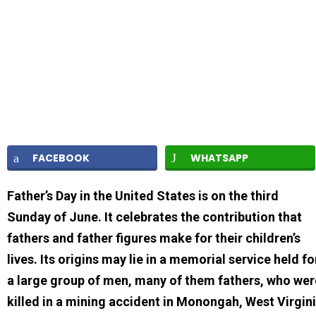
FACEBOOK
WHATSAPP
Father’s Day in the United States is on the third
Sunday of June. It celebrates the contribution that
fathers and father figures make for their children’s
lives. Its origins may lie in a memorial service held fo
a large group of men, many of them fathers, who wer
killed in a mining accident in Monongah, West Virgin