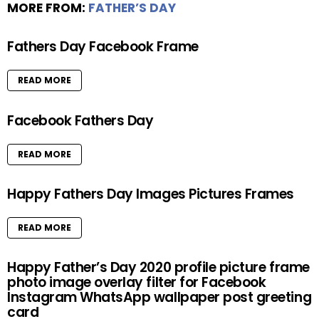
MORE FROM:
FATHER’S DAY
Fathers Day Facebook Frame
READ MORE
Facebook Fathers Day
READ MORE
Happy Fathers Day Images Pictures Frames
READ MORE
Happy Father’s Day 2020 profile picture frame
photo image overlay filter for Facebook
Instagram WhatsApp wallpaper post greeting
card