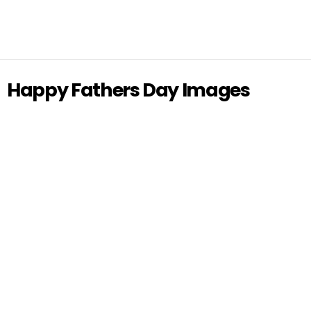
Happy Fathers Day Images