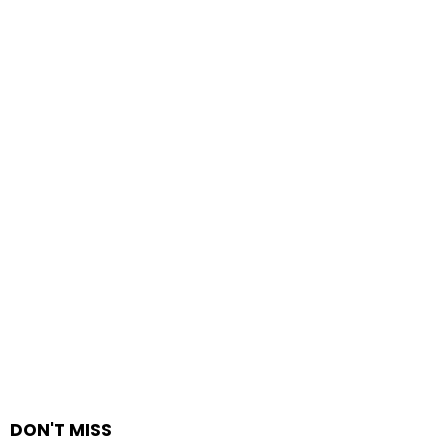
DON'T MISS