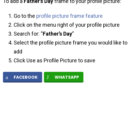
To add a
Father’s Day
frame to your profile picture:
Go to the
profile picture frame feature
Click on the menu right of your profile picture
Search for: “
Father’s Day
”
Select the profile picture frame you would like to
add
Click Use as Profile Picture to save
FACEBOOK
WHATSAPP