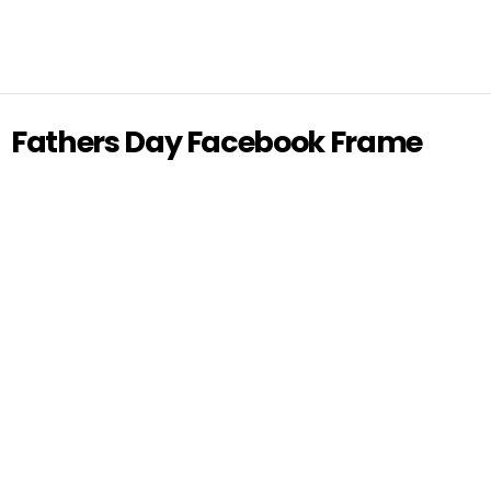
Fathers Day Facebook Frame