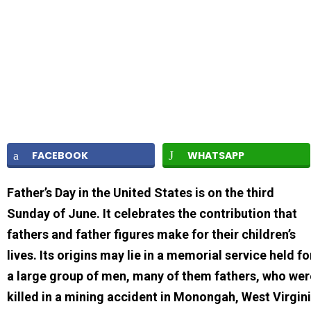
FACEBOOK
WHATSAPP
Father’s Day in the United States is on the third
Sunday of June. It celebrates the contribution that
fathers and father figures make for their children’s
lives. Its origins may lie in a memorial service held fo
a large group of men, many of them fathers, who wer
killed in a mining accident in Monongah, West Virgin