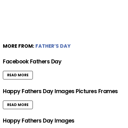
MORE FROM:
FATHER’S DAY
Facebook Fathers Day
READ MORE
Happy Fathers Day Images Pictures Frames
READ MORE
Happy Fathers Day Images