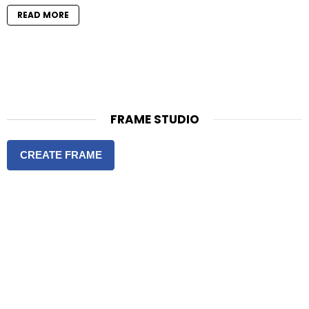
READ MORE
FRAME STUDIO
CREATE FRAME