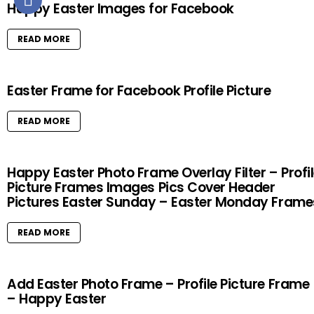
Happy Easter Images for Facebook
READ MORE
Easter Frame for Facebook Profile Picture
READ MORE
Happy Easter Photo Frame Overlay Filter – Profi
Picture Frames Images Pics Cover Header
Pictures Easter Sunday – Easter Monday Frame
READ MORE
Add Easter Photo Frame – Profile Picture Frame
– Happy Easter