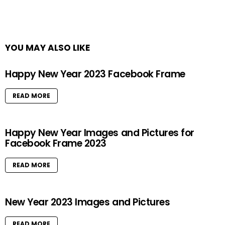
YOU MAY ALSO LIKE
Happy New Year 2023 Facebook Frame
READ MORE
Happy New Year Images and Pictures for
Facebook Frame 2023
READ MORE
New Year 2023 Images and Pictures
READ MORE