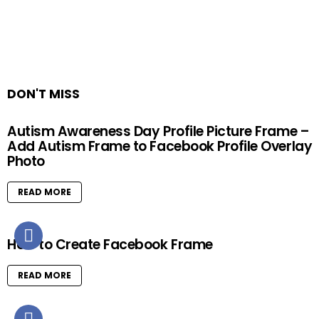
DON'T MISS
Autism Awareness Day Profile Picture Frame –
Add Autism Frame to Facebook Profile Overlay
Photo
READ MORE
How to Create Facebook Frame
READ MORE