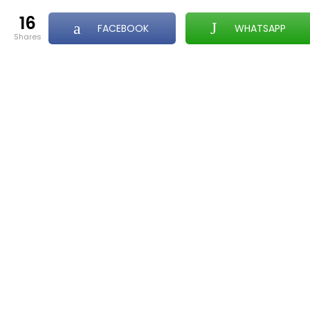
16
FACEBOOK
WHATSAPP
shares