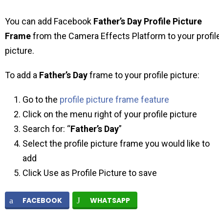
You can add Facebook
Father’s Day Profile Picture
Frame
from the Camera Effects Platform to your profil
picture.
To add a
Father’s Day
frame to your profile picture:
Go to the
profile picture frame feature
Click on the menu right of your profile picture
Search for: “
Father’s Day
”
Select the profile picture frame you would like to
add
Click Use as Profile Picture to save
FACEBOOK
WHATSAPP