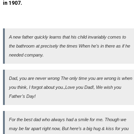
in 1907.
A new father quickly learns that his child invariably comes to
the bathroom at precisely the times When he’s in there as if he
needed company.
Dad, you are never wrong The only time you are wrong is when
you think, I forgot about you.,Love you Dad!, We wish you
Father’s Day!
For the best dad who always had a smile for me. Though we
may be far apart right now, But here’s a big hug & kiss for you