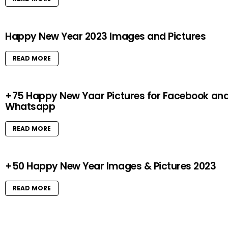
Happy New Year 2023 Images and Pictures
READ MORE
+75 Happy New Yaar Pictures for Facebook an
Whatsapp
READ MORE
+50 Happy New Year Images & Pictures 2023
READ MORE