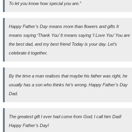
To let you know how special you are.”
Happy Father’s Day means more than flowers and gifts It
means saying ‘Thank You’ It means saying ‘I Love You’ You are
the best dad, and my best friend Today is your day. Let’s
celebrate it together.
By the time a man realises that maybe his father was right, he
usually has a son who thinks he’s wrong. Happy Father’s Day
Dad.
The greatest gift I ever had come from God; I call him Dad!
Happy Father’s Day!