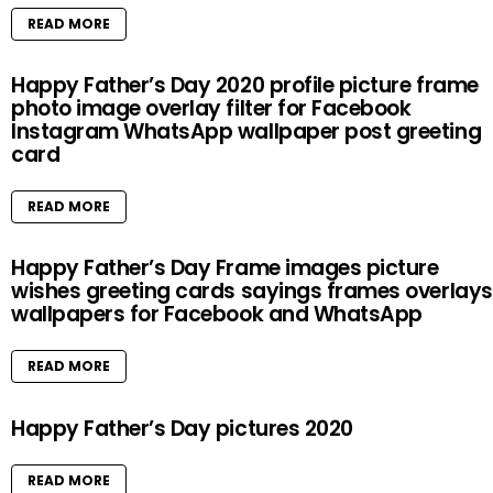
READ MORE
Happy Father’s Day 2020 profile picture frame
photo image overlay filter for Facebook
Instagram WhatsApp wallpaper post greeting
card
READ MORE
Happy Father’s Day Frame images picture
wishes greeting cards sayings frames overlays
wallpapers for Facebook and WhatsApp
READ MORE
Happy Father’s Day pictures 2020
READ MORE