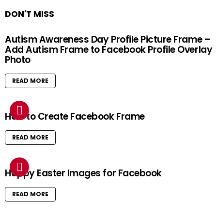
DON'T MISS
Autism Awareness Day Profile Picture Frame –
Add Autism Frame to Facebook Profile Overlay
Photo
READ MORE
How to Create Facebook Frame
READ MORE
Happy Easter Images for Facebook
READ MORE