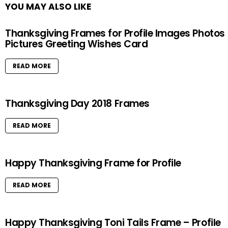
YOU MAY ALSO LIKE
Thanksgiving Frames for Profile Images Photos
Pictures Greeting Wishes Card
READ MORE
Thanksgiving Day 2018 Frames
READ MORE
Happy Thanksgiving Frame for Profile
READ MORE
Happy Thanksgiving Toni Tails Frame – Profile