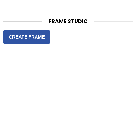
FRAME STUDIO
CREATE FRAME