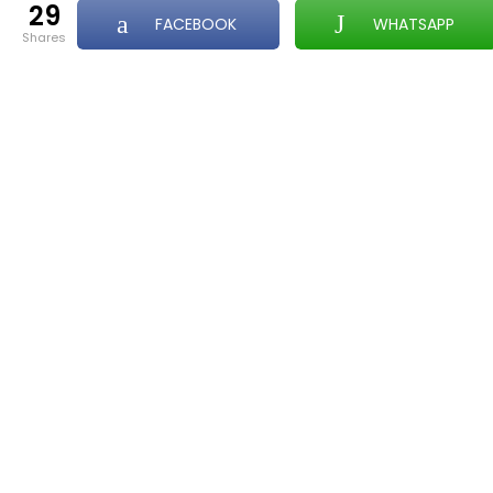
29
FACEBOOK
WHATSAPP
shares