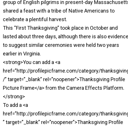
group of English pilgrims in present-day Massachusett
shared a feast with a tribe of Native Americans to
celebrate a plentiful harvest.
This “First Thanksgiving” took place in October and
lasted about three days, although there is also evidenc
to suggest similar ceremonies were held two years
earlier in Virginia.
<strong>You can add a <a
href=”http://profilepicframe.com/category/thanksgivin
/” target=”_blank” rel=”noopener”>Thanksgiving Profile
Picture Frame</a> from the Camera Effects Platform.
</strong>
To add a <a
href=”http://profilepicframe.com/category/thanksgivin
” target=”_blank” rel=”noopener”>Thanksgiving Profile