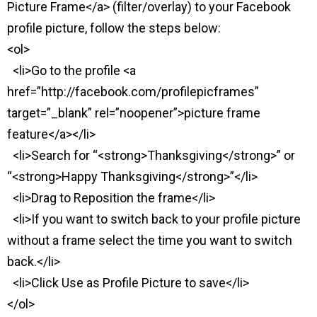
Picture Frame</a> (filter/overlay) to your Facebook
profile picture, follow the steps below:
<ol>
<li>Go to the profile <a
href=”http://facebook.com/profilepicframes”
target=”_blank” rel=”noopener”>picture frame
feature</a></li>
<li>Search for “<strong>Thanksgiving</strong>” or
“<strong>Happy Thanksgiving</strong>”</li>
<li>Drag to Reposition the frame</li>
<li>If you want to switch back to your profile picture
without a frame select the time you want to switch
back.</li>
<li>Click Use as Profile Picture to save</li>
</ol>