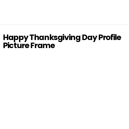
Happy Thanksgiving Day Profile
Picture Frame