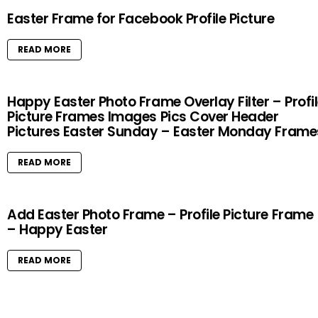
Easter Frame for Facebook Profile Picture
READ MORE
Happy Easter Photo Frame Overlay Filter – Profi
Picture Frames Images Pics Cover Header
Pictures Easter Sunday – Easter Monday Frame
READ MORE
Add Easter Photo Frame – Profile Picture Frame
– Happy Easter
READ MORE