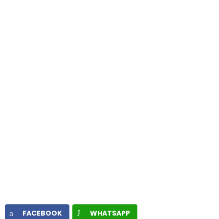
FACEBOOK
WHATSAPP