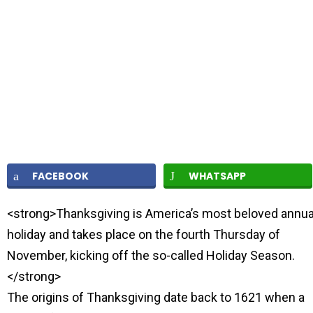
FACEBOOK
WHATSAPP
<strong>Thanksgiving is America’s most beloved annua
holiday and takes place on the fourth Thursday of
November, kicking off the so-called Holiday Season.
</strong>
The origins of Thanksgiving date back to 1621 when a