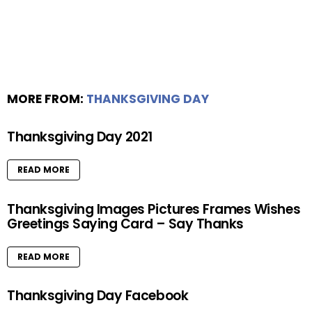
MORE FROM:
THANKSGIVING DAY
Thanksgiving Day 2021
READ MORE
Thanksgiving Images Pictures Frames Wishes
Greetings Saying Card – Say Thanks
READ MORE
Thanksgiving Day Facebook