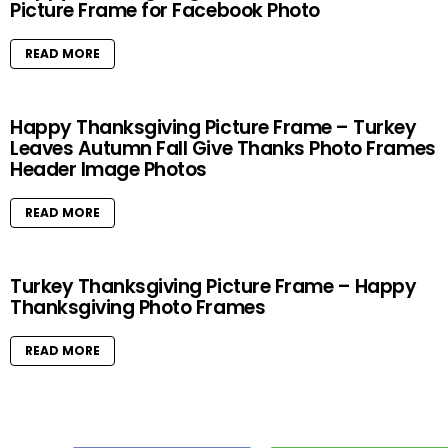
Picture Frame for Facebook Photo
READ MORE
Happy Thanksgiving Picture Frame – Turkey
Leaves Autumn Fall Give Thanks Photo Frames
Header Image Photos
READ MORE
Turkey Thanksgiving Picture Frame – Happy
Thanksgiving Photo Frames
READ MORE