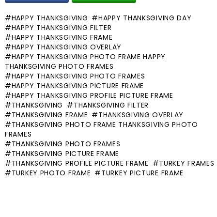
HAPPY THANKSGIVING
HAPPY THANKSGIVING DAY
HAPPY THANKSGIVING FILTER
HAPPY THANKSGIVING FRAME
HAPPY THANKSGIVING OVERLAY
HAPPY THANKSGIVING PHOTO FRAME HAPPY
THANKSGIVING PHOTO FRAMES
HAPPY THANKSGIVING PHOTO FRAMES
HAPPY THANKSGIVING PICTURE FRAME
HAPPY THANKSGIVING PROFILE PICTURE FRAME
THANKSGIVING
THANKSGIVING FILTER
THANKSGIVING FRAME
THANKSGIVING OVERLAY
THANKSGIVING PHOTO FRAME THANKSGIVING PHOTO
FRAMES
THANKSGIVING PHOTO FRAMES
THANKSGIVING PICTURE FRAME
THANKSGIVING PROFILE PICTURE FRAME
TURKEY FRAMES
TURKEY PHOTO FRAME
TURKEY PICTURE FRAME