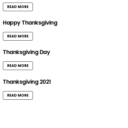
READ MORE
Happy Thanksgiving
READ MORE
Thanksgiving Day
READ MORE
Thanksgiving 2021
READ MORE