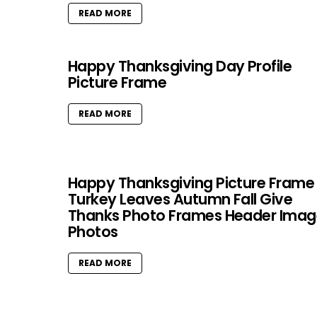
READ MORE
Happy Thanksgiving Day Profile
Picture Frame
READ MORE
Happy Thanksgiving Picture Frame
Turkey Leaves Autumn Fall Give
Thanks Photo Frames Header Imag
Photos
READ MORE