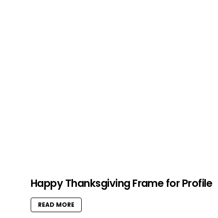
Happy Thanksgiving Frame for Profile
READ MORE