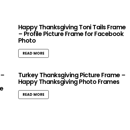
Happy Thanksgiving Toni Tails Frame
– Profile Picture Frame for Facebook
Photo
READ MORE
 –
Turkey Thanksgiving Picture Frame –
Happy Thanksgiving Photo Frames
e
READ MORE