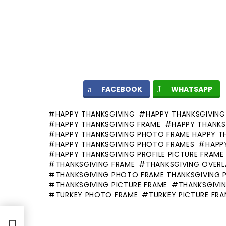
FACEBOOK
WHATSAPP
HAPPY THANKSGIVING
HAPPY THANKSGIVING
HAPPY THANKSGIVING FRAME
HAPPY THANKS
HAPPY THANKSGIVING PHOTO FRAME HAPPY T
HAPPY THANKSGIVING PHOTO FRAMES
HAPP
HAPPY THANKSGIVING PROFILE PICTURE FRAME
THANKSGIVING FRAME
THANKSGIVING OVERL
THANKSGIVING PHOTO FRAME THANKSGIVING 
THANKSGIVING PICTURE FRAME
THANKSGIVIN
TURKEY PHOTO FRAME
TURKEY PICTURE FR
ile