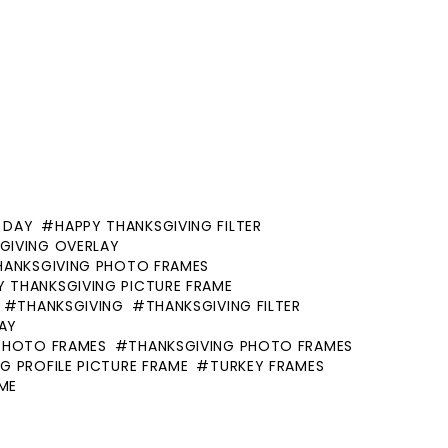
 DAY
HAPPY THANKSGIVING FILTER
GIVING OVERLAY
HANKSGIVING PHOTO FRAMES
Y THANKSGIVING PICTURE FRAME
THANKSGIVING
THANKSGIVING FILTER
AY
PHOTO FRAMES
THANKSGIVING PHOTO FRAMES
G PROFILE PICTURE FRAME
TURKEY FRAMES
AME