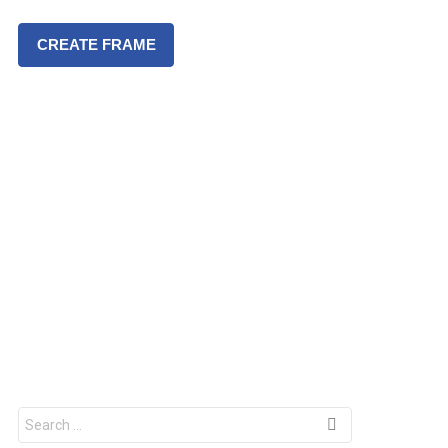
CREATE FRAME
S
e
a