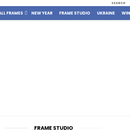
SEARCH
ALL FRAMES
NEW YEAR
FRAME STUDIO
UKRAINE
WIN
FRAME STUDIO