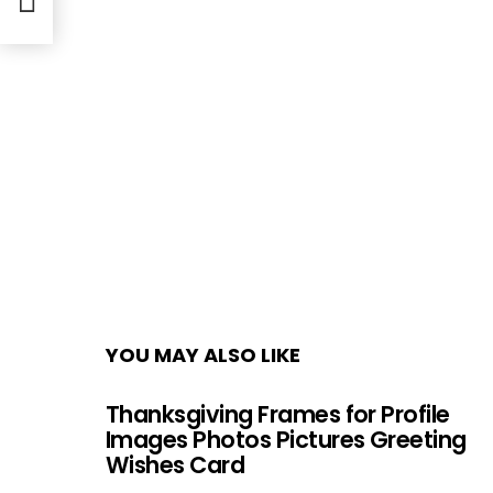
YOU MAY ALSO LIKE
Thanksgiving Frames for Profile
Images Photos Pictures Greeting
Wishes Card