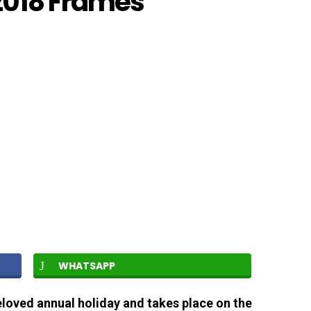
2018 Frames
WHATSAPP
loved annual holiday and takes place on the