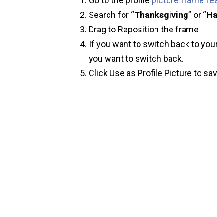
Go to the profile
picture frame fe
Search for “
Thanksgiving
” or “
Ha
Drag to Reposition the frame
If you want to switch back to your
you want to switch back.
Click Use as Profile Picture to sa