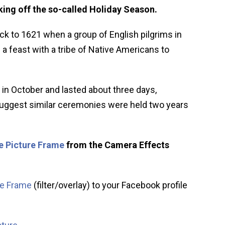
ing off the so-called Holiday Season.
ck to 1621 when a group of English pilgrims in
 feast with a tribe of Native Americans to
 in October and lasted about three days,
 suggest similar ceremonies were held two years
e Picture Frame
from the Camera Effects
re Frame
(filter/overlay) to your Facebook profile