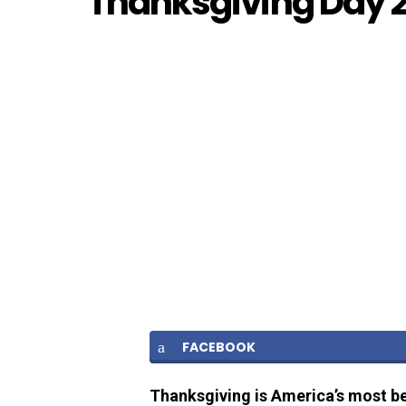
Thanksgiving Day 
FACEBOOK
Thanksgiving is America’s most be