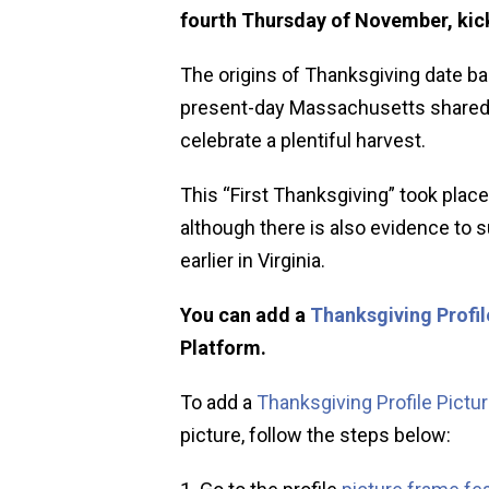
fourth Thursday of November, kick
The origins of Thanksgiving date ba
present-day Massachusetts shared a
celebrate a plentiful harvest.
This “First Thanksgiving” took place
although there is also evidence to
earlier in Virginia.
You can add a
Thanksgiving Profil
Platform.
To add a
Thanksgiving Profile Pictu
picture, follow the steps below: