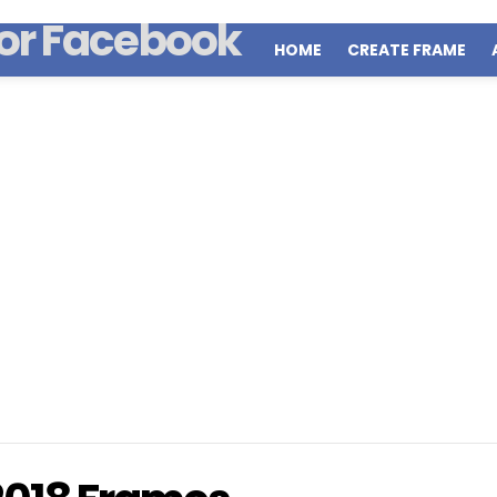
HOME
CREATE FRAME