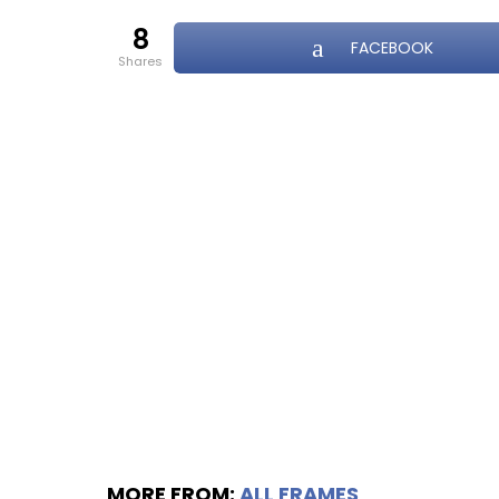
8
FACEBOOK
shares
MORE FROM:
ALL FRAMES