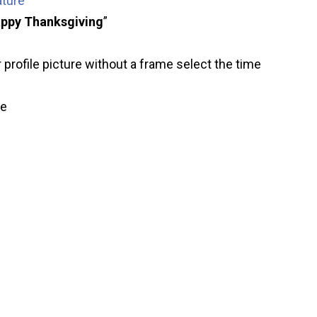
ature
ppy Thanksgiving
”
 profile picture without a frame select the time
ve