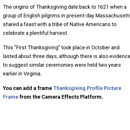
The origins of Thanksgiving date back to 1621 when a
group of English pilgrims in present-day Massachusett
shared a feast with a tribe of Native Americans to
celebrate a plentiful harvest.
This “First Thanksgiving” took place in October and
lasted about three days, although there is also evidenc
to suggest similar ceremonies were held two years
earlier in Virginia.
You can add a frame
Thanksgiving Profile Picture
Frame
from the Camera Effects Platform.