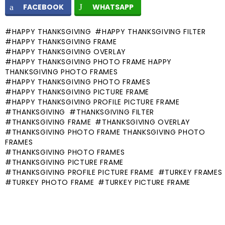
FACEBOOK
WHATSAPP
HAPPY THANKSGIVING
HAPPY THANKSGIVING FILTER
HAPPY THANKSGIVING FRAME
HAPPY THANKSGIVING OVERLAY
HAPPY THANKSGIVING PHOTO FRAME HAPPY
THANKSGIVING PHOTO FRAMES
HAPPY THANKSGIVING PHOTO FRAMES
HAPPY THANKSGIVING PICTURE FRAME
HAPPY THANKSGIVING PROFILE PICTURE FRAME
THANKSGIVING
THANKSGIVING FILTER
THANKSGIVING FRAME
THANKSGIVING OVERLAY
THANKSGIVING PHOTO FRAME THANKSGIVING PHOTO
FRAMES
THANKSGIVING PHOTO FRAMES
THANKSGIVING PICTURE FRAME
THANKSGIVING PROFILE PICTURE FRAME
TURKEY FRAMES
TURKEY PHOTO FRAME
TURKEY PICTURE FRAME