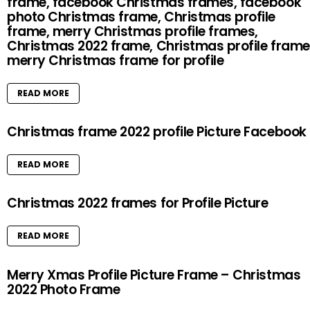
frame, facebook Christmas frames, facebook
photo Christmas frame, Christmas profile
frame, merry Christmas profile frames,
Christmas 2022 frame, Christmas profile frame
merry Christmas frame for profile
READ MORE
Christmas frame 2022 profile Picture Facebook
READ MORE
Christmas 2022 frames for Profile Picture
READ MORE
Merry Xmas Profile Picture Frame – Christmas
2022 Photo Frame