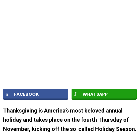
FACEBOOK
WHATSAPP
Thanksgiving is America’s most beloved annual
holiday and takes place on the fourth Thursday of
November, kicking off the so-called Holiday Season