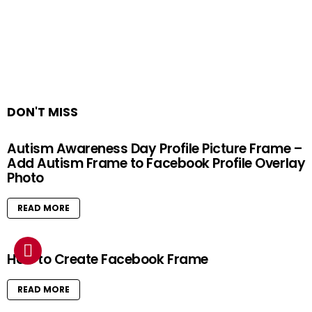
DON'T MISS
Autism Awareness Day Profile Picture Frame –
Add Autism Frame to Facebook Profile Overlay
Photo
READ MORE
How to Create Facebook Frame
READ MORE