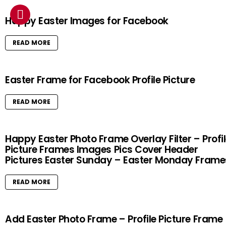
Happy Easter Images for Facebook
READ MORE
Easter Frame for Facebook Profile Picture
READ MORE
Happy Easter Photo Frame Overlay Filter – Profi
Picture Frames Images Pics Cover Header
Pictures Easter Sunday – Easter Monday Frame
READ MORE
Add Easter Photo Frame – Profile Picture Frame