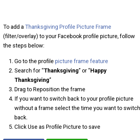
To add a
Thanksgiving Profile Picture Frame
(filter/overlay) to your Facebook profile picture, follow
the steps below:
Go to the profile
picture frame feature
Search for “
Thanksgiving
” or “
Happy
Thanksgiving
”
Drag to Reposition the frame
If you want to switch back to your profile picture
without a frame select the time you want to switc
back.
Click Use as Profile Picture to save