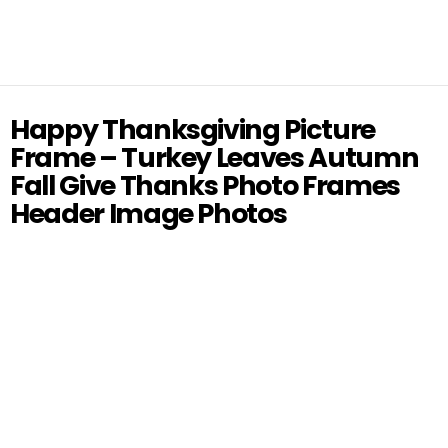
Happy Thanksgiving Picture
Frame – Turkey Leaves Autumn
Fall Give Thanks Photo Frames
Header Image Photos