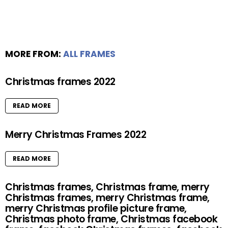
MORE FROM:
ALL FRAMES
Christmas frames 2022
READ MORE
Merry Christmas Frames 2022
READ MORE
Christmas frames, Christmas frame, merry
Christmas frames, merry Christmas frame,
merry Christmas profile picture frame,
Christmas photo frame, Christmas facebook