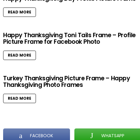
READ MORE
Happy Thanksgiving Toni Tails Frame – Profile
Picture Frame for Facebook Photo
READ MORE
Turkey Thanksgiving Picture Frame – Happy
Thanksgiving Photo Frames
READ MORE
FACEBOOK
WHATSAPP