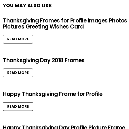
YOU MAY ALSO LIKE
Thanksgiving Frames for Profile Images Photos
Pictures Greeting Wishes Card
READ MORE
Thanksgiving Day 2018 Frames
READ MORE
Happy Thanksgiving Frame for Profile
READ MORE
Happy Thanksgiving Day Profile Picture Frame