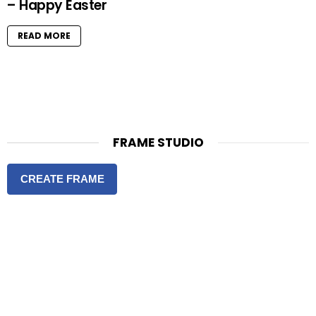
– Happy Easter
READ MORE
FRAME STUDIO
CREATE FRAME