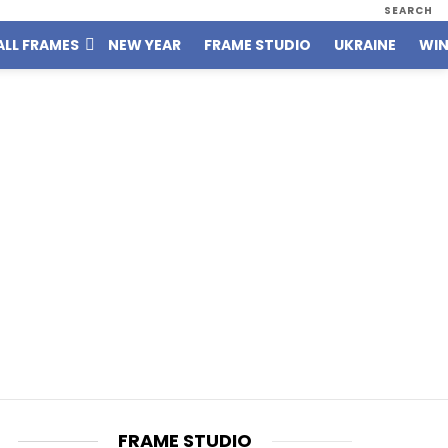
SEARCH
ALL FRAMES
NEW YEAR
FRAME STUDIO
UKRAINE
WIN
FRAME STUDIO