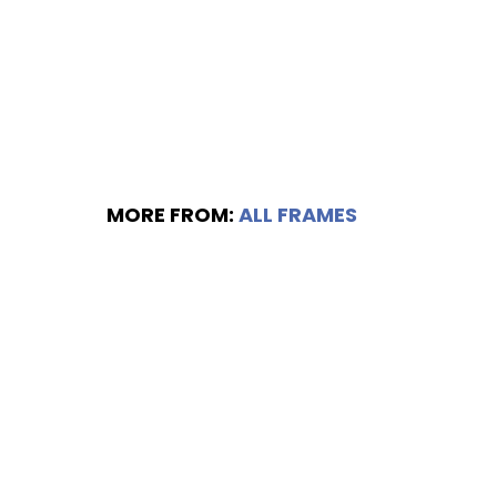
MORE FROM:
ALL FRAMES