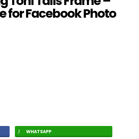
 Toni Tails Frame –
me for Facebook Photo
WHATSAPP