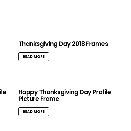
Thanksgiving Day 2018 Frames
READ MORE
ile
Happy Thanksgiving Day Profile
Picture Frame
READ MORE