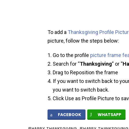
To add a
Thanksgiving Profile Pictu
picture, follow the steps below:
Go to the profile
picture frame fe
Search for “
Thanksgiving
” or “
Ha
Drag to Reposition the frame
If you want to switch back to your
you want to switch back.
Click Use as Profile Picture to sa
FACEBOOK
WHATSAPP
HAPPY THANKSGIVING
HAPPY THANKSGIVING 