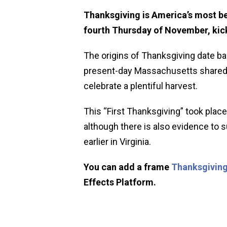
Thanksgiving is America’s most be
fourth Thursday of November, kick
The origins of Thanksgiving date ba
present-day Massachusetts shared a
celebrate a plentiful harvest.
This “First Thanksgiving” took place
although there is also evidence to
earlier in Virginia.
You can add a frame
Thanksgiving
Effects Platform.