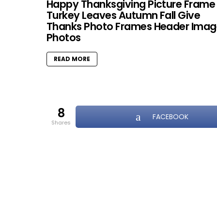
Happy Thanksgiving Picture Frame
Turkey Leaves Autumn Fall Give
Thanks Photo Frames Header Imag
Photos
READ MORE
8
FACEBOOK
shares