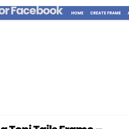
HOME
CREATE FRAME