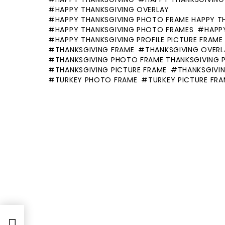
HAPPY THANKSGIVING OVERLAY
HAPPY THANKSGIVING PHOTO FRAME HAPPY T
HAPPY THANKSGIVING PHOTO FRAMES
HAPP
HAPPY THANKSGIVING PROFILE PICTURE FRAME
THANKSGIVING FRAME
THANKSGIVING OVERL
THANKSGIVING PHOTO FRAME THANKSGIVING 
THANKSGIVING PICTURE FRAME
THANKSGIVIN
TURKEY PHOTO FRAME
TURKEY PICTURE FR
ppy