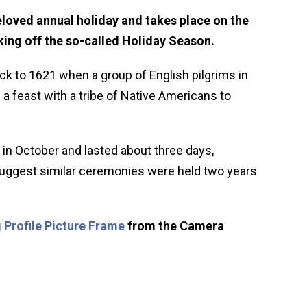
loved annual holiday and takes place on the
ing off the so-called Holiday Season.
ck to 1621 when a group of English pilgrims in
 feast with a tribe of Native Americans to
 in October and lasted about three days,
 suggest similar ceremonies were held two years
 Profile Picture Frame
from the Camera