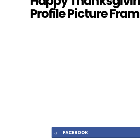
Happy Thanksgiving
Profile Picture Fra
FACEBOOK