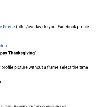
re Frame
(filter/overlay) to your Facebook profile
ature
ppy Thanksgiving
”
 profile picture without a frame select the time
ve
FILTER
HAPPY THANKSGIVING FRAME