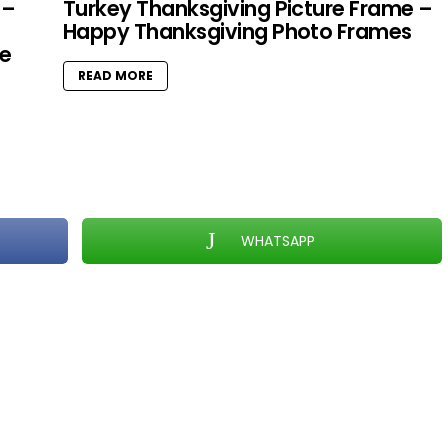
 –
Turkey Thanksgiving Picture Frame –
Happy Thanksgiving Photo Frames
e
READ MORE
WHATSAPP