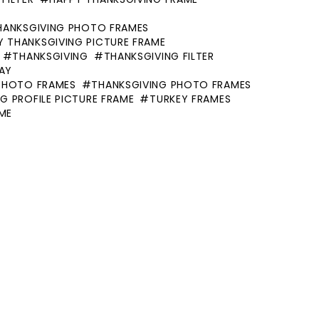
HANKSGIVING PHOTO FRAMES
Y THANKSGIVING PICTURE FRAME
THANKSGIVING
THANKSGIVING FILTER
AY
PHOTO FRAMES
THANKSGIVING PHOTO FRAMES
G PROFILE PICTURE FRAME
TURKEY FRAMES
AME