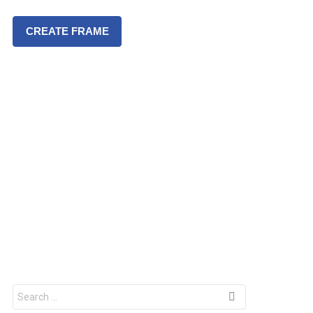
CREATE FRAME
S
e
a