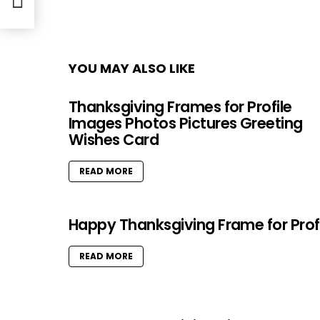
YOU MAY ALSO LIKE
Thanksgiving Frames for Profile
Images Photos Pictures Greeting
Wishes Card
READ MORE
Happy Thanksgiving Frame for Prof
READ MORE