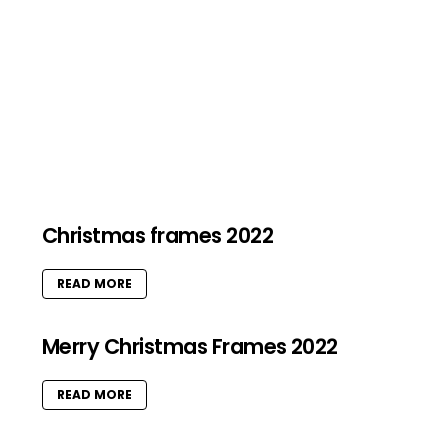
Christmas frames 2022
READ MORE
Merry Christmas Frames 2022
READ MORE