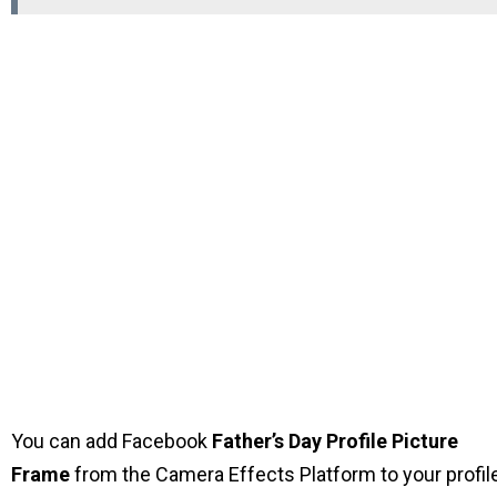
You can add Facebook
Father’s Day Profile Picture
Frame
from the Camera Effects Platform to your profil