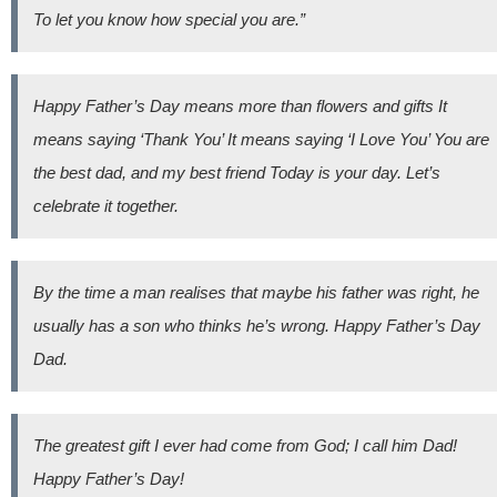
To let you know how special you are.”
Happy Father’s Day means more than flowers and gifts It
means saying ‘Thank You’ It means saying ‘I Love You’ You are
the best dad, and my best friend Today is your day. Let’s
celebrate it together.
By the time a man realises that maybe his father was right, he
usually has a son who thinks he’s wrong. Happy Father’s Day
Dad.
The greatest gift I ever had come from God; I call him Dad!
Happy Father’s Day!