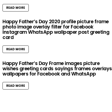
READ MORE
Happy Father’s Day 2020 profile picture frame
photo image overlay filter for Facebook
Instagram WhatsApp wallpaper post greeting
card
READ MORE
Happy Father’s Day Frame images picture
wishes greeting cards sayings frames overlays
wallpapers for Facebook and WhatsApp
READ MORE