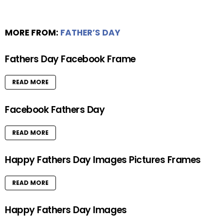
MORE FROM:
FATHER’S DAY
Fathers Day Facebook Frame
READ MORE
Facebook Fathers Day
READ MORE
Happy Fathers Day Images Pictures Frames
READ MORE
Happy Fathers Day Images