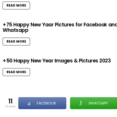
READ MORE
+75 Happy New Yaar Pictures for Facebook an
Whatsapp
READ MORE
+50 Happy New Year Images & Pictures 2023
READ MORE
11
FACEBOOK
WHATSAPP
shares