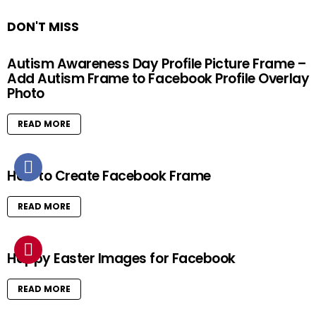
DON'T MISS
Autism Awareness Day Profile Picture Frame –
Add Autism Frame to Facebook Profile Overlay
Photo
READ MORE
How to Create Facebook Frame
READ MORE
Happy Easter Images for Facebook
READ MORE