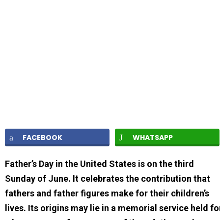
FACEBOOK
WHATSAPP
Father’s Day in the United States is on the third
Sunday of June. It celebrates the contribution that
fathers and father figures make for their children’s
lives. Its origins may lie in a memorial service held fo