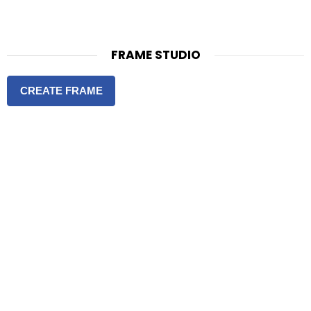
FRAME STUDIO
CREATE FRAME