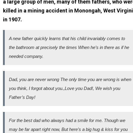
a large group of men, many of them fathers, who wer
killed in a mining accident in Monongah, West Virgin
in 1907.
A new father quickly learns that his child invariably comes to
the bathroom at precisely the times When he’s in there as if he
needed company.
Dad, you are never wrong The only time you are wrong is when
you think, I forgot about you.,Love you Dad!, We wish you
Father’s Day!
For the best dad who always had a smile for me. Though we
may be far apart right now, But here’s a big hug & kiss for you