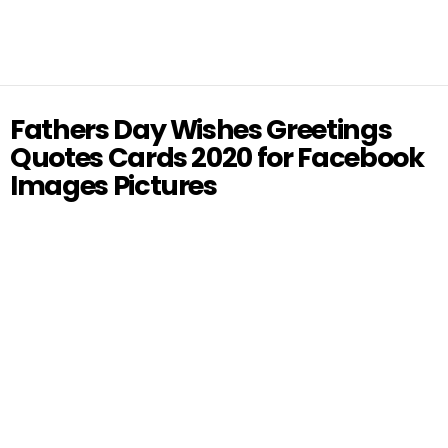
Fathers Day Wishes Greetings
Quotes Cards 2020 for Facebook
Images Pictures