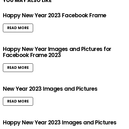
YOU MAY ALSO LIKE
Happy New Year 2023 Facebook Frame
READ MORE
Happy New Year Images and Pictures for
Facebook Frame 2023
READ MORE
New Year 2023 Images and Pictures
READ MORE
Happy New Year 2023 Images and Pictures