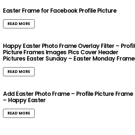
Easter Frame for Facebook Profile Picture
READ MORE
Happy Easter Photo Frame Overlay Filter – Profi
Picture Frames Images Pics Cover Header
Pictures Easter Sunday – Easter Monday Frame
READ MORE
Add Easter Photo Frame – Profile Picture Frame
– Happy Easter
READ MORE