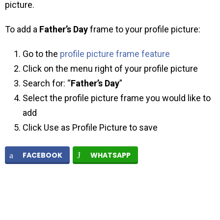
picture.
To add a
Father’s Day
frame to your profile picture:
Go to the
profile picture frame feature
Click on the menu right of your profile picture
Search for: “
Father’s Day
”
Select the profile picture frame you would like to
add
Click Use as Profile Picture to save
FACEBOOK
WHATSAPP